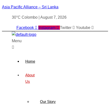
Asia Pacific Alliance – Sri Lanka
30°C Colombo | August 7, 2026
Facebook
Instagram
Twitter
Youtube
Menu
Home
About
Us
Our Story