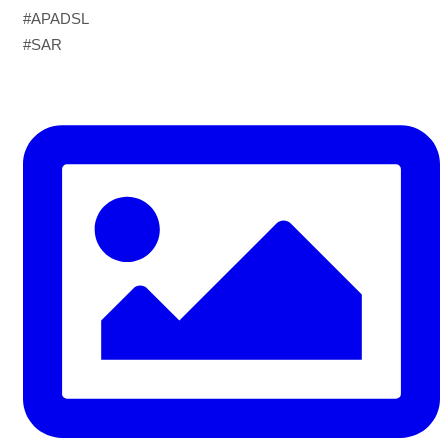
World Drowning Prevention Day | 25th July
#APADSL
#SAR
Drowning can happen silently and fast — but knowing
what to do in the water can save your life.
Flip, Float, and Follow:
Flip onto your back if you get into trouble
Float — keep your head above water, stay calm, and
conserve energy
Follow the safest path to safety — don’t fight the current,
swim perpendicular to it, and signal for help if you’re too
tired to continue
⚠️ Know the real signs of drowning — it rarely looks like