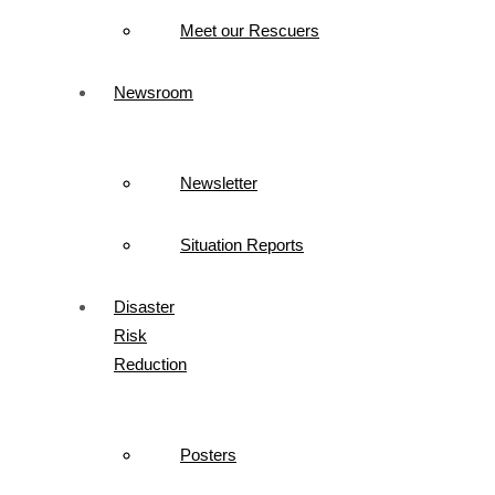
Meet our Rescuers
Newsroom
Newsletter
Situation Reports
Disaster
Risk
Reduction
Posters