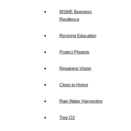
MSME Business
Resilience
Reviving Education
Project Phoenix
Regaining Vision
Close to Home
Rain Water Harvesting
Tree O2