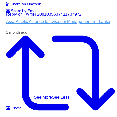
Share on LinkedIn
Share by Email
Reply on Twitter 2081035637411737972
Asia Pacific Alliance for Disaster Management Sri Lanka
1 month ago
Following the impacts of severe weather in Badulla
District, A-PAD SL, together with @airlinkflight @relief.sg
and Council for Business with Britain, supported affected
communities through the distribution of water filters,
helping families access clean and safe drinking water
when they needed it most.
#apadsl #airlink #RSG #humanitarianresponse
#cleanwater
...
See More
See Less
Photo