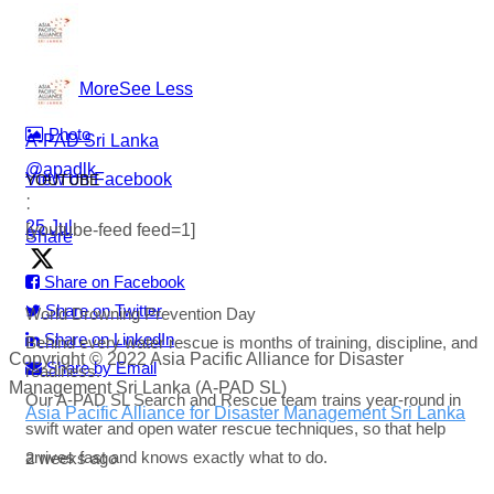
#WorldDrowningPreventionDay #A-PADSriLanka
#SearchAndRescue #WaterSafety #DisasterPreparedness
...
See More
See Less
Photo
A-PAD Sri Lanka
@apadlk
View on Facebook
YOUTUBE
·
·
25 Jul
[youtube-feed feed=1]
Share
Share on Facebook
Share on Twitter
World Drowning Prevention Day
Share on LinkedIn
Behind every water rescue is months of training, discipline, and
Copyright © 2022 Asia Pacific Alliance for Disaster
Share by Email
readiness.
Management Sri Lanka (A-PAD SL)
Our A-PAD SL Search and Rescue team trains year-round in
Asia Pacific Alliance for Disaster Management Sri Lanka
swift water and open water rescue techniques, so that help
arrives fast and knows exactly what to do.
2 weeks ago