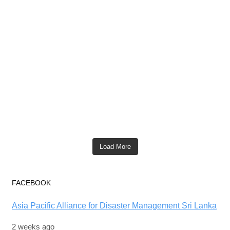
Load More
FACEBOOK
Asia Pacific Alliance for Disaster Management Sri Lanka
2 weeks ago