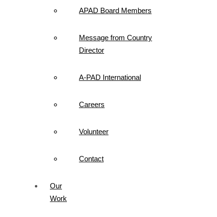
APAD Board Members
Message from Country
Director
A-PAD International
Careers
Volunteer
Contact
Our
Work