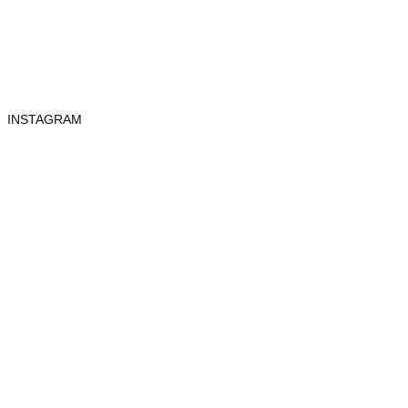
INSTAGRAM