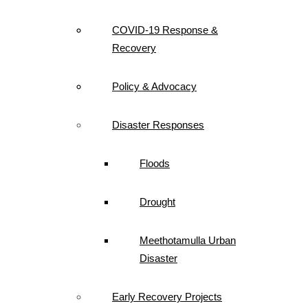
COVID-19 Response &
Recovery
Policy & Advocacy
Disaster Responses
Floods
Drought
Meethotamulla Urban
Disaster
Early Recovery Projects