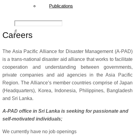
Publications
Careers
The Asia Pacific Alliance for Disaster Management (A-PAD)
is a trans-national disaster aid alliance that works to facilitate
cooperation and understanding between governments,
private companies and aid agencies in the Asia Pacific
Region. The Alliance’s member countries comprise of Japan
(Headquarters), Korea, Indonesia, Philippines, Bangladesh
and Sri Lanka.
A-PAD office in Sri Lanka is seeking for passionate and
self-motivated individuals;
We currently have no job openings