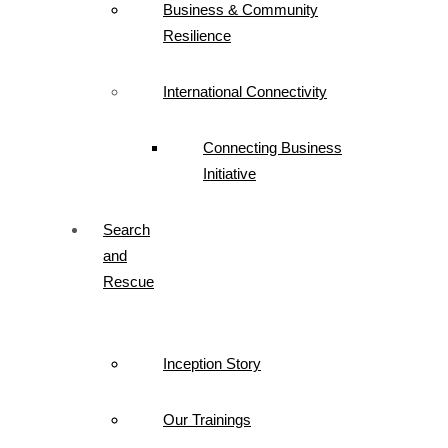
Business & Community
Resilience
International Connectivity
Connecting Business
Initiative
Search
and
Rescue
Inception Story
Our Trainings