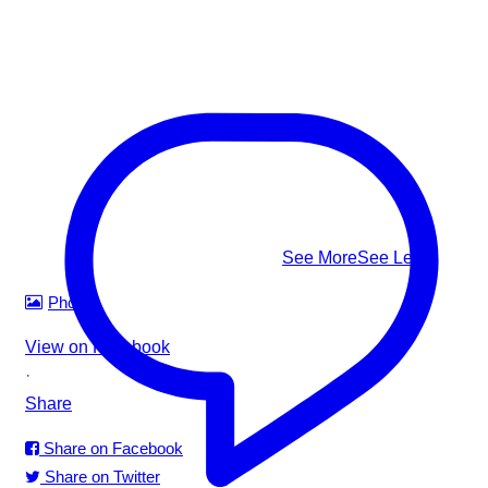
splashing and shouting: Facing the shore • Mouth at water
level • Head tilted back • Body upright in the water • A
climbing-ladder motion with the arms
This #WorldDrowningPreventionDay, learn to recognize it,
know how to respond — and help us build safer waters for
everyone.
#WorldDrowningPreventionDay #DrowningPrevention
#WaterSafety #APADSriLanka
...
See More
See Less
Photo
View on Facebook
·
Share
Share on Facebook
Share on Twitter