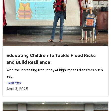
Educating Children to Tackle Flood Risks
and Build Resilience
With the increasing frequency of high impact disasters such
as...
Read More
April 3, 2025