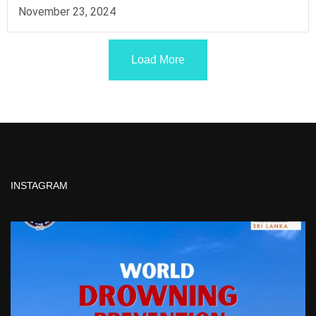
November 23, 2024
Load More
INSTAGRAM