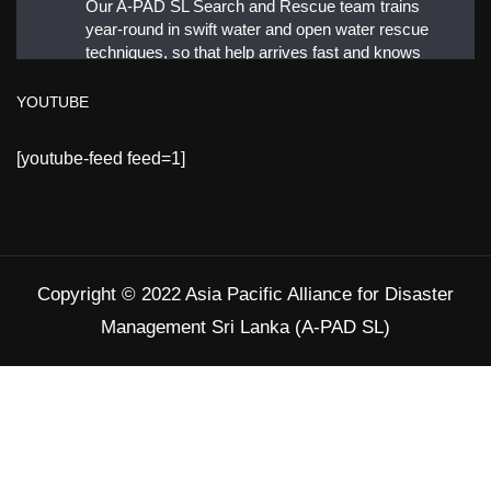
Our A-PAD SL Search and Rescue team trains
year-round in swift water and open water rescue
techniques, so that help arrives fast and knows
exactly what to do.
YOUTUBE
#APADSL
[youtube-feed feed=1]
#SAR
Twitter
Copyright © 2022 Asia Pacific Alliance for Disaster
Load More
Management Sri Lanka (A-PAD SL)