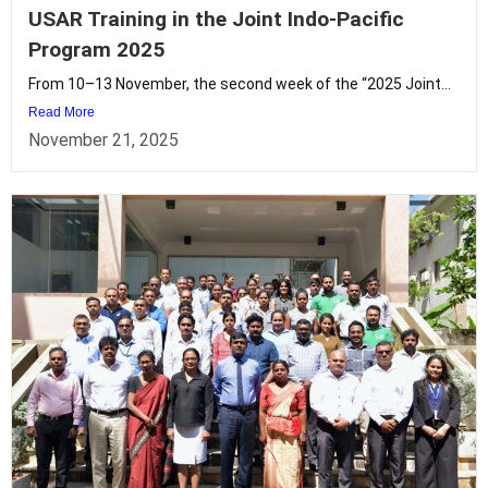
USAR Training in the Joint Indo-Pacific
Program 2025
From 10–13 November, the second week of the “2025 Joint...
Read More
November 21, 2025