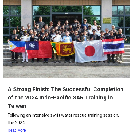
A Strong Finish: The Successful Completion
of the 2024 Indo-Pacific SAR Training in
Taiwan
Following an intensive swift water rescue training session,
the 2024...
Read More