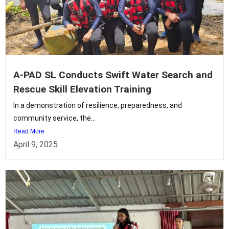
A-PAD SL Conducts Swift Water Search and
Rescue Skill Elevation Training
In a demonstration of resilience, preparedness, and
community service, the...
Read More
April 9, 2025