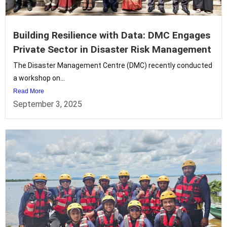
Building Resilience with Data: DMC Engages
Private Sector in Disaster Risk Management
The Disaster Management Centre (DMC) recently conducted
a workshop on...
Read More
September 3, 2025