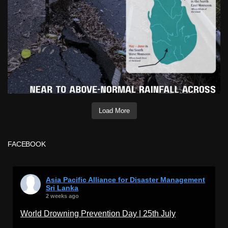
Load More
FACEBOOK
Asia Pacific Alliance for Disaster Management
Sri Lanka
2 weeks ago
World Drowning Prevention Day | 25th July