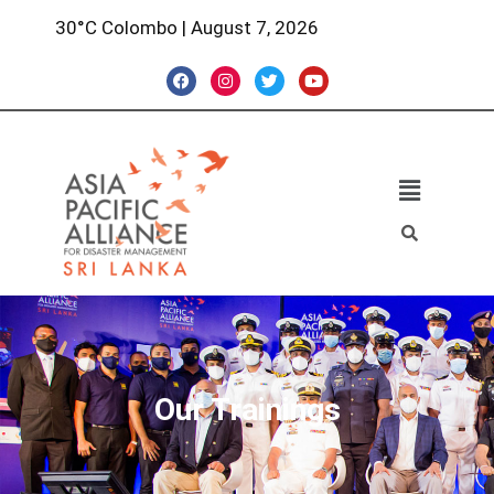
30°C Colombo | August 7, 2026
Our Trainings