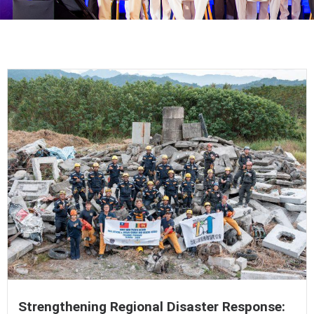
Strengthening Regional Disaster Response: