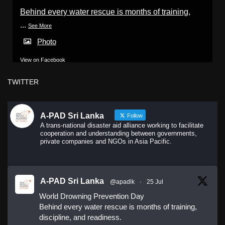
Behind every water rescue is months of training,
...
See More
Photo
View on Facebook
·
Share
TWITTER
A-PAD Sri Lanka
Follow
A trans-national disaster aid alliance working to facilitate
cooperation and understanding between governments,
private companies and NGOs in Asia Pacific.
A-PAD Sri Lanka
@apadlk
·
25 Jul
World Drowning Prevention Day
Behind every water rescue is months of training,
discipline, and readiness.