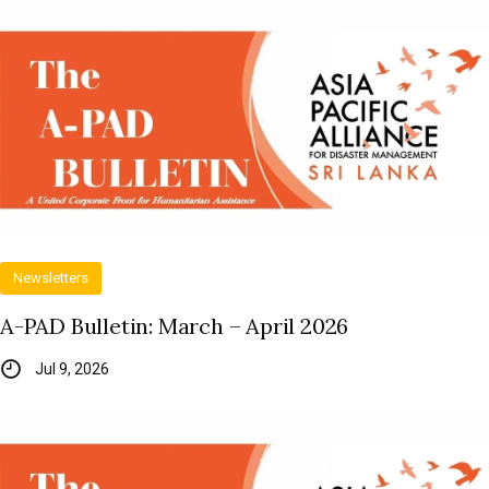
Newsletters
A-PAD Bulletin: March – April 2026
Jul 9, 2026