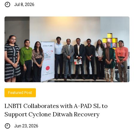
Jul 8, 2026
Featured Post
LNBTI Collaborates with A-PAD SL to
Support Cyclone Ditwah Recovery
Jun 23, 2026