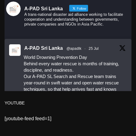
A-PAD Sri Lanka
Follow
A trans-national disaster aid alliance working to facilitate
cooperation and understanding between governments,
private companies and NGOs in Asia Pacific.
A-PAD Sri Lanka
@apadlk
·
25 Jul
World Drowning Prevention Day
Behind every water rescue is months of training,
discipline, and readiness.
Our A-PAD SL Search and Rescue team trains
year-round in swift water and open water rescue
techniques, so that help arrives fast and knows
exactly what to do.
YOUTUBE
#APADSL
[youtube-feed feed=1]
#SAR