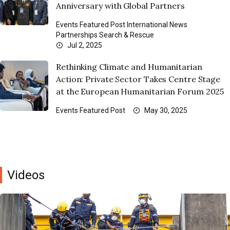
Anniversary with Global Partners
Events
Featured Post
International News
Partnerships
Search & Rescue
Jul 2, 2025
Rethinking Climate and Humanitarian
Action: Private Sector Takes Centre Stage
at the European Humanitarian Forum 2025
Events
Featured Post
May 30, 2025
Videos