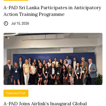
A-PAD Sri Lanka Participates in Anticipatory
Action Training Programme
Jul 15, 2026
Featured Post
A-PAD Joins Airlink’s Inaugural Global