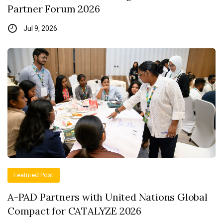
Partner Forum 2026
Jul 9, 2026
Featured Post
A-PAD Partners with United Nations Global
Compact for CATALYZE 2026