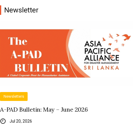
Newsletter
Newsletters
A-PAD Bulletin: May – June 2026
Jul 20, 2026