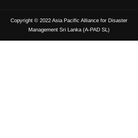
Twitter
Copyright © 2022 Asia Pacific Alliance for Disaster
Load More
Management Sri Lanka (A-PAD SL)