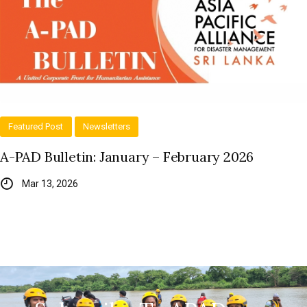
Featured Post
Newsletters
A-PAD Bulletin: January – February 2026
Mar 13, 2026