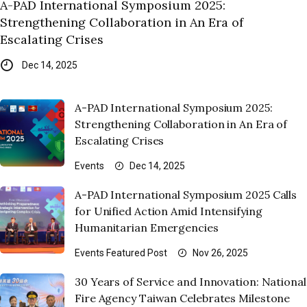
A-PAD International Symposium 2025:
Strengthening Collaboration in An Era of
Escalating Crises
Dec 14, 2025
A-PAD International Symposium 2025:
Strengthening Collaboration in An Era of
Escalating Crises
Events
Dec 14, 2025
A-PAD International Symposium 2025 Calls
for Unified Action Amid Intensifying
Humanitarian Emergencies
Events
Featured Post
Nov 26, 2025
30 Years of Service and Innovation: National
Fire Agency Taiwan Celebrates Milestone