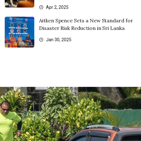
Apr 2, 2025
Aitken Spence Sets a New Standard for
Disaster Risk Reduction in Sri Lanka
Jan 30, 2025