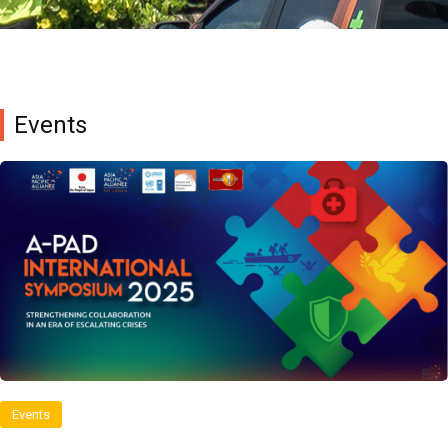
Events
Events