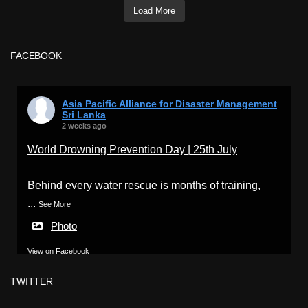
Load More
FACEBOOK
Asia Pacific Alliance for Disaster Management
Sri Lanka
2 weeks ago
World Drowning Prevention Day | 25th July
Behind every water rescue is months of training,
...
See More
Photo
View on Facebook
·
Share
TWITTER