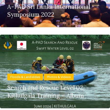
A-PAD Sri Lanka International
Symposium 2022
Floods & Landslides
Photos & Videos
Search and Rescue Level 02,
Kithulgala Training – Album