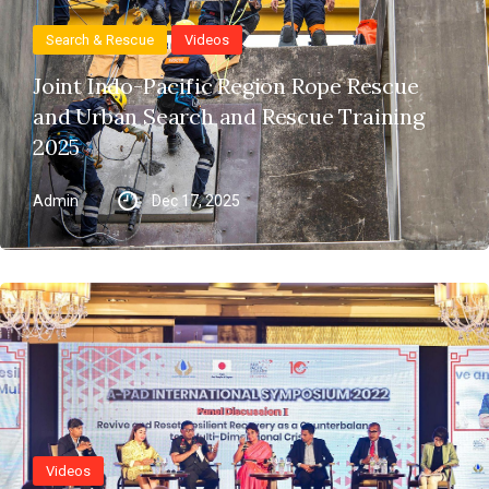
Search & Rescue
Videos
Joint Indo-Pacific Region Rope Rescue
and Urban Search and Rescue Training
2025
Admin
Dec 17, 2025
Videos