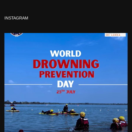
INSTAGRAM