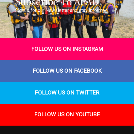
Subscribe To APAD
Signup for our Newsletter and stay informed
FOLLOW US ON INSTAGRAM
FOLLOW US ON FACEBOOK
FOLLOW US ON TWITTER
FOLLOW US ON YOUTUBE