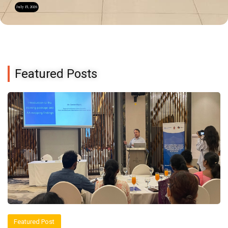
July 15, 2026
Featured Posts
Featured Post