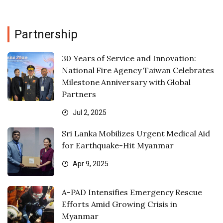
Partnership
30 Years of Service and Innovation:
National Fire Agency Taiwan Celebrates
Milestone Anniversary with Global
Partners
Jul 2, 2025
Sri Lanka Mobilizes Urgent Medical Aid
for Earthquake-Hit Myanmar
Apr 9, 2025
A-PAD Intensifies Emergency Rescue
Efforts Amid Growing Crisis in
Myanmar