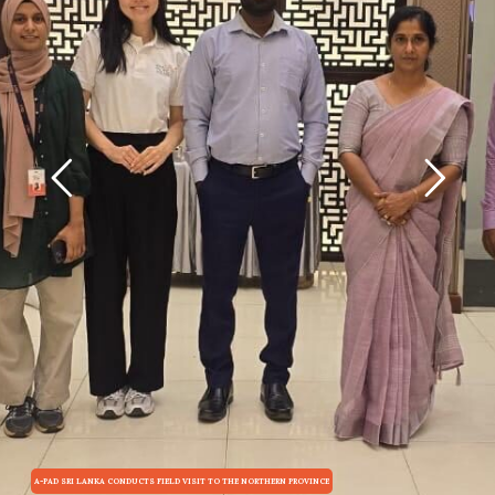
A-PAD SRI LANKA CONDUCTS FIELD VISIT TO THE NORTHERN PROVINCE