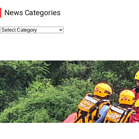
News Categories