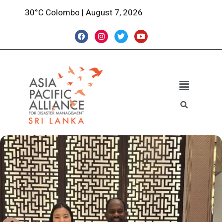
30°C Colombo | August 7, 2026