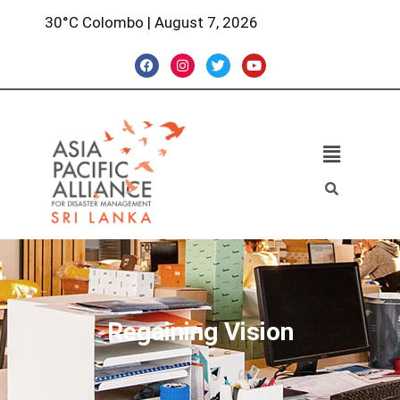
30°C Colombo | August 7, 2026
Regaining Vision