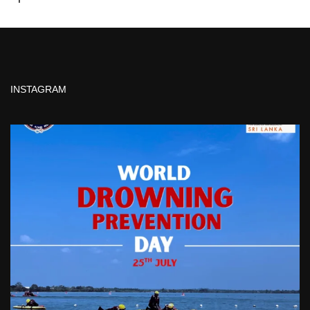
INSTAGRAM