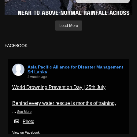
Load More
FACEBOOK
Asia Pacific Alliance for Disaster Management
Sri Lanka
2 weeks ago
World Drowning Prevention Day | 25th July
Behind every water rescue is months of training,
...
See More
Photo
View on Facebook