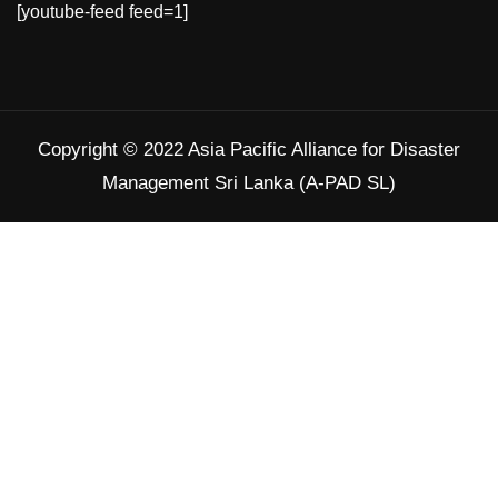
[youtube-feed feed=1]
#SAR
Twitter
Copyright © 2022 Asia Pacific Alliance for Disaster
Load More
Management Sri Lanka (A-PAD SL)