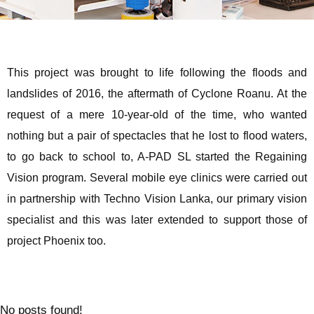
This project was brought to life following the floods and
landslides of 2016, the aftermath of Cyclone Roanu. At the
request of a mere 10-year-old of the time, who wanted
nothing but a pair of spectacles that he lost to flood waters,
to go back to school to, A-PAD SL started the Regaining
Vision program. Several mobile eye clinics were carried out
in partnership with Techno Vision Lanka, our primary vision
specialist and this was later extended to support those of
project Phoenix too.
No posts found!