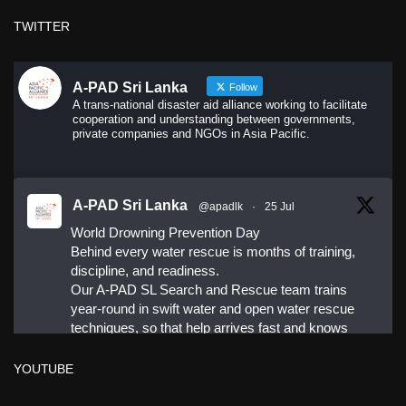
·
Share
TWITTER
A-PAD Sri Lanka
Follow
A trans-national disaster aid alliance working to facilitate
cooperation and understanding between governments,
private companies and NGOs in Asia Pacific.
A-PAD Sri Lanka
@apadlk
·
25 Jul
World Drowning Prevention Day
Behind every water rescue is months of training,
discipline, and readiness.
Our A-PAD SL Search and Rescue team trains
year-round in swift water and open water rescue
techniques, so that help arrives fast and knows
exactly what to do.
YOUTUBE
#APADSL