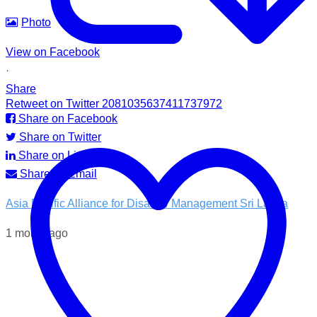
Photo
View on Facebook
·
Share
Retweet on Twitter 2081035637411737972
Share on Facebook
Share on Twitter
Share on LinkedIn
Share by Email
Asia Pacific Alliance for Disaster Management Sri Lanka
1 month ago
💧 Access to clean water is essential for recovery.
In the Kotnale DS Division, A-PAD SL, distributed ROAM