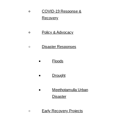
COVID-19 Response &
Recovery
Policy & Advocacy
Disaster Responses
Floods
Drought
Meethotamulla Urban
Disaster
Early Recovery Projects