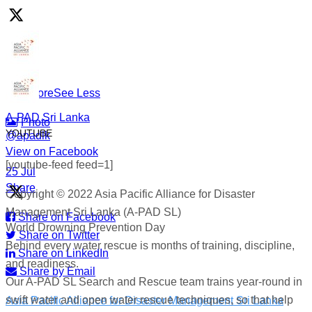
responders who show up in the water so others don’t go
under.
#WorldDrowningPreventionDay #A-PADSriLanka
#SearchAndRescue #WaterSafety #DisasterPreparedness
...
See More
See Less
A-PAD Sri Lanka
Photo
YOUTUBE
@apadlk
View on Facebook
·
[youtube-feed feed=1]
·
25 Jul
Share
Copyright © 2022 Asia Pacific Alliance for Disaster
Management Sri Lanka (A-PAD SL)
Share on Facebook
World Drowning Prevention Day
Share on Twitter
Behind every water rescue is months of training, discipline,
Share on LinkedIn
and readiness.
Share by Email
Our A-PAD SL Search and Rescue team trains year-round in
swift water and open water rescue techniques, so that help
Asia Pacific Alliance for Disaster Management Sri Lanka