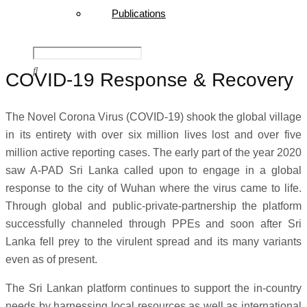
Publications
COVID-19 Response & Recovery
The Novel Corona Virus (COVID-19) shook the global village
in its entirety with over six million lives lost and over five
million active reporting cases. The early part of the year 2020
saw A-PAD Sri Lanka called upon to engage in a global
response to the city of Wuhan where the virus came to life.
Through global and public-private-partnership the platform
successfully channeled through PPEs and soon after Sri
Lanka fell prey to the virulent spread and its many variants
even as of present.
The Sri Lankan platform continues to support the in-country
needs by harnessing local resources as well as international