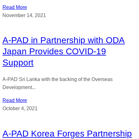
Read More
November 14, 2021
A-PAD in Partnership with ODA
Japan Provides COVID-19
Support
A-PAD Sri Lanka with the backing of the Overseas
Development...
Read More
October 4, 2021
A-PAD Korea Forges Partnership