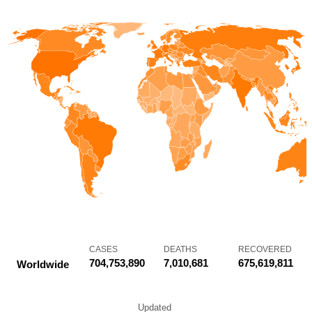
CASES
DEATHS
RECOVERED
704,753,890
7,010,681
675,619,811
Worldwide
Updated