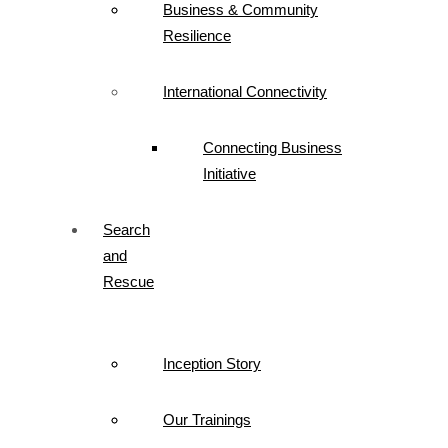
Business & Community
Resilience
International Connectivity
Connecting Business
Initiative
Search
and
Rescue
Inception Story
Our Trainings