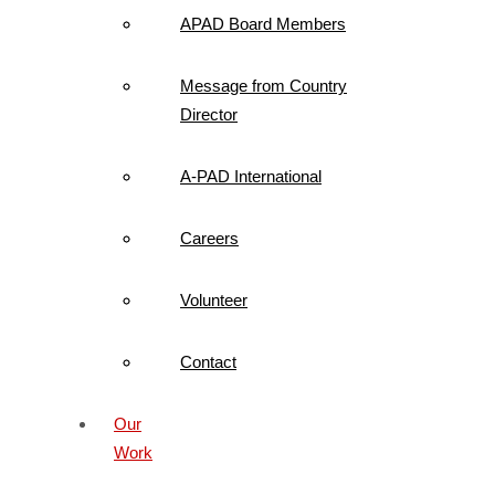
APAD Board Members
Message from Country
Director
A-PAD International
Careers
Volunteer
Contact
Our
Work