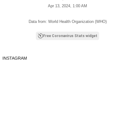
Apr 13, 2024, 1:00 AM
Data from: World Health Organization (WHO)
Free Coronavirus Stats widget
INSTAGRAM