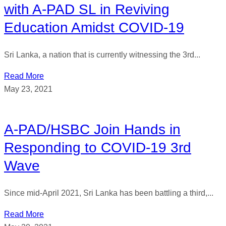
with A-PAD SL in Reviving
Education Amidst COVID-19
Sri Lanka, a nation that is currently witnessing the 3rd...
Read More
May 23, 2021
A-PAD/HSBC Join Hands in
Responding to COVID-19 3rd
Wave
Since mid-April 2021, Sri Lanka has been battling a third,...
Read More