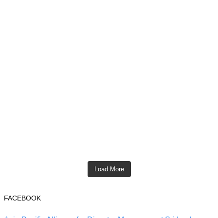
Load More
FACEBOOK