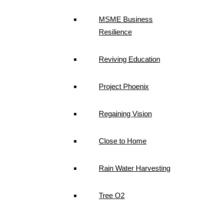
MSME Business
Resilience
Reviving Education
Project Phoenix
Regaining Vision
Close to Home
Rain Water Harvesting
Tree O2