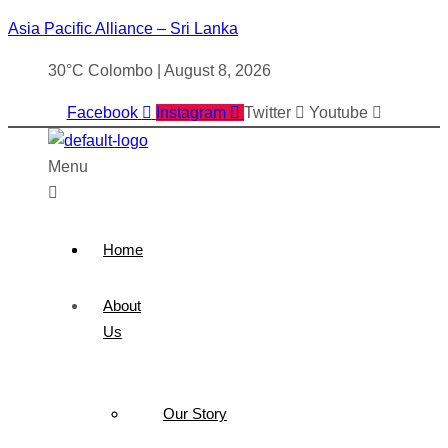
Asia Pacific Alliance – Sri Lanka
30°C Colombo | August 8, 2026
Facebook
Instagram
Twitter
Youtube
Menu
Home
About
Us
Our Story