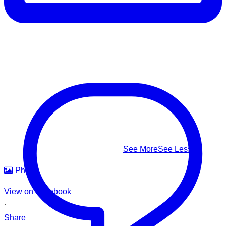
⚠️ Know the real signs of drowning — it rarely looks like
splashing and shouting: Facing the shore • Mouth at water
level • Head tilted back • Body upright in the water • A
climbing-ladder motion with the arms
This #WorldDrowningPreventionDay, learn to recognize it,
know how to respond — and help us build safer waters for
everyone.
#WorldDrowningPreventionDay #DrowningPrevention
#WaterSafety #APADSriLanka
...
See More
See Less
Photo
View on Facebook
·
Share