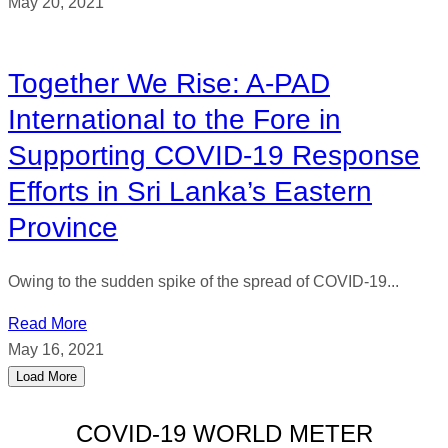
May 20, 2021
Together We Rise: A-PAD
International to the Fore in
Supporting COVID-19 Response
Efforts in Sri Lanka’s Eastern
Province
Owing to the sudden spike of the spread of COVID-19...
Read More
May 16, 2021
Load More
COVID-19 WORLD METER