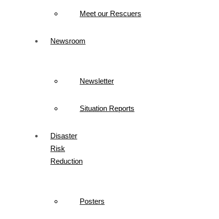
Meet our Rescuers
Newsroom
Newsletter
Situation Reports
Disaster
Risk
Reduction
Posters