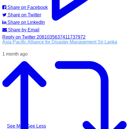
Share on Facebook
Share on Twitter
Share on LinkedIn
Share by Email
Reply on Twitter 2081035637411737972
Asia Pacific Alliance for Disaster Management Sri Lanka
1 month ago
Following the impacts of severe weather in Badulla District,
A-PAD SL, together with @airlinkflight @relief.sg and
Council for Business with Britain, supported affected
communities through the distribution of water filters, helping
families access clean and safe drinking water when they
needed it most.
#apadsl #airlink #RSG #humanitarianresponse #cleanwater
...
See More
See Less