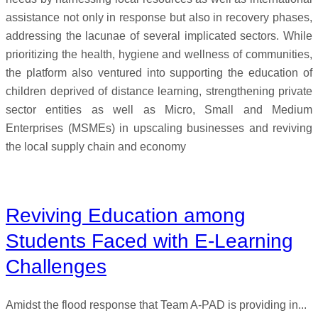
assistance not only in response but also in recovery phases,
addressing the lacunae of several implicated sectors. While
prioritizing the health, hygiene and wellness of communities,
the platform also ventured into supporting the education of
children deprived of distance learning, strengthening private
sector entities as well as Micro, Small and Medium
Enterprises (MSMEs) in upscaling businesses and reviving
the local supply chain and economy
Reviving Education among
Students Faced with E-Learning
Challenges
Amidst the flood response that Team A-PAD is providing in...