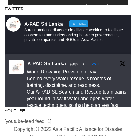
trains year-round in swift water and open water
TWITTER
rescue techniques — so that when someone is in
trouble, help arrives fast and knows exactly what to
A-PAD Sri Lanka
Follow
do.
A trans-national disaster aid alliance working to facilitate
cooperation and understanding between governments,
private companies and NGOs in Asia Pacific.
Drowning is preventable. Preparedness saves lives
— and that starts long before an emergency
happens.
A-PAD Sri Lanka
@apadlk
·
25 Jul
World Drowning Prevention Day
This World Drowning Prevention Day, we honor the
Behind every water rescue is months of
responders who show up in the water so others
training, discipline, and readiness.
Our A-PAD SL Search and Rescue team trains
don’t go under.
year-round in swift water and open water
rescue techniques, so that help arrives fast
#WorldDrowningPreventionDay #A-PADSriLanka
YOUTUBE
and knows exactly what to do.
#SearchAndRescue #WaterSafety
[youtube-feed feed=1]
#DisasterPreparedness
#APADSL
Copyright © 2022 Asia Pacific Alliance for Disaster
#SAR
Photo