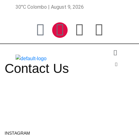
30°C Colombo | August 9, 2026
Contact Us
INSTAGRAM