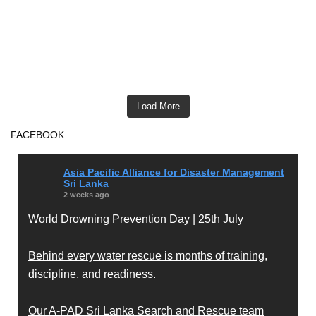
Load More
FACEBOOK
Asia Pacific Alliance for Disaster Management
Sri Lanka
2 weeks ago
World Drowning Prevention Day | 25th July
Behind every water rescue is months of training,
discipline, and readiness.
Our A-PAD Sri Lanka Search and Rescue team