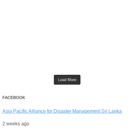
Load More
FACEBOOK
Asia Pacific Alliance for Disaster Management Sri Lanka
2 weeks ago