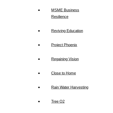
MSME Business
Resilience
Reviving Education
Project Phoenix
Regaining Vision
Close to Home
Rain Water Harvesting
Tree O2