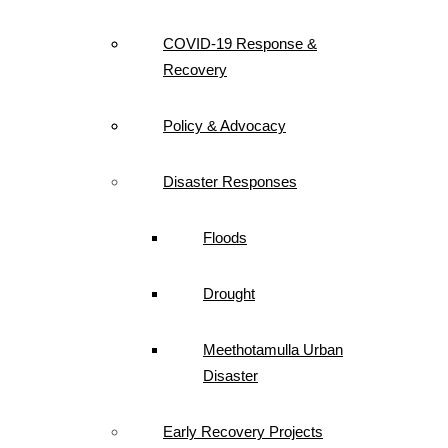
COVID-19 Response &
Recovery
Policy & Advocacy
Disaster Responses
Floods
Drought
Meethotamulla Urban
Disaster
Early Recovery Projects