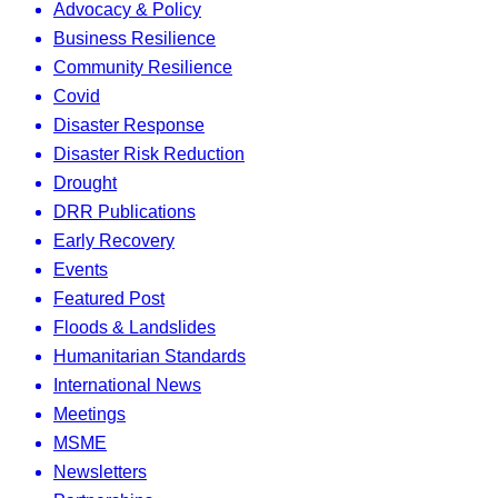
Advocacy & Policy
Business Resilience
Community Resilience
Covid
Disaster Response
Disaster Risk Reduction
Drought
DRR Publications
Early Recovery
Events
Featured Post
Floods & Landslides
Humanitarian Standards
International News
Meetings
MSME
Newsletters