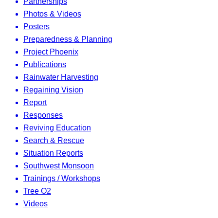
Partnerships
Photos & Videos
Posters
Preparedness & Planning
Project Phoenix
Publications
Rainwater Harvesting
Regaining Vision
Report
Responses
Reviving Education
Search & Rescue
Situation Reports
Southwest Monsoon
Trainings / Workshops
Tree O2
Videos