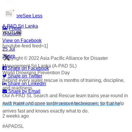
#WorldDrowningPreventionDay #A-PADSriLanka
#SearchAndRescue #WaterSafety #DisasterPreparedness
...
See More
See Less
A-PAD Sri Lanka
Photo
YOUTUBE
@apadlk
View on Facebook
·
[youtube-feed feed=1]
·
25 Jul
Share
Copyright © 2022 Asia Pacific Alliance for Disaster
Management Sri Lanka (A-PAD SL)
Share on Facebook
World Drowning Prevention Day
Share on Twitter
Behind every water rescue is months of training, discipline,
Share on LinkedIn
and readiness.
Share by Email
Our A-PAD SL Search and Rescue team trains year-round in
swift water and open water rescue techniques, so that help
Asia Pacific Alliance for Disaster Management Sri Lanka
arrives fast and knows exactly what to do.
2 weeks ago
#APADSL
World Drowning Prevention Day | 25th July