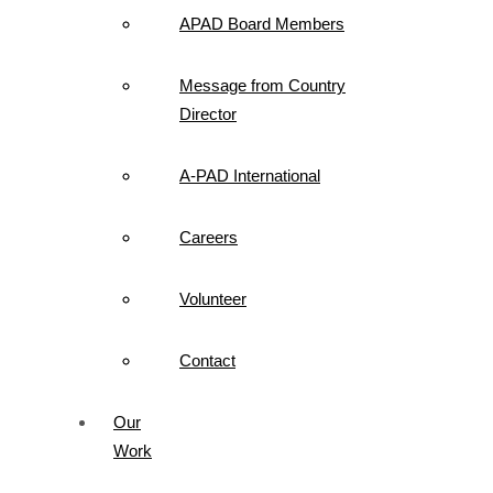
APAD Board Members
Message from Country
Director
A-PAD International
Careers
Volunteer
Contact
Our
Work