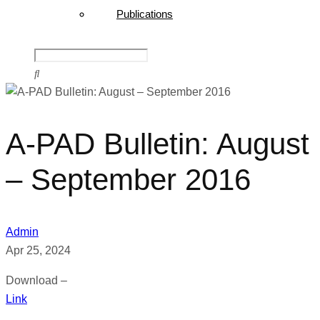
Publications
A-PAD Bulletin: August
– September 2016
Admin
Apr 25, 2024
Download –
Link