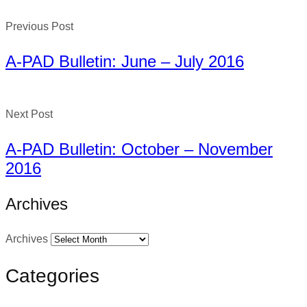
Previous Post
A-PAD Bulletin: June – July 2016
Next Post
A-PAD Bulletin: October – November
2016
Archives
Archives
Categories