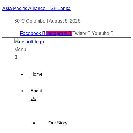
Asia Pacific Alliance – Sri Lanka
30°C Colombo | August 6, 2026
Facebook
Instagram
Twitter
Youtube
Menu
Home
About
Us
Our Story