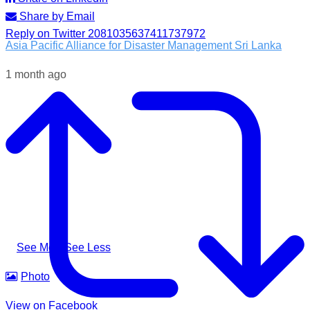
Share by Email
Reply on Twitter 2081035637411737972
Asia Pacific Alliance for Disaster Management Sri Lanka
1 month ago
Following the impacts of severe weather in Badulla District,
A-PAD SL, together with @airlinkflight @relief.sg and
Council for Business with Britain, supported affected
communities through the distribution of water filters, helping
families access clean and safe drinking water when they
needed it most.
#apadsl #airlink #RSG #humanitarianresponse #cleanwater
...
See More
See Less
Photo
View on Facebook