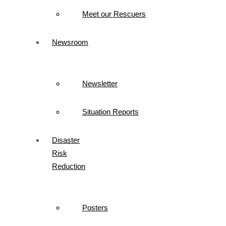
Meet our Rescuers
Newsroom
Newsletter
Situation Reports
Disaster
Risk
Reduction
Posters