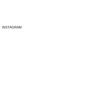
INSTAGRAM