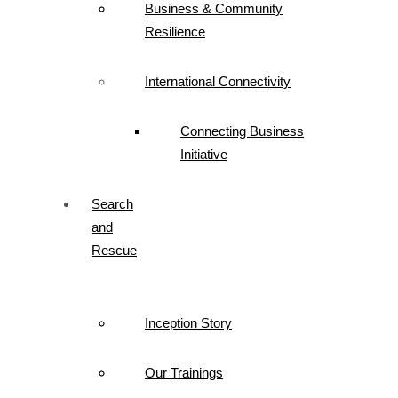
Business & Community
Resilience
International Connectivity
Connecting Business
Initiative
Search
and
Rescue
Inception Story
Our Trainings