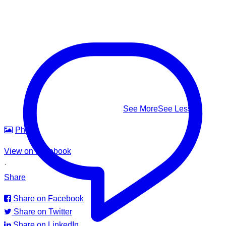
level • Head tilted back • Body upright in the water • A
climbing-ladder motion with the arms
This #WorldDrowningPreventionDay, learn to recognize it,
know how to respond — and help us build safer waters for
everyone.
#WorldDrowningPreventionDay #DrowningPrevention
#WaterSafety #APADSriLanka
...
See More
See Less
Photo
View on Facebook
·
Share
Share on Facebook
Share on Twitter
Share on LinkedIn