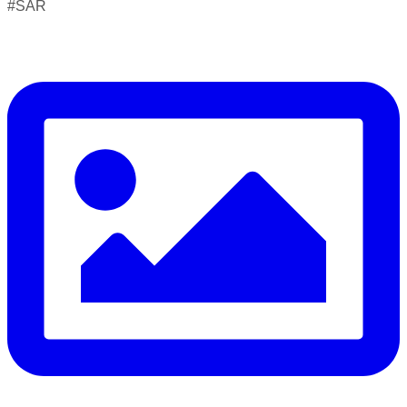
#SAR
Drowning can happen silently and fast — but knowing what
to do in the water can save your life.
Flip, Float, and Follow:
Flip onto your back if you get into trouble
Float — keep your head above water, stay calm, and
conserve energy
Follow the safest path to safety — don’t fight the current,
swim perpendicular to it, and signal for help if you’re too tired
to continue
⚠️ Know the real signs of drowning — it rarely looks like
splashing and shouting: Facing the shore • Mouth at water