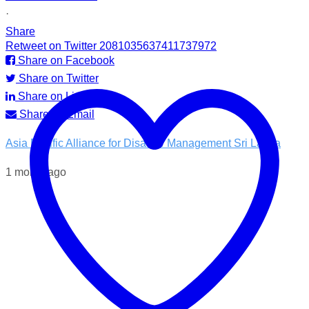
·
Share
Retweet on Twitter 2081035637411737972
Share on Facebook
Share on Twitter
Share on LinkedIn
Share by Email
Asia Pacific Alliance for Disaster Management Sri Lanka
1 month ago
💧 Access to clean water is essential for recovery.
In the Kotnale DS Division, A-PAD SL, distributed ROAM
water filters in partnership with @airlinkflight @relief.sg and
the Council for Business with Britain to families affected by
recent Ditwah Cyclone.