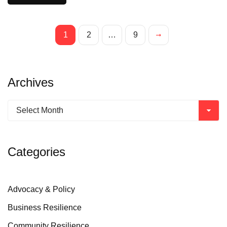
1
2
…
9
Archives
Categories
Advocacy & Policy
Business Resilience
Community Resilience