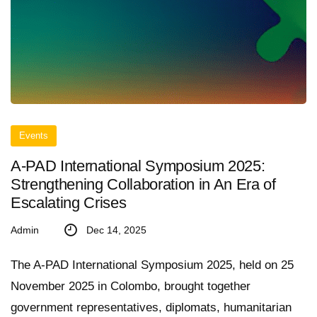
Events
A-PAD International Symposium 2025:
Strengthening Collaboration in An Era of
Escalating Crises
Admin
Dec 14, 2025
The A-PAD International Symposium 2025, held on 25
November 2025 in Colombo, brought together
government representatives, diplomats, humanitarian