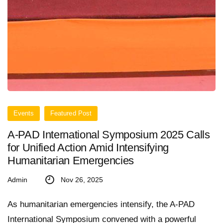
Events
Featured Post
A-PAD International Symposium 2025 Calls
for Unified Action Amid Intensifying
Humanitarian Emergencies
Admin
Nov 26, 2025
As humanitarian emergencies intensify, the A-PAD
International Symposium convened with a powerful