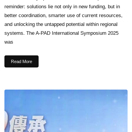
reminder: solutions lie not only in new funding, but in
better coordination, smarter use of current resources,
and unlocking the untapped potential within regional
systems. The A-PAD International Symposium 2025
was
Read More