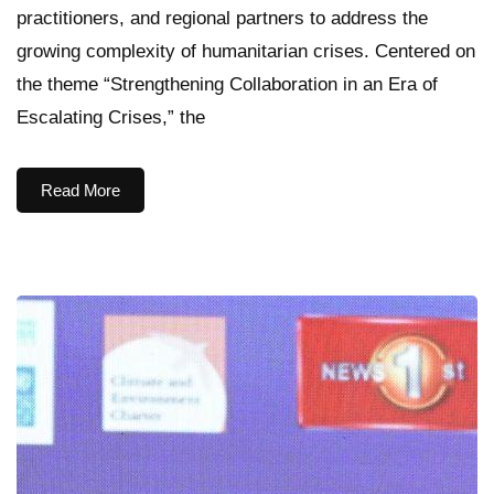
practitioners, and regional partners to address the
growing complexity of humanitarian crises. Centered on
the theme “Strengthening Collaboration in an Era of
Escalating Crises,” the
Read More