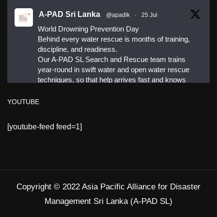
A-PAD Sri Lanka
@apadlk
·
25 Jul
World Drowning Prevention Day
Behind every water rescue is months of training,
discipline, and readiness.
Our A-PAD SL Search and Rescue team trains
year-round in swift water and open water rescue
techniques, so that help arrives fast and knows
exactly what to do.
YOUTUBE
#APADSL
[youtube-feed feed=1]
#SAR
Twitter
Copyright © 2022 Asia Pacific Alliance for Disaster
Load More
Management Sri Lanka (A-PAD SL)