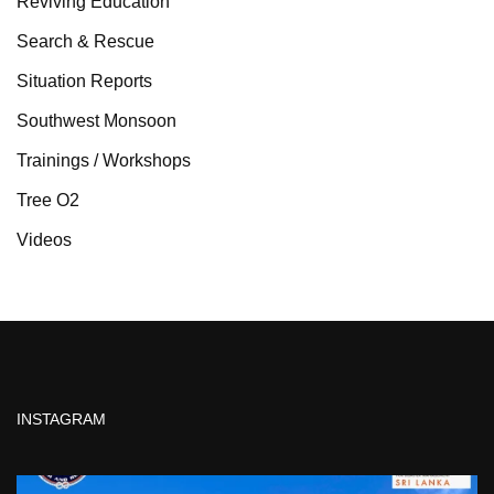
Reviving Education
Search & Rescue
Situation Reports
Southwest Monsoon
Trainings / Workshops
Tree O2
Videos
INSTAGRAM