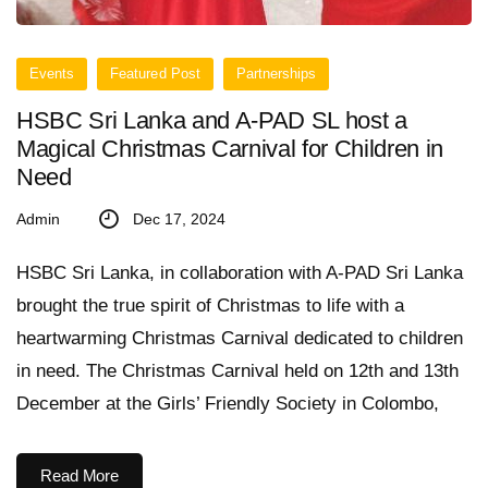
Events
Featured Post
Partnerships
HSBC Sri Lanka and A-PAD SL host a
Magical Christmas Carnival for Children in
Need
Admin
Dec 17, 2024
HSBC Sri Lanka, in collaboration with A-PAD Sri Lanka
brought the true spirit of Christmas to life with a
heartwarming Christmas Carnival dedicated to children
in need. The Christmas Carnival held on 12th and 13th
December at the Girls’ Friendly Society in Colombo,
Read More