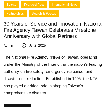
Events
Featured Post
International News
Partnerships
Search & Rescue
30 Years of Service and Innovation: National
Fire Agency Taiwan Celebrates Milestone
Anniversary with Global Partners
Admin
Jul 2, 2025
The National Fire Agency (NFA) of Taiwan, operating
under the Ministry of the Interior, is the nation’s leading
authority on fire safety, emergency response, and
disaster risk reduction. Established in 1995, the NFA
has played a critical role in shaping Taiwan’s
comprehensive disaster