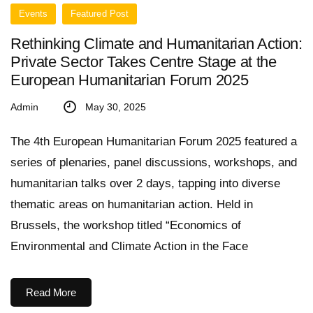
Events
Featured Post
Rethinking Climate and Humanitarian Action:
Private Sector Takes Centre Stage at the
European Humanitarian Forum 2025
Admin
May 30, 2025
The 4th European Humanitarian Forum 2025 featured a
series of plenaries, panel discussions, workshops, and
humanitarian talks over 2 days, tapping into diverse
thematic areas on humanitarian action. Held in
Brussels, the workshop titled “Economics of
Environmental and Climate Action in the Face
Read More