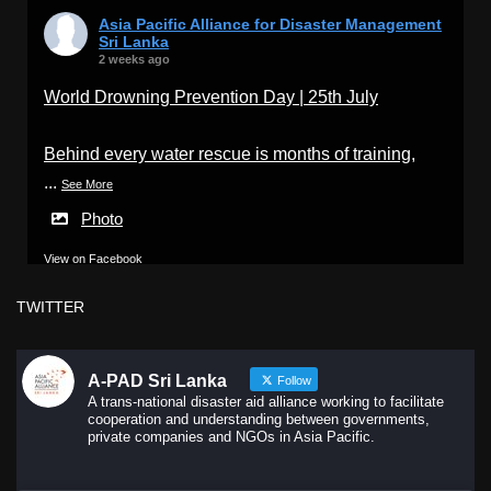
Asia Pacific Alliance for Disaster Management
Sri Lanka
2 weeks ago
World Drowning Prevention Day | 25th July
Behind every water rescue is months of training,
...
See More
Photo
View on Facebook
·
Share
TWITTER
A-PAD Sri Lanka
Follow
A trans-national disaster aid alliance working to facilitate
cooperation and understanding between governments,
private companies and NGOs in Asia Pacific.