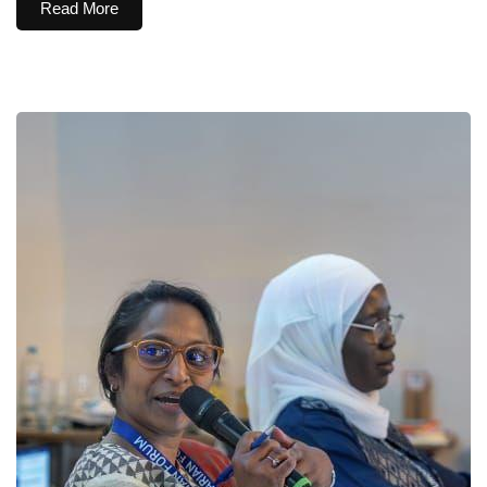
Read More