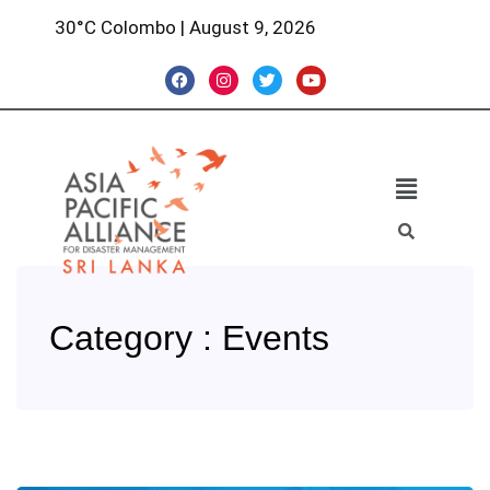
30°C Colombo | August 9, 2026
Category : Events