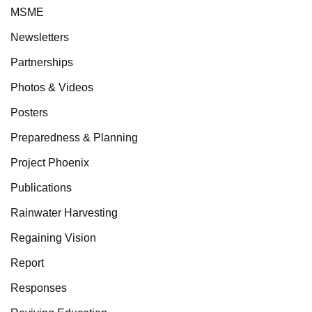
MSME
Newsletters
Partnerships
Photos & Videos
Posters
Preparedness & Planning
Project Phoenix
Publications
Rainwater Harvesting
Regaining Vision
Report
Responses