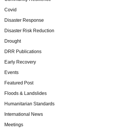
Covid
Disaster Response
Disaster Risk Reduction
Drought
DRR Publications
Early Recovery
Events
Featured Post
Floods & Landslides
Humanitarian Standards
International News
Meetings