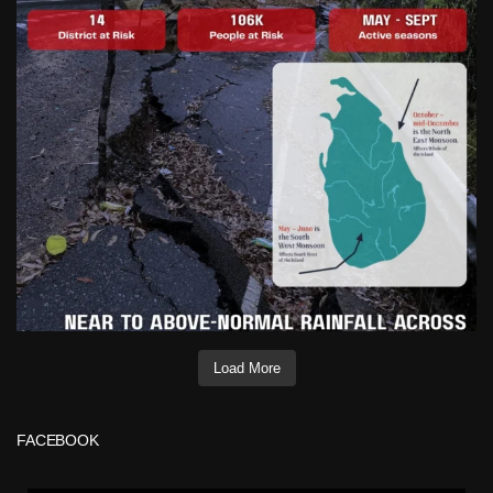
Load More
FACEBOOK