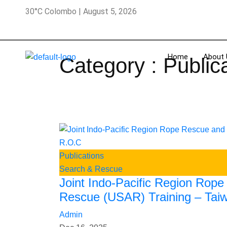
30°C Colombo | August 5, 2026
Home
About 
Category : Public
Publications
Search & Rescue
Joint Indo-Pacific Region Rop
Rescue (USAR) Training – Tai
Admin