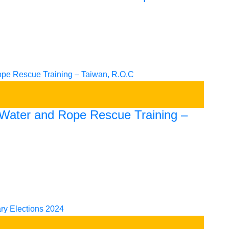
t Water and Rope Rescue Training –