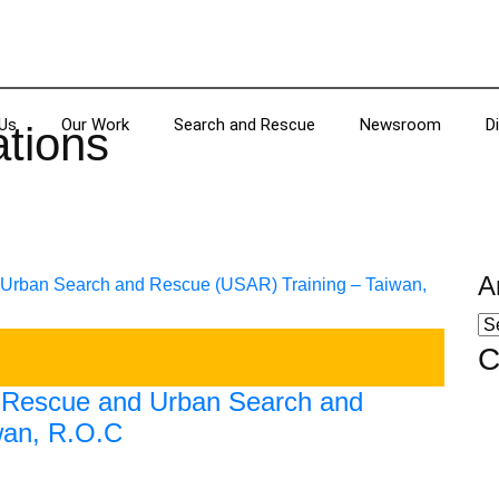
Us
Our Work
Search and Rescue
Newsroom
D
ations
A
C
e Rescue and Urban Search and
wan, R.O.C