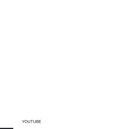
YOUTUBE