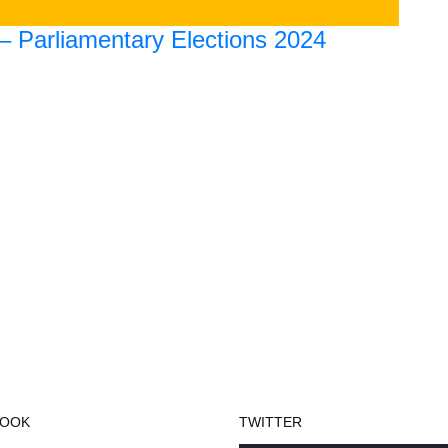
 – Parliamentary Elections 2024
BOOK
TWITTER