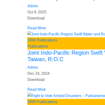
Admin
Oct 9, 2025
Download
Read More
DRR Publications
Publications
Joint Indo-Pacific Region Swif
Taiwan, R.O.C
Admin
Dec 24, 2024
Download
Read More
DRR Publications