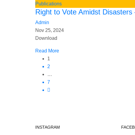
Publications
Right to Vote Amidst Disasters
Admin
Nov 25, 2024
Download
Read More
1
2
…
7
INSTAGRAM
FACE