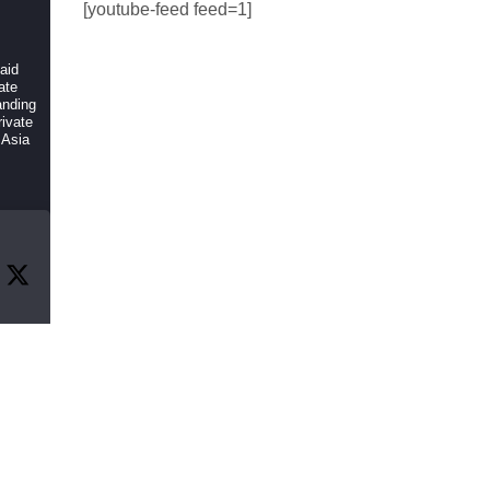
[youtube-feed feed=1]
 aid
ate
anding
ivate
 Asia
r
f
, and
rch