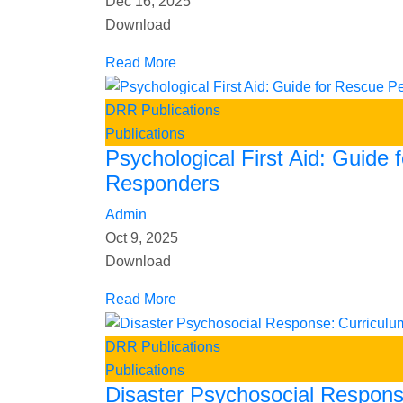
Dec 16, 2025
Download
Read More
DRR Publications
Publications
Psychological First Aid: Guide 
Responders
Admin
Oct 9, 2025
Download
Read More
DRR Publications
Publications
Disaster Psychosocial Respons