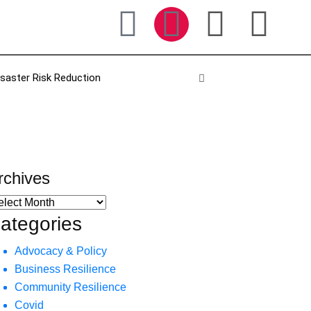
isaster Risk Reduction
rchives
ategories
Advocacy & Policy
Business Resilience
Community Resilience
Covid