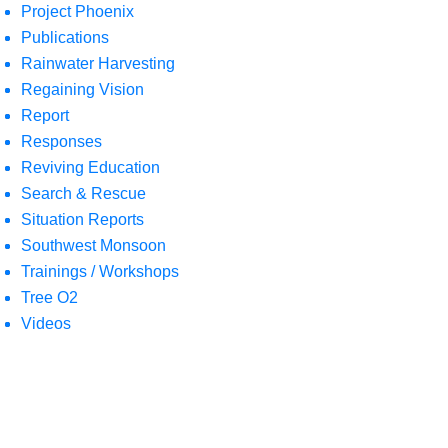
Project Phoenix
Publications
Rainwater Harvesting
Regaining Vision
Report
Responses
Reviving Education
Search & Rescue
Situation Reports
Southwest Monsoon
Trainings / Workshops
Tree O2
Videos