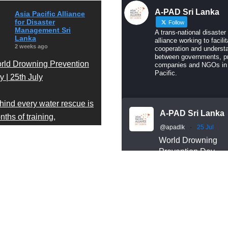
A-PAD Sri Lanka
Asia Pacific Alliance
for Disaster
Follow
Management Sri
A trans-national disaster
Lanka
alliance working to facilit
2 weeks ago
cooperation and underst
between governments, pr
rld Drowning Prevention
companies and NGOs in
Pacific.
 | 25th July
hind every water rescue is
A-PAD Sri Lanka
ths of training,
@apadlk
·
25 Jul
cipline, and readiness.
World Drowning
Prevention Day
r A-PAD Sri Lanka Search
Behind every wate
d Rescue team trains
rescue is months o
ar-round in swift water and
training, discipline
en water rescue
readiness.
Our A-PAD SL Sea
chniques — so that when
and Rescue team
meone is in trouble, help