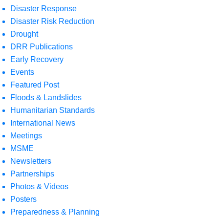
Disaster Response
Disaster Risk Reduction
Drought
DRR Publications
Early Recovery
Events
Featured Post
Floods & Landslides
Humanitarian Standards
International News
Meetings
MSME
Newsletters
Partnerships
Photos & Videos
Posters
Preparedness & Planning