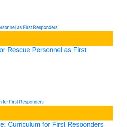
for Rescue Personnel as First
e: Curriculum for First Responders