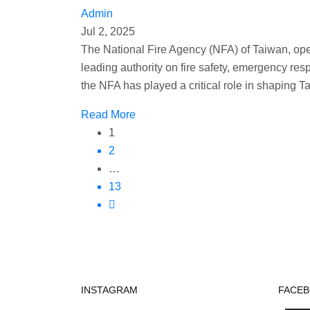
Admin
Jul 2, 2025
The National Fire Agency (NFA) of Taiwan, operat
leading authority on fire safety, emergency res
the NFA has played a critical role in shaping 
Read More
1
2
…
13
INSTAGRAM
FACE