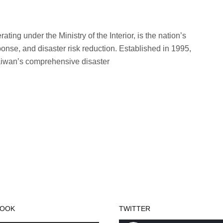
ing under the Ministry of the Interior, is the nation’s
ponse, and disaster risk reduction. Established in 1995,
Taiwan’s comprehensive disaster
BOOK
TWITTER