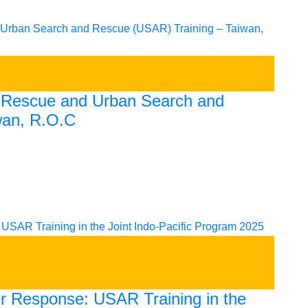
e Rescue and Urban Search and
wan, R.O.C
er Response: USAR Training in the