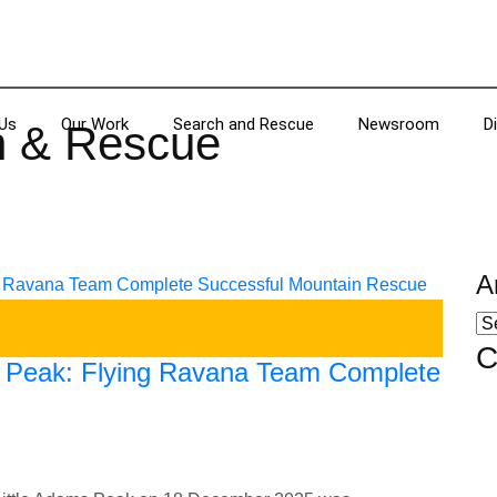
Us
Our Work
Search and Rescue
Newsroom
D
h & Rescue
A
C
s Peak: Flying Ravana Team Complete