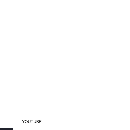
YOUTUBE