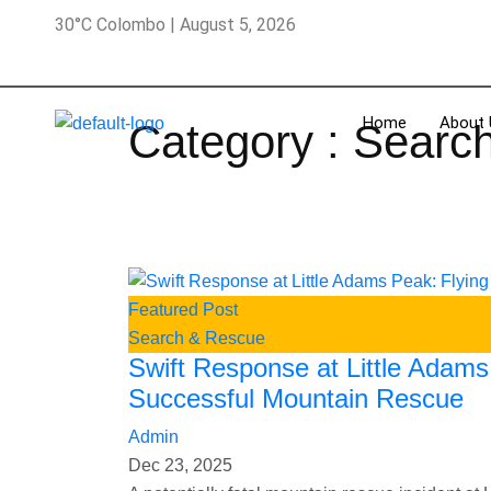
30°C Colombo | August 5, 2026
Home
About 
Category : Searc
Featured Post
Search & Rescue
Swift Response at Little Adam
Successful Mountain Rescue
Admin
Dec 23, 2025