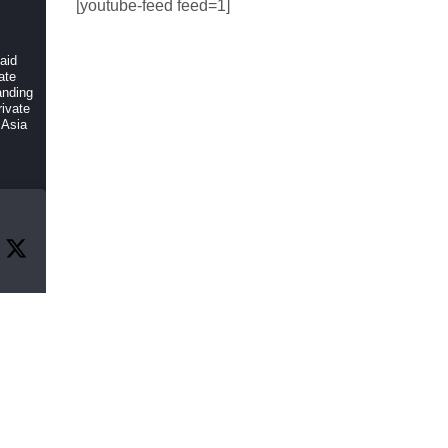
[youtube-feed feed=1]
 aid
ate
anding
ivate
 Asia
r
f
, and
rch