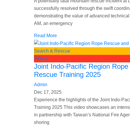
A potentially fatal mountain rescue incident 
successfully resolved through the swift coord
demonstrating the value of advanced technical 
AM, an emergency
Read More
Search & Rescue
Videos
Joint Indo-Pacific Region Rop
Rescue Training 2025
Admin
Dec 17, 2025
Experience the highlights of the Joint Indo-
Training 2025 This video showcases an intens
in partnership with Taiwan’s National Fire A
shoring