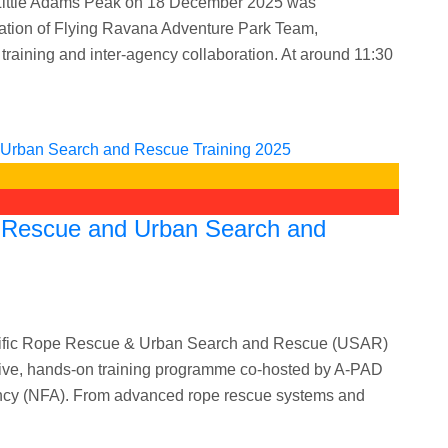
at Little Adams Peak on 18 December 2025 was
ination of Flying Ravana Adventure Park Team,
training and inter-agency collaboration. At around 11:30
e Rescue and Urban Search and
Pacific Rope Rescue & Urban Search and Rescue (USAR)
ive, hands-on training programme co-hosted by A-PAD
gency (NFA). From advanced rope rescue systems and