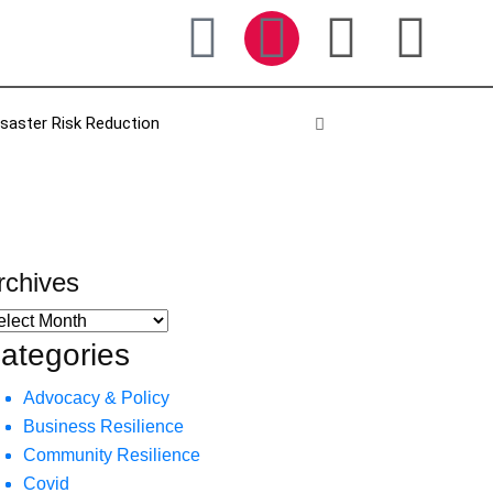
isaster Risk Reduction
rchives
ategories
Advocacy & Policy
Business Resilience
Community Resilience
Covid