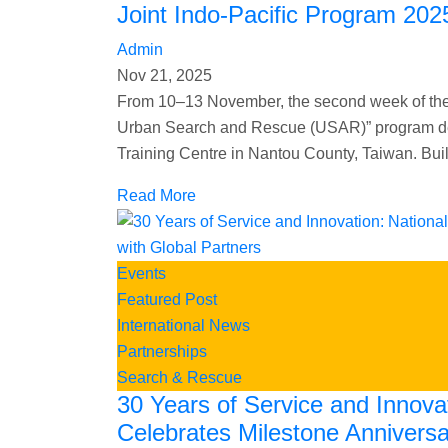
Joint Indo-Pacific Program 202
Admin
Nov 21, 2025
From 10–13 November, the second week of the
Urban Search and Rescue (USAR)” program deli
Training Centre in Nantou County, Taiwan. Bui
Read More
Events
Featured Post
International News
Partnerships
Search & Rescue
30 Years of Service and Innova
Celebrates Milestone Anniversa