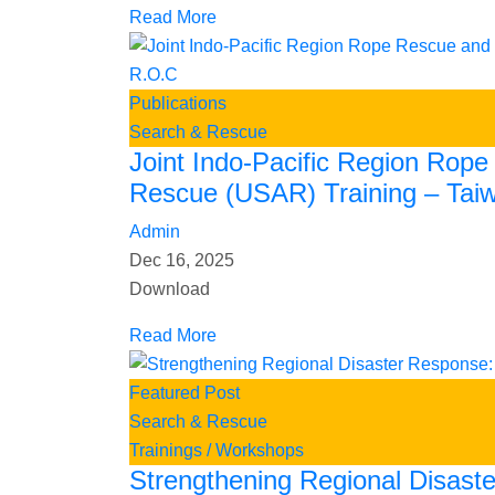
Read More
Publications
Search & Rescue
Joint Indo-Pacific Region Rop
Rescue (USAR) Training – Tai
Admin
Dec 16, 2025
Download
Read More
Featured Post
Search & Rescue
Trainings / Workshops
Strengthening Regional Disast