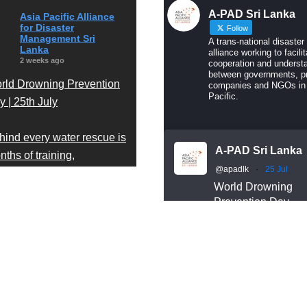
A-PAD Sri Lanka
Asia Pacific Alliance
for Disaster
Follow
Management Sri
A trans-national disaster
Lanka
alliance working to facilit
2 weeks ago
cooperation and underst
between governments, pr
rld Drowning Prevention
companies and NGOs in
Pacific.
 | 25th July
hind every water rescue is
A-PAD Sri Lanka
ths of training,
@apadlk
·
25 Jul
cipline, and readiness.
World Drowning
Prevention Day
r A-PAD Sri Lanka Search
Behind every wate
d Rescue team trains
rescue is months o
ar-round in swift water and
training, discipline
en water rescue
readiness.
Our A-PAD SL Sea
chniques — so that when
and Rescue team
meone is in trouble, help