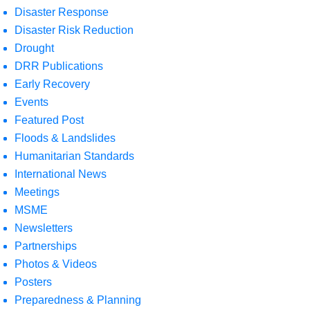
Disaster Response
Disaster Risk Reduction
Drought
DRR Publications
Early Recovery
Events
Featured Post
Floods & Landslides
Humanitarian Standards
International News
Meetings
MSME
Newsletters
Partnerships
Photos & Videos
Posters
Preparedness & Planning