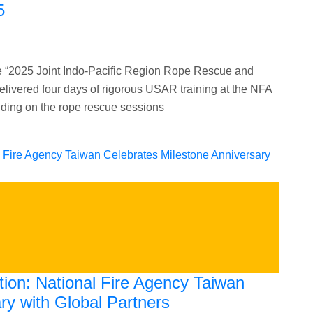
5
 “2025 Joint Indo-Pacific Region Rope Rescue and
vered four days of rigorous USAR training at the NFA
lding on the rope rescue sessions
tion: National Fire Agency Taiwan
ry with Global Partners