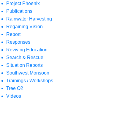
Project Phoenix
Publications
Rainwater Harvesting
Regaining Vision
Report
Responses
Reviving Education
Search & Rescue
Situation Reports
Southwest Monsoon
Trainings / Workshops
Tree O2
Videos