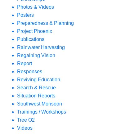
Photos & Videos
Posters
Preparedness & Planning
Project Phoenix
Publications
Rainwater Harvesting
Regaining Vision
Report
Responses
Reviving Education
Search & Rescue
Situation Reports
Southwest Monsoon
Trainings / Workshops
Tree O2
Videos