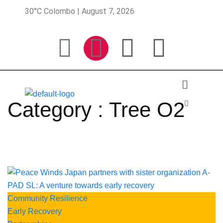
30°C Colombo | August 7, 2026
Category : Tree O2
Community Resilience
Early Recovery