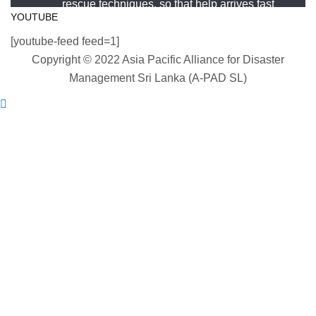
rescue techniques, so that help arrives fast
#WorldDrowningPreventionDay #A-PADSriLanka
YOUTUBE
and knows exactly what to do.
#SearchAndRescue #WaterSafety
[youtube-feed feed=1]
#DisasterPreparedness
#APADSL
Copyright © 2022 Asia Pacific Alliance for Disaster
#SAR
Photo
Management Sri Lanka (A-PAD SL)
View on Facebook
Twitter
·
Share
Asia Pacific Alliance for Disaster Management
Load More
Sri Lanka
2 weeks ago
World Drowning Prevention Day | 25th July
Drowning can happen silently and fast — but
knowing what to do in the water can save your life.
Flip, Float, and Follow: