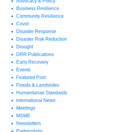
Advocacy & Policy
Business Resilience
Community Resilience
Covid
Disaster Response
Disaster Risk Reduction
Drought
DRR Publications
Early Recovery
Events
Featured Post
Floods & Landslides
Humanitarian Standards
International News
Meetings
MSME
Newsletters
Partnerships