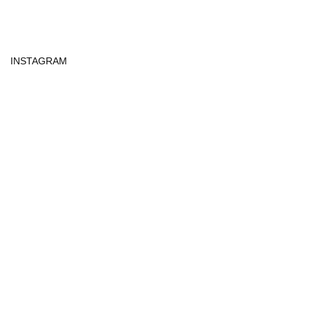
INSTAGRAM