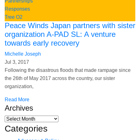
Partnerships
Responses
Tree O2
Peace Winds Japan partners with sister
organization A-PAD SL: A venture
towards early recovery
Michelle Joseph
Jul 3, 2017
Following the disastrous floods that made rampage since
the 26th of May 2017 across the country, our sister
organization,
Read More
Archives
Categories