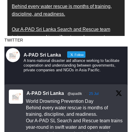
Behind every water rescue is months of training,
discipline, and readiness.
Our A-PAD Sri Lanka Search and Rescue team
trains year-round in swift water and open water
TWITTER
rescue techniques — so that when someone is in
trouble, help arrives fast and knows exactly what to
A-PAD Sri Lanka
Follow
do.
A trans-national disaster aid alliance working to facilitate
cooperation and understanding between governments,
private companies and NGOs in Asia Pacific.
Drowning is preventable. Preparedness saves lives
— and that starts long before an emergency
happens.
A-PAD Sri Lanka
@apadlk
·
25 Jul
World Drowning Prevention Day
This World Drowning Prevention Day, we honor the
Behind every water rescue is months of
responders who show up in the water so others
training, discipline, and readiness.
Our A-PAD SL Search and Rescue team trains
don’t go under.
year-round in swift water and open water