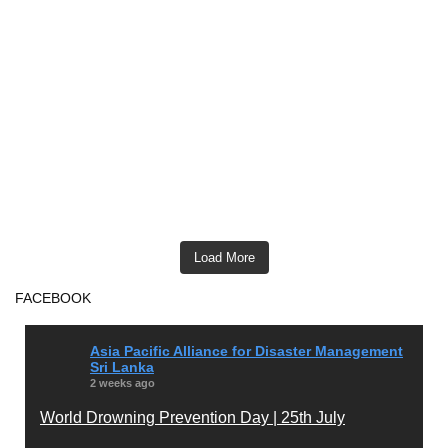
Load More
FACEBOOK
Asia Pacific Alliance for Disaster Management
Sri Lanka
2 weeks ago
World Drowning Prevention Day | 25th July