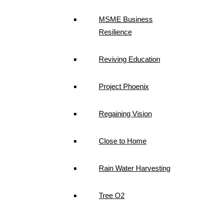
MSME Business
Resilience
Reviving Education
Project Phoenix
Regaining Vision
Close to Home
Rain Water Harvesting
Tree O2