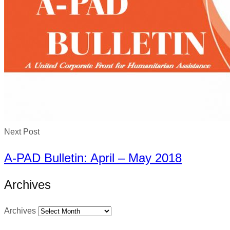
Next Post
A-PAD Bulletin: April – May 2018
Archives
Archives