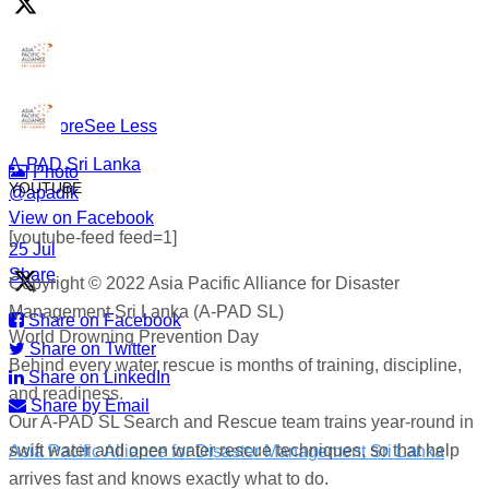
under.
#WorldDrowningPreventionDay #A-PADSriLanka
#SearchAndRescue #WaterSafety #DisasterPreparedness
...
See More
See Less
A-PAD Sri Lanka
Photo
YOUTUBE
@apadlk
View on Facebook
·
[youtube-feed feed=1]
·
25 Jul
Share
Copyright © 2022 Asia Pacific Alliance for Disaster
Management Sri Lanka (A-PAD SL)
Share on Facebook
World Drowning Prevention Day
Share on Twitter
Behind every water rescue is months of training, discipline,
Share on LinkedIn
and readiness.
Share by Email
Our A-PAD SL Search and Rescue team trains year-round in
swift water and open water rescue techniques, so that help
Asia Pacific Alliance for Disaster Management Sri Lanka
arrives fast and knows exactly what to do.