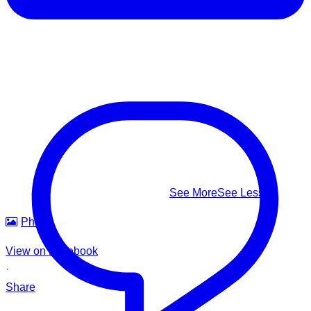
⚠️ Know the real signs of drowning — it rarely looks like
splashing and shouting: Facing the shore • Mouth at water
level • Head tilted back • Body upright in the water • A
climbing-ladder motion with the arms
This #WorldDrowningPreventionDay, learn to recognize it,
know how to respond — and help us build safer waters for
everyone.
#WorldDrowningPreventionDay #DrowningPrevention
#WaterSafety #APADSriLanka
...
See More
See Less
Photo
View on Facebook
·
Share