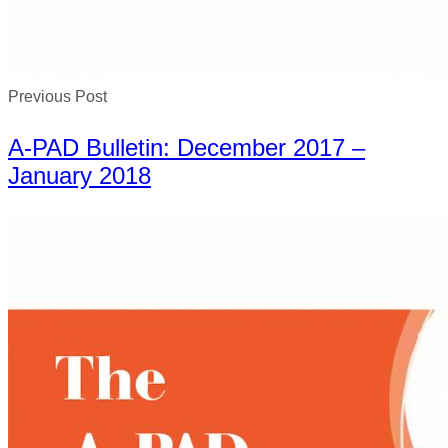
Previous Post
A-PAD Bulletin: December 2017 –
January 2018