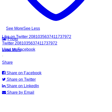
the Council for Business with Britain to families affected by
recent Ditwah Cyclone.
#apadsl #airlink #RSG #humanitarianresponse #cleanwater
...
See More
See Less
Like on Twitter 2081035637411737972
Photo
Twitter
2081035637411737972
View on Facebook
Load More
·
Share
Share on Facebook
Share on Twitter
Share on LinkedIn
Share by Email