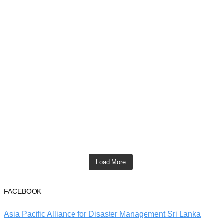
Load More
FACEBOOK
Asia Pacific Alliance for Disaster Management Sri Lanka