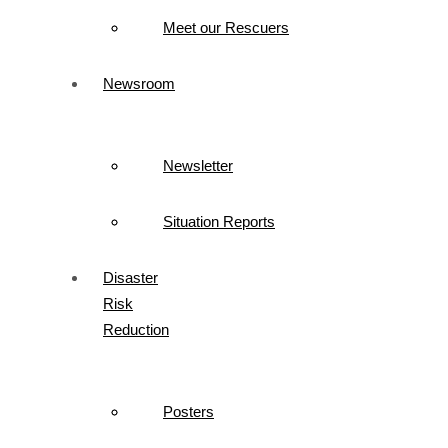
Meet our Rescuers
Newsroom
Newsletter
Situation Reports
Disaster
Risk
Reduction
Posters