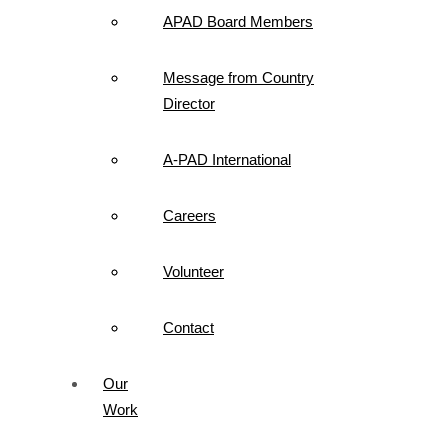
APAD Board Members
Message from Country
Director
A-PAD International
Careers
Volunteer
Contact
Our
Work