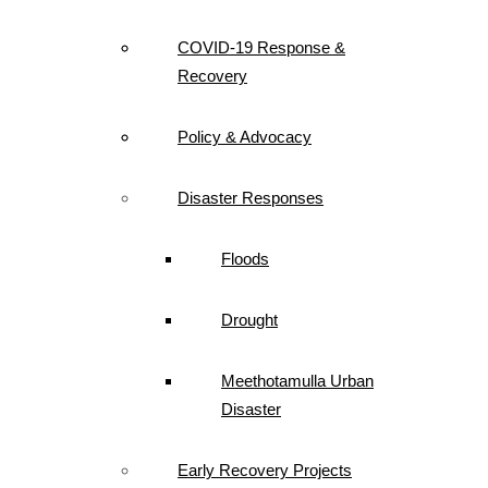
COVID-19 Response &
Recovery
Policy & Advocacy
Disaster Responses
Floods
Drought
Meethotamulla Urban
Disaster
Early Recovery Projects