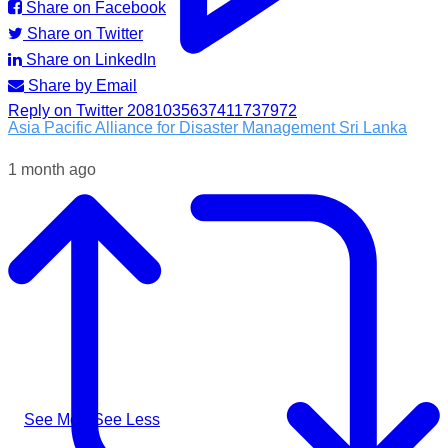
Share on Facebook
Share on Twitter
Share on LinkedIn
Share by Email
Reply on Twitter 2081035637411737972
Asia Pacific Alliance for Disaster Management Sri Lanka
1 month ago
Following the impacts of severe weather in Badulla District,
A-PAD SL, together with @airlinkflight @relief.sg and
Council for Business with Britain, supported affected
communities through the distribution of water filters, helping
families access clean and safe drinking water when they
needed it most.
#apadsl #airlink #RSG #humanitarianresponse #cleanwater
...
See More
See Less