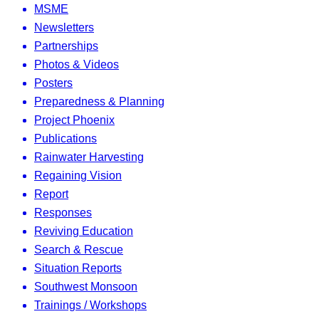
MSME
Newsletters
Partnerships
Photos & Videos
Posters
Preparedness & Planning
Project Phoenix
Publications
Rainwater Harvesting
Regaining Vision
Report
Responses
Reviving Education
Search & Rescue
Situation Reports
Southwest Monsoon
Trainings / Workshops