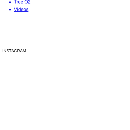
Tree O2
Videos
INSTAGRAM