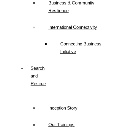
Business & Community
Resilience
International Connectivity
Connecting Business
Initiative
Search
and
Rescue
Inception Story
Our Trainings