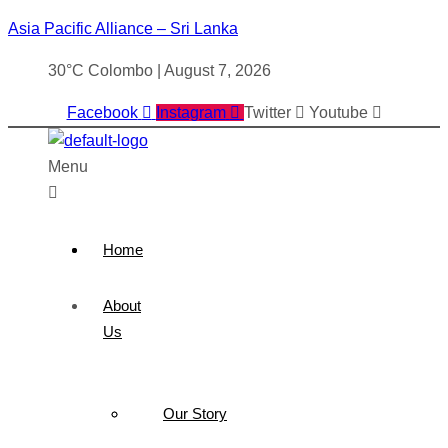
Asia Pacific Alliance – Sri Lanka
30°C Colombo | August 7, 2026
Facebook
Instagram
Twitter
Youtube
Menu
Home
About
Us
Our Story