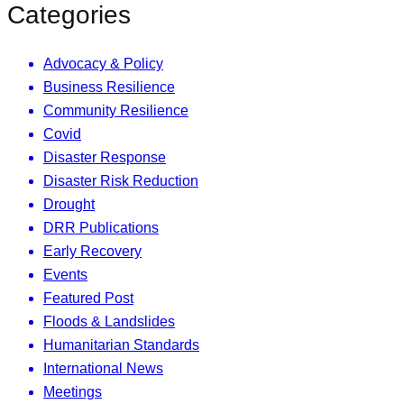
Categories
Advocacy & Policy
Business Resilience
Community Resilience
Covid
Disaster Response
Disaster Risk Reduction
Drought
DRR Publications
Early Recovery
Events
Featured Post
Floods & Landslides
Humanitarian Standards
International News
Meetings