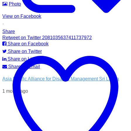
Photo
View on Facebook
·
Share
Retweet on Twitter 2081035637411737972
Share on Facebook
Share on Twitter
Share on LinkedIn
Share by Email
Asia Pacific Alliance for Disaster Management Sri Lanka
1 month ago
💧 Access to clean water is essential for recovery.
In the Kotnale DS Division, A-PAD SL, distributed ROAM
water filters in partnership with @airlinkflight @relief.sg and