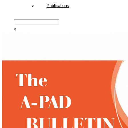
Publications