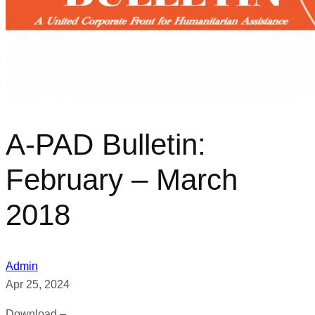
A-PAD Bulletin:
February – March
2018
Admin
Apr 25, 2024
Download –