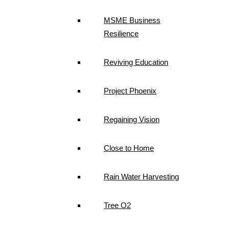
MSME Business
Resilience
Reviving Education
Project Phoenix
Regaining Vision
Close to Home
Rain Water Harvesting
Tree O2