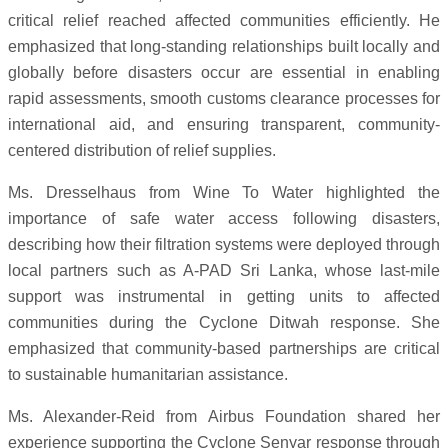
critical relief reached affected communities efficiently. He
emphasized that long-standing relationships built locally and
globally before disasters occur are essential in enabling
rapid assessments, smooth customs clearance processes for
international aid, and ensuring transparent, community-
centered distribution of relief supplies.
Ms. Dresselhaus from Wine To Water highlighted the
importance of safe water access following disasters,
describing how their filtration systems were deployed through
local partners such as A-PAD Sri Lanka, whose last-mile
support was instrumental in getting units to affected
communities during the Cyclone Ditwah response. She
emphasized that community-based partnerships are critical
to sustainable humanitarian assistance.
Ms. Alexander-Reid from Airbus Foundation shared her
experience supporting the Cyclone Senyar response through