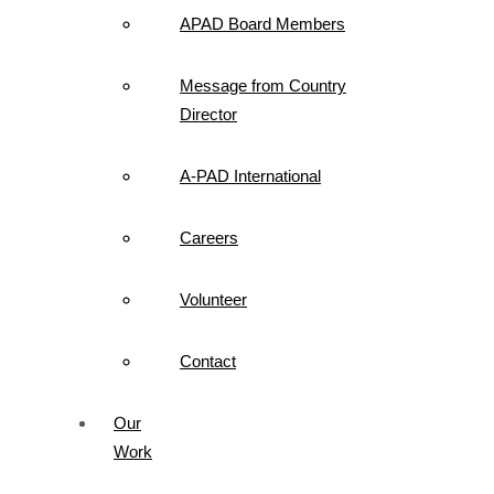
APAD Board Members
Message from Country
Director
A-PAD International
Careers
Volunteer
Contact
Our
Work