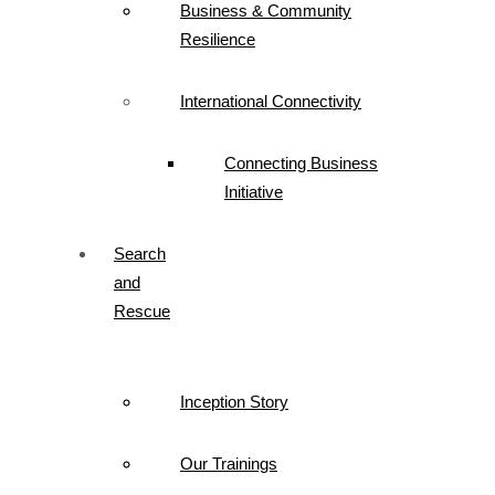
Business & Community
Resilience
International Connectivity
Connecting Business
Initiative
Search
and
Rescue
Inception Story
Our Trainings