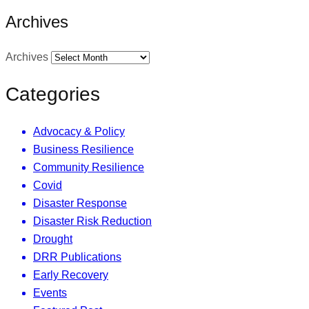
Archives
Archives
Categories
Advocacy & Policy
Business Resilience
Community Resilience
Covid
Disaster Response
Disaster Risk Reduction
Drought
DRR Publications
Early Recovery
Events