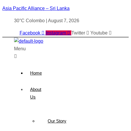
Asia Pacific Alliance – Sri Lanka
30°C Colombo | August 7, 2026
Facebook
Instagram
Twitter
Youtube
Menu
Home
About
Us
Our Story