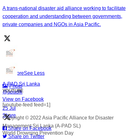
Drowning is preventable. Preparedness saves lives — and
A trans-national disaster aid alliance working to facilitate
that starts long before an emergency happens.
cooperation and understanding between governments,
private companies and NGOs in Asia Pacific.
This World Drowning Prevention Day, we honor the
responders who show up in the water so others don’t go
under.
#WorldDrowningPreventionDay #A-PADSriLanka
#SearchAndRescue #WaterSafety #DisasterPreparedness
...
See More
See Less
A-PAD Sri Lanka
Photo
YOUTUBE
@apadlk
View on Facebook
·
[youtube-feed feed=1]
·
25 Jul
Share
Copyright © 2022 Asia Pacific Alliance for Disaster
Management Sri Lanka (A-PAD SL)
Share on Facebook
World Drowning Prevention Day
Share on Twitter