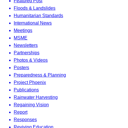
Featured Post
Floods & Landslides
Humanitarian Standards
International News
Meetings
MSME
Newsletters
Partnerships
Photos & Videos
Posters
Preparedness & Planning
Project Phoenix
Publications
Rainwater Harvesting
Regaining Vision
Report
Responses
Reviving Education