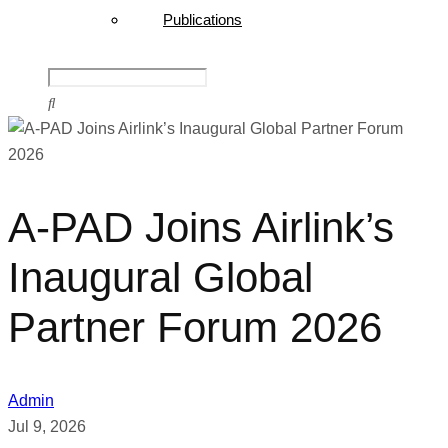
Publications
A-PAD Joins Airlink’s
Inaugural Global
Partner Forum 2026
Admin
Jul 9, 2026