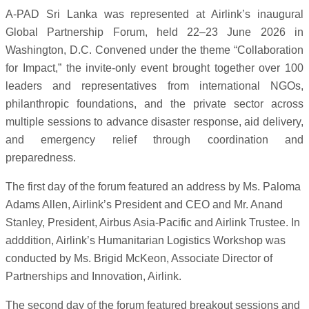
A-PAD Sri Lanka was represented at Airlink’s inaugural
Global Partnership Forum, held 22–23 June 2026 in
Washington, D.C. Convened under the theme “Collaboration
for Impact,” the invite-only event brought together over 100
leaders and representatives from international NGOs,
philanthropic foundations, and the private sector across
multiple sessions to advance disaster response, aid delivery,
and emergency relief through coordination and
preparedness.
The first day of the forum featured an address by Ms. Paloma
Adams Allen, Airlink’s President and CEO and Mr. Anand
Stanley, President, Airbus Asia-Pacific and Airlink Trustee. In
adddition, Airlink’s Humanitarian Logistics Workshop was
conducted by Ms. Brigid McKeon, Associate Director of
Partnerships and Innovation, Airlink.
The second day of the forum featured breakout sessions and