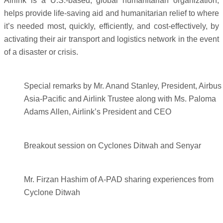
Airlink is a U.S.-based, global humanitarian organization,
helps provide life-saving aid and humanitarian relief to where
it’s needed most, quickly, efficiently, and cost-effectively, by
activating their air transport and logistics network in the event
of a disaster or crisis.
Special remarks by Mr. Anand Stanley, President, Airbus
Asia-Pacific and Airlink Trustee along with Ms. Paloma
Adams Allen, Airlink’s President and CEO
Breakout session on Cyclones Ditwah and Senyar
Mr. Firzan Hashim of A-PAD sharing experiences from
Cyclone Ditwah