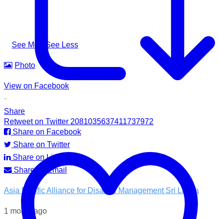
needed it most.
#apadsl #airlink #RSG #humanitarianresponse #cleanwater
...
See More
See Less
Photo
View on Facebook
·
Share
Retweet on Twitter 2081035637411737972
Share on Facebook
Share on Twitter
Share on LinkedIn
Share by Email
Asia Pacific Alliance for Disaster Management Sri Lanka
1 month ago