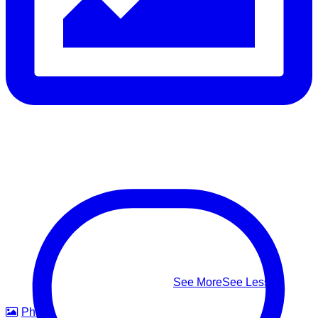
Follow the safest path to safety — don’t fight the current,
swim perpendicular to it, and signal for help if you’re too tired
to continue
⚠️ Know the real signs of drowning — it rarely looks like
splashing and shouting: Facing the shore • Mouth at water
level • Head tilted back • Body upright in the water • A
climbing-ladder motion with the arms
This #WorldDrowningPreventionDay, learn to recognize it,
know how to respond — and help us build safer waters for
everyone.
#WorldDrowningPreventionDay #DrowningPrevention
#WaterSafety #APADSriLanka
...
See More
See Less
Photo