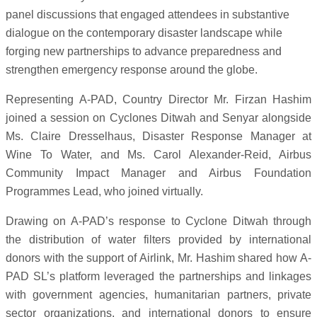
panel discussions that engaged attendees in substantive
dialogue on the contemporary disaster landscape while
forging new partnerships to advance preparedness and
strengthen emergency response around the globe.
Representing A-PAD, Country Director Mr. Firzan Hashim
joined a session on Cyclones Ditwah and Senyar alongside
Ms. Claire Dresselhaus, Disaster Response Manager at
Wine To Water, and Ms. Carol Alexander-Reid, Airbus
Community Impact Manager and Airbus Foundation
Programmes Lead, who joined virtually.
Drawing on A-PAD’s response to Cyclone Ditwah through
the distribution of water filters provided by international
donors with the support of Airlink, Mr. Hashim shared how A-
PAD SL’s platform leveraged the partnerships and linkages
with government agencies, humanitarian partners, private
sector organizations, and international donors to ensure