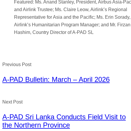
Featured: Ms. Anand Stanley, President, Airbus Asia-Paci
and Airlink Trustee; Ms. Claire Leow, Airlink’s Regional
Representative for Asia and the Pacific; Ms. Erin Sorady,
Airlink’s Humanitarian Program Manager; and Mr. Firzan
Hashim, Country Director of A-PAD SL
Previous Post
A-PAD Bulletin: March – April 2026
Next Post
A-PAD Sri Lanka Conducts Field Visit to
the Northern Province