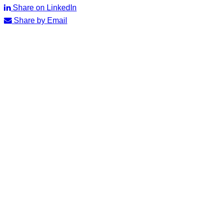
Share on LinkedIn
Share by Email