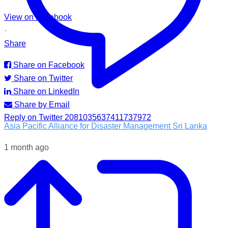
View on Facebook
·
Share
Share on Facebook
Share on Twitter
Share on LinkedIn
Share by Email
Reply on Twitter 2081035637411737972
Asia Pacific Alliance for Disaster Management Sri Lanka
1 month ago
Following the impacts of severe weather in Badulla District,
A-PAD SL, together with @airlinkflight @relief.sg and
Council for Business with Britain, supported affected
communities through the distribution of water filters, helping
families access clean and safe drinking water when they