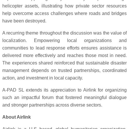
helicopter assets, illustrating how private sector resources
help overcome access challenges where roads and bridges
have been destroyed.
A recurring theme throughout the discussion was the value of
localization. Empowering local organizations and
communities to lead response efforts ensures assistance is
delivered more effectively and reaches those most in need.
The experiences shared reinforced that sustainable disaster
management depends on trusted partnerships, coordinated
action, and investment in local capacity.
A-PAD SL extends its appreciation to Airlink for organizing
such an impactful forum that fostered meaningful dialogue
and stronger partnerships across diverse sectors.
About Airlink