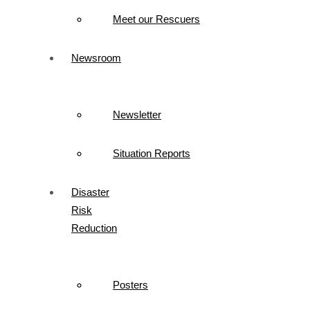
Meet our Rescuers
Newsroom
Newsletter
Situation Reports
Disaster
Risk
Reduction
Posters