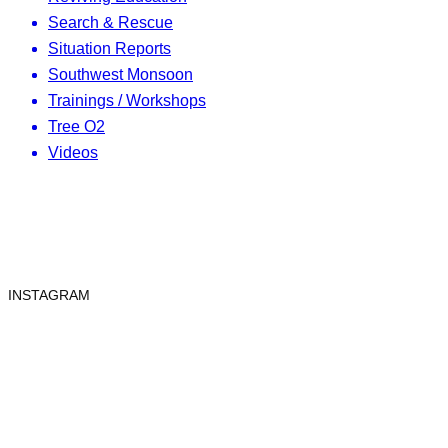
Search & Rescue
Situation Reports
Southwest Monsoon
Trainings / Workshops
Tree O2
Videos
INSTAGRAM