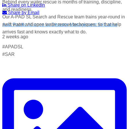
Behind every water rescue is months of training, discipline,
Share on LinkedIn
and readiness.
Share by Email
Our A-PAD SL Search and Rescue team trains year-round in
swift water and open water rescue techniques, so that help
Asia Pacific Alliance for Disaster Management Sri Lanka
arrives fast and knows exactly what to do.
2 weeks ago
#APADSL
World Drowning Prevention Day | 25th July
#SAR
Drowning can happen silently and fast — but knowing what
to do in the water can save your life.
Flip, Float, and Follow:
Flip onto your back if you get into trouble
Float — keep your head above water, stay calm, and
conserve energy