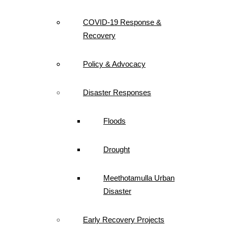
COVID-19 Response &
Recovery
Policy & Advocacy
Disaster Responses
Floods
Drought
Meethotamulla Urban
Disaster
Early Recovery Projects