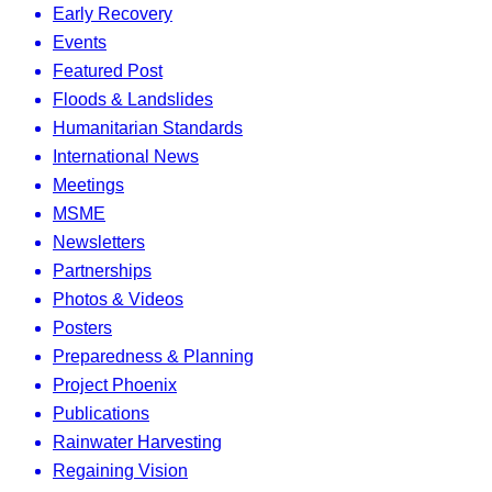
Early Recovery
Events
Featured Post
Floods & Landslides
Humanitarian Standards
International News
Meetings
MSME
Newsletters
Partnerships
Photos & Videos
Posters
Preparedness & Planning
Project Phoenix
Publications
Rainwater Harvesting
Regaining Vision