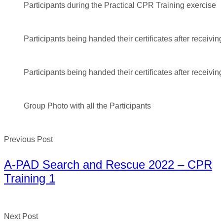
Participants during the Practical CPR Training exercise
Participants being handed their certificates after receivin
Participants being handed their certificates after receivin
Group Photo with all the Participants
Previous Post
A-PAD Search and Rescue 2022 – CPR
Training 1
Next Post