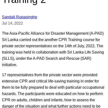
Sandali Rupasinghe
Jul 14, 2022
The Asia-Pacific Alliance for Disaster Management (A-PAD)
Sri Lanka carried out the another CPR Training course for
private sector representatives on the 14th of July, 2022. The
training was held in collaboration with Sri Lanka Life Saving
(SLLS), under the A-PAD Search and Rescue (SAR)
initiative.
17 representatives from the private sector were provided
extensive CPR and critical life-saving training in order for
them to be fully prepared to deal with particular occupational
hazards. The participants were educated on how to perform
CPR on adults, children and infants, how to assess the
danger of the situation and what further actions need to be