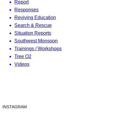
Report
Responses
Reviving Education
Search & Rescue
Situation Reports
Southwest Monsoon
Trainings / Workshops
Tree O2
Videos
INSTAGRAM