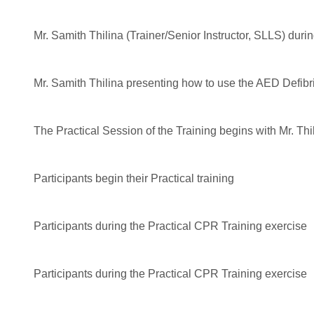
Mr. Samith Thilina (Trainer/Senior Instructor, SLLS) durin
Mr. Samith Thilina presenting how to use the AED Defibri
The Practical Session of the Training begins with Mr. T
Participants begin their Practical training
Participants during the Practical CPR Training exercise
Participants during the Practical CPR Training exercise