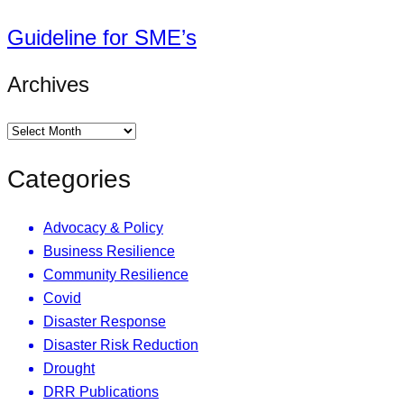
Guideline for SME’s
Archives
Categories
Advocacy & Policy
Business Resilience
Community Resilience
Covid
Disaster Response
Disaster Risk Reduction
Drought
DRR Publications