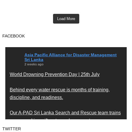
Load More
FACEBOOK
Asia Pacific Alliance for Disaster Management
Sri Lanka
2 weeks ago
World Drowning Prevention Day | 25th July
Behind every water rescue is months of training,
discipline, and readiness.
Our A-PAD Sri Lanka Search and Rescue team trains
year-round in swift water and open water rescue
techniques — so that when someone is in trouble,
TWITTER