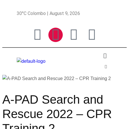
30°C Colombo | August 9, 2026
A-PAD Search and
Rescue 2022 – CPR
Training 2