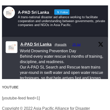
help arrives fast and knows exactly what to do.
A-PAD Sri Lanka
Follow
Drowning is preventable. Preparedness saves lives
A trans-national disaster aid alliance working to facilitate
cooperation and understanding between governments, private
— and that starts long before an emergency happens.
companies and NGOs in Asia Pacific.
This World Drowning Prevention Day, we honor the
responders who show up in the water so others don’t
A-PAD Sri Lanka
@apadlk
·
25 Jul
go under.
World Drowning Prevention Day
Behind every water rescue is months of training,
#WorldDrowningPreventionDay #A-PADSriLanka
discipline, and readiness.
#SearchAndRescue #WaterSafety
Our A-PAD SL Search and Rescue team trains
year-round in swift water and open water rescue
#DisasterPreparedness
techniques, so that help arrives fast and knows
Photo
exactly what to do.
YOUTUBE
View on Facebook
#APADSL
·
Share
[youtube-feed feed=1]
#SAR
Copyright © 2022 Asia Pacific Alliance for Disaster