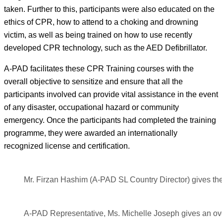
taken. Further to this, participants were also educated on the
ethics of CPR, how to attend to a choking and drowning
victim, as well as being trained on how to use recently
developed CPR technology, such as the AED Defibrillator.
A-PAD facilitates these CPR Training courses with the
overall objective to sensitize and ensure that all the
participants involved can provide vital assistance in the event
of any disaster, occupational hazard or community
emergency. Once the participants had completed the training
programme, they were awarded an internationally
recognized license and certification.
Mr. Firzan Hashim (A-PAD SL Country Director) gives the
A-PAD Representative, Ms. Michelle Joseph gives an ove