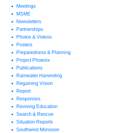
Meetings
MSME
Newsletters
Partnerships
Photos & Videos
Posters
Preparedness & Planning
Project Phoenix
Publications
Rainwater Harvesting
Regaining Vision
Report
Responses
Reviving Education
Search & Rescue
Situation Reports
Southwest Monsoon