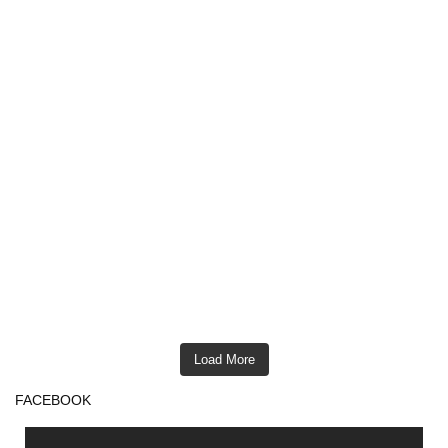
Load More
FACEBOOK