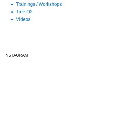
Trainings / Workshops
Tree O2
Videos
INSTAGRAM