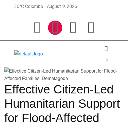
30°C Colombo | August 9, 2026
Effective Citizen-Led
Humanitarian Support
for Flood-Affected