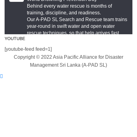
This World Drowning Prevention Day, we honor the
Behind every water rescue is months of
responders who show up in the water so others
training, discipline, and readiness.
Our A-PAD SL Search and Rescue team trains
don’t go under.
year-round in swift water and open water
rescue techniques, so that help arrives fast
#WorldDrowningPreventionDay #A-PADSriLanka
YOUTUBE
and knows exactly what to do.
#SearchAndRescue #WaterSafety
[youtube-feed feed=1]
#DisasterPreparedness
#APADSL
Copyright © 2022 Asia Pacific Alliance for Disaster
#SAR
Photo
Management Sri Lanka (A-PAD SL)
View on Facebook
Twitter
·
Share
Asia Pacific Alliance for Disaster Management
Load More
Sri Lanka
2 weeks ago
World Drowning Prevention Day | 25th July