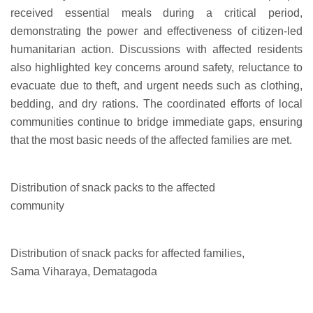
received essential meals during a critical period,
demonstrating the power and effectiveness of citizen-led
humanitarian action. Discussions with affected residents
also highlighted key concerns around safety, reluctance to
evacuate due to theft, and urgent needs such as clothing,
bedding, and dry rations. The coordinated efforts of local
communities continue to bridge immediate gaps, ensuring
that the most basic needs of the affected families are met.
Distribution of snack packs to the affected
community
Distribution of snack packs for affected families,
Sama Viharaya, Dematagoda