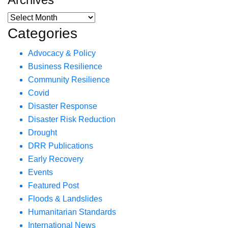
Categories
Advocacy & Policy
Business Resilience
Community Resilience
Covid
Disaster Response
Disaster Risk Reduction
Drought
DRR Publications
Early Recovery
Events
Featured Post
Floods & Landslides
Humanitarian Standards
International News