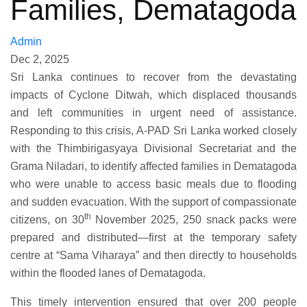
Families, Dematagoda
Admin
Dec 2, 2025
‍Sri Lanka continues to recover from the devastating
impacts of Cyclone Ditwah, which displaced thousands
and left communities in urgent need of assistance.
Responding to this crisis, A-PAD Sri Lanka worked closely
with the Thimbirigasyaya Divisional Secretariat and the
Grama Niladari, to identify affected families in Dematagoda
who were unable to access basic meals due to flooding
and sudden evacuation. With the support of compassionate
th
citizens, on 30
November 2025, 250 snack packs were
prepared and distributed—first at the temporary safety
centre at “Sama Viharaya” and then directly to households
within the flooded lanes of Dematagoda.
This timely intervention ensured that over 200 people