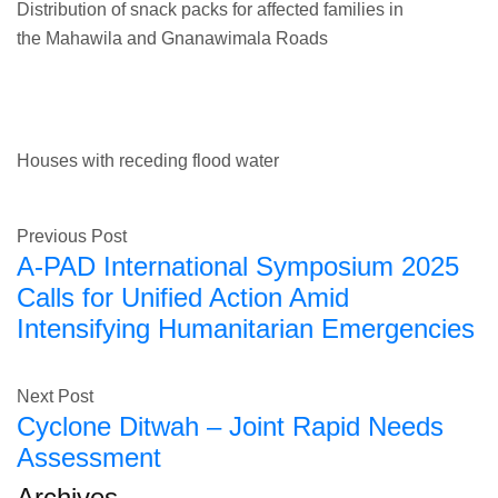
Distribution of snack packs for affected families in
the Mahawila and Gnanawimala Roads
Houses with receding flood water
Previous Post
A-PAD International Symposium 2025
Calls for Unified Action Amid
Intensifying Humanitarian Emergencies
Next Post
Cyclone Ditwah – Joint Rapid Needs
Assessment
Archives