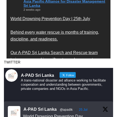
Asia Pacific Alliance for Disaster Management
Sri Lanka
2 weeks ago
World Drowning Prevention Day | 25th July
Behind every water rescue is months of training,
discipline, and readiness.
Our A-PAD Sri Lanka Search and Rescue team
trains year-round in swift water and open water
TWITTER
rescue techniques — so that when someone is in
trouble, help arrives fast and knows exactly what to
A-PAD Sri Lanka
Follow
do.
A trans-national disaster aid alliance working to facilitate
cooperation and understanding between governments,
private companies and NGOs in Asia Pacific.
Drowning is preventable. Preparedness saves lives
— and that starts long before an emergency
happens.
A-PAD Sri Lanka
@apadlk
·
25 Jul
World Drowning Prevention Day