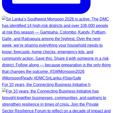
For 10 years, the Connecting Business Initiative h