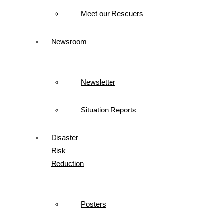
Meet our Rescuers
Newsroom
Newsletter
Situation Reports
Disaster
Risk
Reduction
Posters