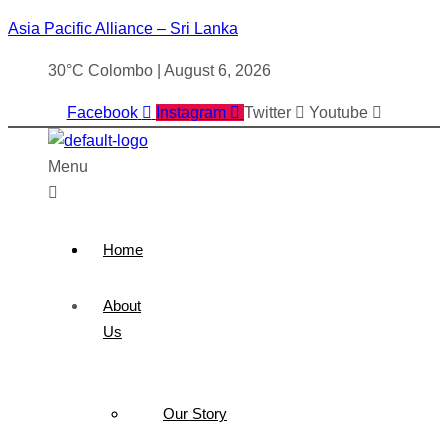
Asia Pacific Alliance – Sri Lanka
30°C Colombo | August 6, 2026
Facebook
Instagram
Twitter
Youtube
Menu
Home
About
Us
Our Story