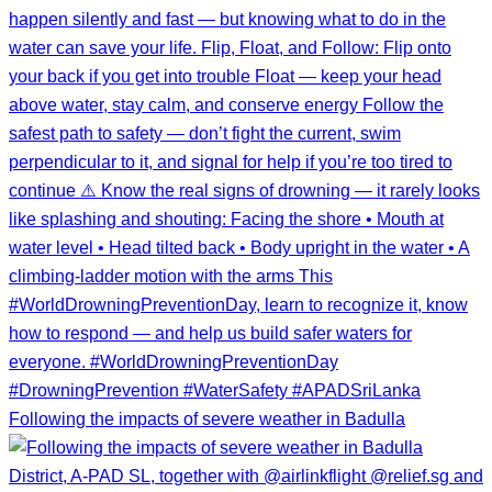
Following the impacts of severe weather in Badulla