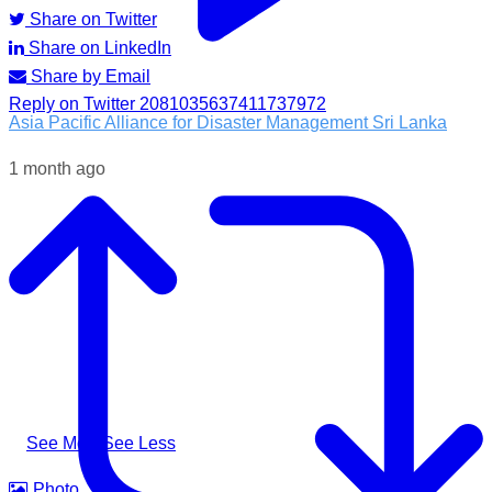
Share on Twitter
Share on LinkedIn
Share by Email
Reply on Twitter 2081035637411737972
Asia Pacific Alliance for Disaster Management Sri Lanka
1 month ago
Following the impacts of severe weather in Badulla District,
A-PAD SL, together with @airlinkflight @relief.sg and
Council for Business with Britain, supported affected
communities through the distribution of water filters, helping
families access clean and safe drinking water when they
needed it most.
#apadsl #airlink #RSG #humanitarianresponse #cleanwater
...
See More
See Less
Photo