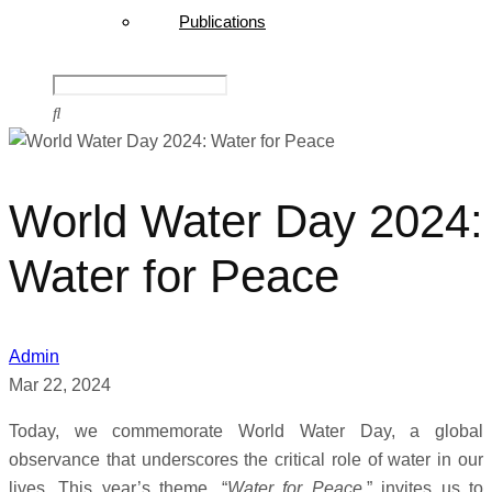
Publications
World Water Day 2024:
Water for Peace
Admin
Mar 22, 2024
Today, we commemorate World Water Day, a global
observance that underscores the critical role of water in our
lives. This year’s theme, “
Water for Peace
,” invites us to