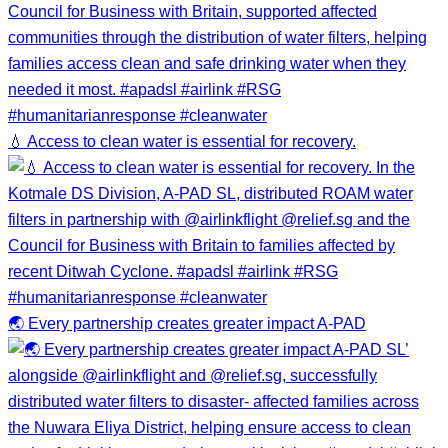
💧 Access to clean water is essential for recovery.
🌏 Every partnership creates greater impact A-PAD