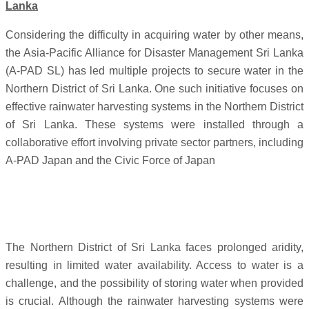
Lanka
Considering the difficulty in acquiring water by other means,
the Asia-Pacific Alliance for Disaster Management Sri Lanka
(A-PAD SL) has led multiple projects to secure water in the
Northern District of Sri Lanka. One such initiative focuses on
effective rainwater harvesting systems in the Northern District
of Sri Lanka. These systems were installed through a
collaborative effort involving private sector partners, including
A-PAD Japan and the Civic Force of Japan
The Northern District of Sri Lanka faces prolonged aridity,
resulting in limited water availability. Access to water is a
challenge, and the possibility of storing water when provided
is crucial. Although the rainwater harvesting systems were