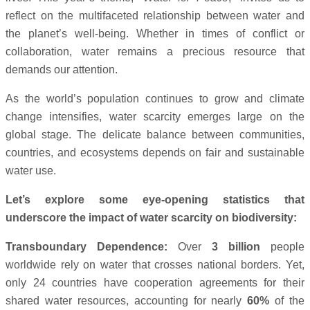
reflect on the multifaceted relationship between water and
the planet’s well-being. Whether in times of conflict or
collaboration, water remains a precious resource that
demands our attention.
As the world’s population continues to grow and climate
change intensifies, water scarcity emerges large on the
global stage. The delicate balance between communities,
countries, and ecosystems depends on fair and sustainable
water use.
Let’s explore some eye-opening statistics that
underscore the impact of water scarcity on biodiversity:
Transboundary Dependence:
Over
3 billion
people
worldwide rely on water that crosses national borders. Yet,
only 24 countries have cooperation agreements for their
shared water resources, accounting for nearly
60%
of the