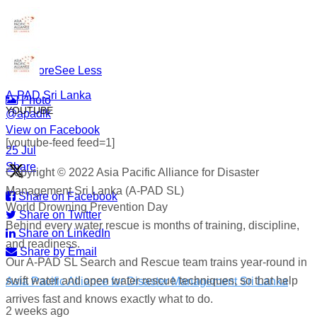
#WorldDrowningPreventionDay #A-PADSriLanka
#SearchAndRescue #WaterSafety #DisasterPreparedness
...
See More
See Less
A-PAD Sri Lanka
Photo
YOUTUBE
@apadlk
View on Facebook
·
[youtube-feed feed=1]
·
25 Jul
Share
Copyright © 2022 Asia Pacific Alliance for Disaster
Management Sri Lanka (A-PAD SL)
Share on Facebook
World Drowning Prevention Day
Share on Twitter
Behind every water rescue is months of training, discipline,
Share on LinkedIn
and readiness.
Share by Email
Our A-PAD SL Search and Rescue team trains year-round in
swift water and open water rescue techniques, so that help
Asia Pacific Alliance for Disaster Management Sri Lanka
arrives fast and knows exactly what to do.
2 weeks ago