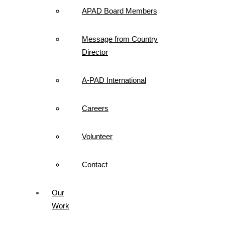
APAD Board Members
Message from Country
Director
A-PAD International
Careers
Volunteer
Contact
Our
Work