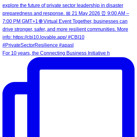
For 10 years, the Connecting Business Initiative h