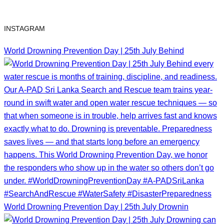
INSTAGRAM
World Drowning Prevention Day | 25th July Behind
World Drowning Prevention Day | 25th July Drownin