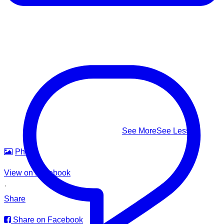
⚠️ Know the real signs of drowning — it rarely looks like
splashing and shouting: Facing the shore • Mouth at water
level • Head tilted back • Body upright in the water • A
climbing-ladder motion with the arms
This #WorldDrowningPreventionDay, learn to recognize it,
know how to respond — and help us build safer waters for
everyone.
#WorldDrowningPreventionDay #DrowningPrevention
#WaterSafety #APADSriLanka
...
See More
See Less
Photo
View on Facebook
·
Share
Share on Facebook