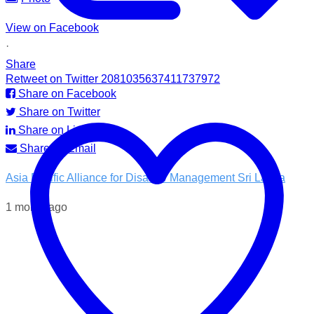
View on Facebook
·
Share
Retweet on Twitter 2081035637411737972
Share on Facebook
Share on Twitter
Share on LinkedIn
Share by Email
Asia Pacific Alliance for Disaster Management Sri Lanka
1 month ago
💧 Access to clean water is essential for recovery.
In the Kotnale DS Division, A-PAD SL, distributed ROAM
water filters in partnership with @airlinkflight @relief.sg and
the Council for Business with Britain to families affected by