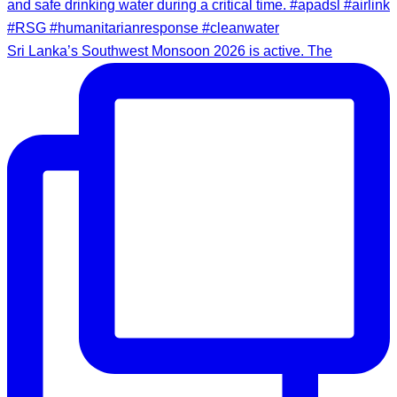
Sri Lanka’s Southwest Monsoon 2026 is active. The