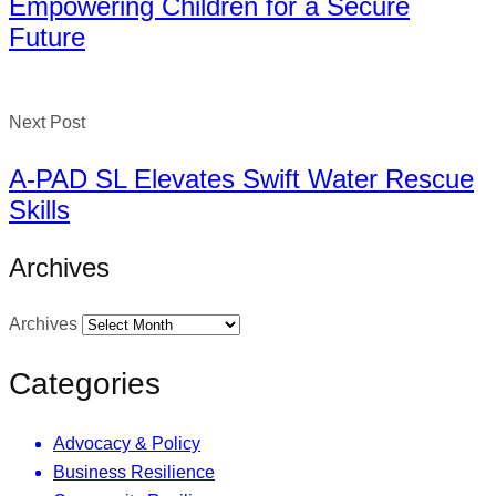
Empowering Children for a Secure
Future
Next Post
A-PAD SL Elevates Swift Water Rescue
Skills
Archives
Archives
Categories
Advocacy & Policy
Business Resilience