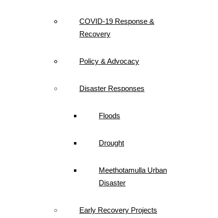
COVID-19 Response &
Recovery
Policy & Advocacy
Disaster Responses
Floods
Drought
Meethotamulla Urban
Disaster
Early Recovery Projects