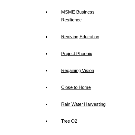
MSME Business
Resilience
Reviving Education
Project Phoenix
Regaining Vision
Close to Home
Rain Water Harvesting
Tree O2