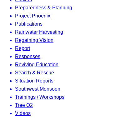
Preparedness & Planning
Project Phoenix
Publications
Rainwater Harvesting
Regaining Vision
Report
Responses
Reviving Education
Search & Rescue
Situation Reports
Southwest Monsoon
Trainings / Workshops
Tree O2
Videos