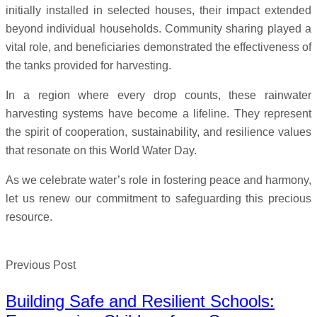
initially installed in selected houses, their impact extended
beyond individual households. Community sharing played a
vital role, and beneficiaries demonstrated the effectiveness of
the tanks provided for harvesting.
In a region where every drop counts, these rainwater
harvesting systems have become a lifeline. They represent
the spirit of cooperation, sustainability, and resilience values
that resonate on this World Water Day.
As we celebrate water’s role in fostering peace and harmony,
let us renew our commitment to safeguarding this precious
resource.
Previous Post
Building Safe and Resilient Schools: