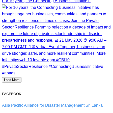
For 10 years, the Connecting Business Initiative h
Load More
FACEBOOK
Asia Pacific Alliance for Disaster Management Sri Lanka