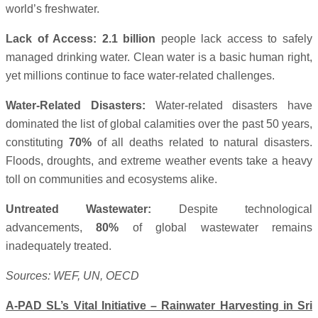
world’s freshwater.
Lack of Access:
2.1 billion
people lack access to safely
managed drinking water. Clean water is a basic human right,
yet millions continue to face water-related challenges.
Water-Related Disasters:
Water-related disasters have
dominated the list of global calamities over the past 50 years,
constituting
70%
of all deaths related to natural disasters.
Floods, droughts, and extreme weather events take a heavy
toll on communities and ecosystems alike.
Untreated Wastewater:
Despite technological
advancements,
80%
of global wastewater remains
inadequately treated.
Sources: WEF, UN, OECD
A-PAD SL’s Vital Initiative – Rainwater Harvesting in Sri