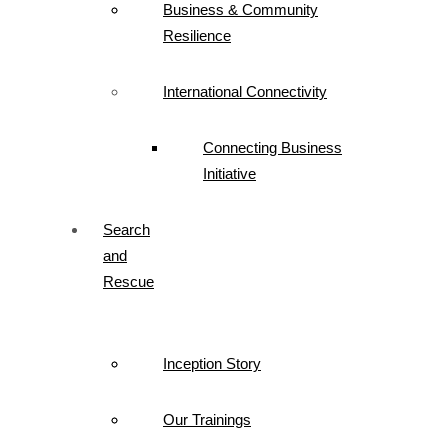
Business & Community
Resilience
International Connectivity
Connecting Business
Initiative
Search
and
Rescue
Inception Story
Our Trainings