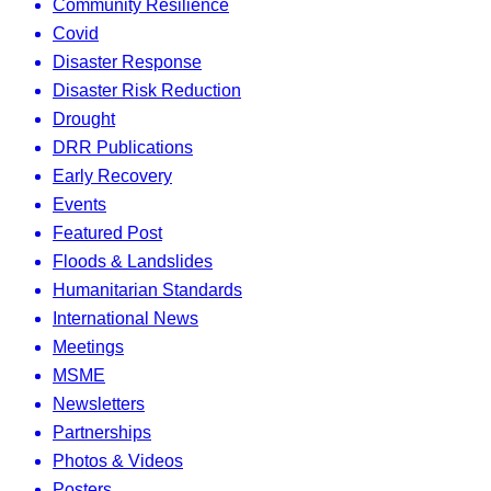
Community Resilience
Covid
Disaster Response
Disaster Risk Reduction
Drought
DRR Publications
Early Recovery
Events
Featured Post
Floods & Landslides
Humanitarian Standards
International News
Meetings
MSME
Newsletters
Partnerships
Photos & Videos
Posters