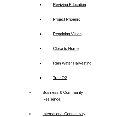
Reviving Education
Project Phoenix
Regaining Vision
Close to Home
Rain Water Harvesting
Tree O2
Business & Community
Resilience
International Connectivity