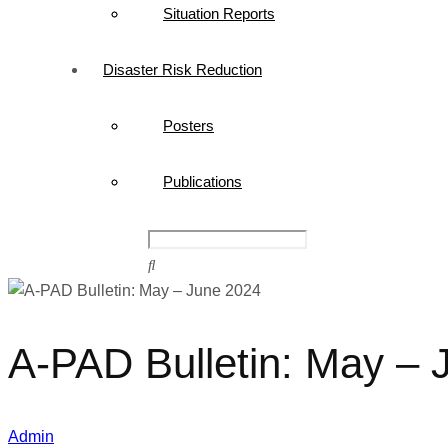
Situation Reports
Disaster Risk Reduction
Posters
Publications
A-PAD Bulletin: May – 
Admin