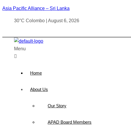
Asia Pacific Alliance – Sri Lanka
30°C Colombo | August 6, 2026
Menu
Home
About Us
Our Story
APAD Board Members