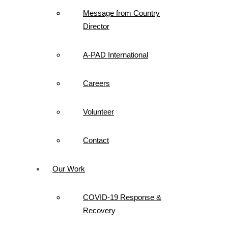
Message from Country
Director
A-PAD International
Careers
Volunteer
Contact
Our Work
COVID-19 Response &
Recovery