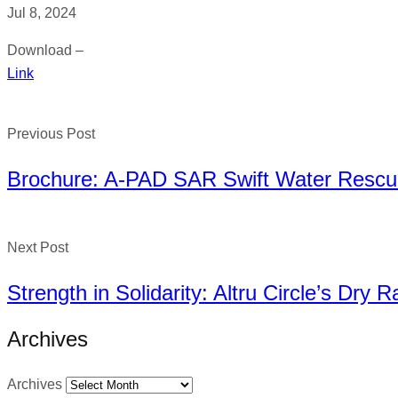
Jul 8, 2024
Download –
Link
Previous Post
Brochure: A-PAD SAR Swift Water Rescue
Next Post
Strength in Solidarity: Altru Circle’s Dry 
Archives
Archives