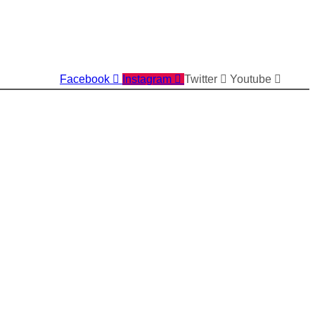
Facebook
Instagram
Twitter
Youtube