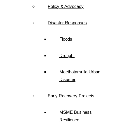
Policy & Advocacy
Disaster Responses
Floods
Drought
Meethotamulla Urban
Disaster
Early Recovery Projects
MSME Business
Resilience