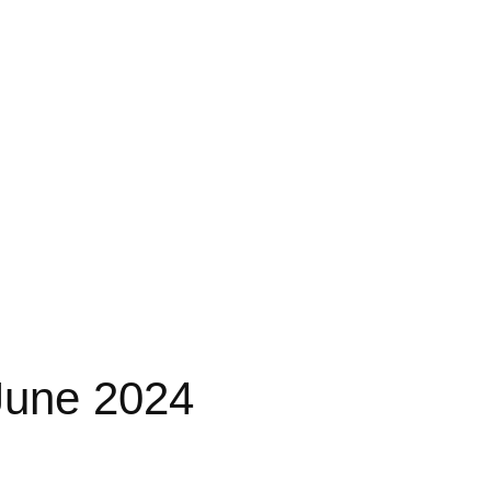
June 2024