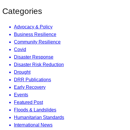
Categories
Advocacy & Policy
Business Resilience
Community Resilience
Covid
Disaster Response
Disaster Risk Reduction
Drought
DRR Publications
Early Recovery
Events
Featured Post
Floods & Landslides
Humanitarian Standards
International News