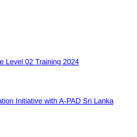
 Level 02 Training 2024
Ration Initiative with A-PAD Sri Lanka