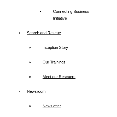
Connecting Business
Initiative
Search and Rescue
Inception Story
Our Trainings
Meet our Rescuers
Newsroom
Newsletter