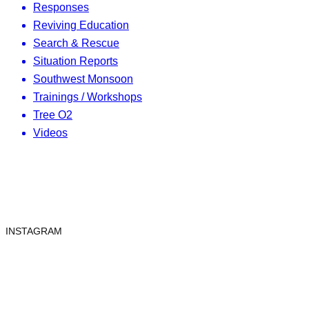
Responses
Reviving Education
Search & Rescue
Situation Reports
Southwest Monsoon
Trainings / Workshops
Tree O2
Videos
INSTAGRAM