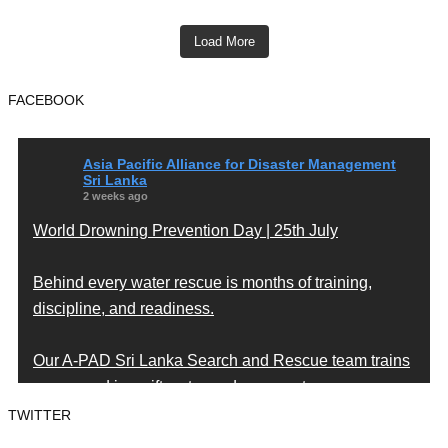
Load More
FACEBOOK
Asia Pacific Alliance for Disaster Management
Sri Lanka
2 weeks ago
World Drowning Prevention Day | 25th July
Behind every water rescue is months of training,
discipline, and readiness.
Our A-PAD Sri Lanka Search and Rescue team trains
year-round in swift water and open water rescue
techniques — so that when someone is in trouble,
TWITTER
help arrives fast and knows exactly what to do.