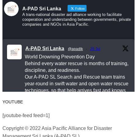
A-PAD Sri Lanka
Follow
Drowning is preventable. Preparedness saves lives
A trans-national disaster aid alliance working to facilitate
cooperation and understanding between governments, private
— and that starts long before an emergency happens.
companies and NGOs in Asia Pacific.
This World Drowning Prevention Day, we honor the
responders who show up in the water so others don’t
A-PAD Sri Lanka
@apadlk
·
25 Jul
go under.
World Drowning Prevention Day
Behind every water rescue is months of training,
#WorldDrowningPreventionDay #A-PADSriLanka
discipline, and readiness.
#SearchAndRescue #WaterSafety
Our A-PAD SL Search and Rescue team trains
year-round in swift water and open water rescue
#DisasterPreparedness
techniques, so that help arrives fast and knows
Photo
exactly what to do.
YOUTUBE
View on Facebook
#APADSL
·
Share
[youtube-feed feed=1]
#SAR
Copyright © 2022 Asia Pacific Alliance for Disaster
Asia Pacific Alliance for Disaster Management
Management Sri Lanka (A-PAD SL)