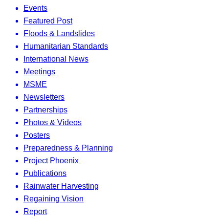
Events
Featured Post
Floods & Landslides
Humanitarian Standards
International News
Meetings
MSME
Newsletters
Partnerships
Photos & Videos
Posters
Preparedness & Planning
Project Phoenix
Publications
Rainwater Harvesting
Regaining Vision
Report