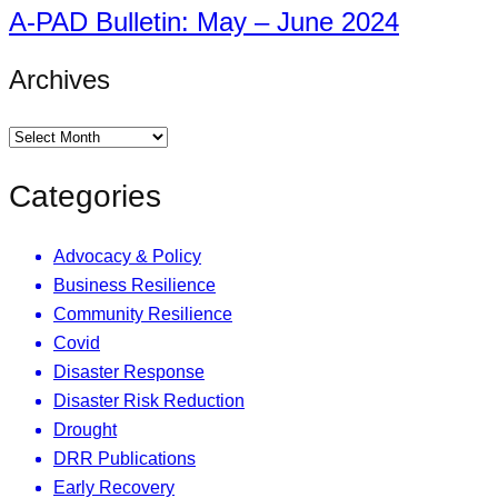
A-PAD Bulletin: May – June 2024
Archives
Categories
Advocacy & Policy
Business Resilience
Community Resilience
Covid
Disaster Response
Disaster Risk Reduction
Drought
DRR Publications
Early Recovery