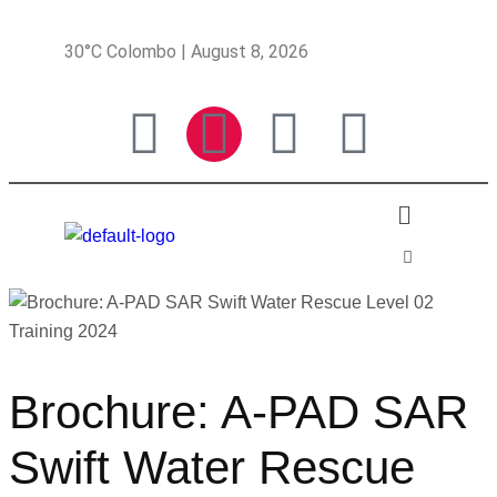
30°C Colombo | August 8, 2026
Brochure: A-PAD SAR
Swift Water Rescue