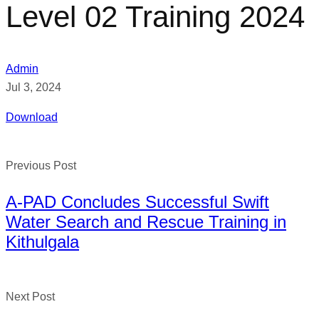
Level 02 Training 2024
Admin
Jul 3, 2024
Download
Previous Post
A-PAD Concludes Successful Swift
Water Search and Rescue Training in
Kithulgala
Next Post