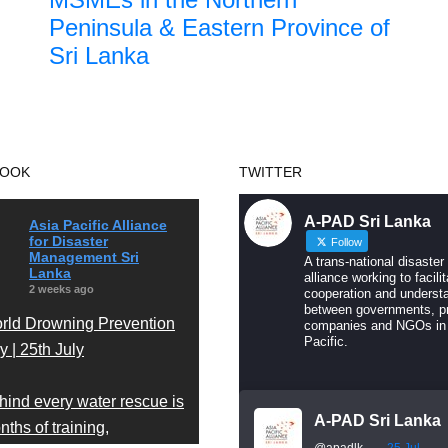
Peninsula & Eastern Province of
Sri Lanka
BOOK
TWITTER
A-PAD Sri Lanka
Asia Pacific Alliance
for Disaster
Follow
Management Sri
A trans-national disaster
Lanka
alliance working to facilit
2 weeks ago
cooperation and underst
between governments, pr
rld Drowning Prevention
companies and NGOs in
Pacific.
 | 25th July
hind every water rescue is
A-PAD Sri Lanka
ths of training,
@apadlk
·
25 Jul