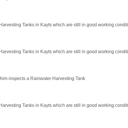
arvesting Tanks in Kayts which are still in good working condit
arvesting Tanks in Kayts which are still in good working condit
shim inspects a Rainwater Harvesting Tank
arvesting Tanks in Kayts which are still in good working condit