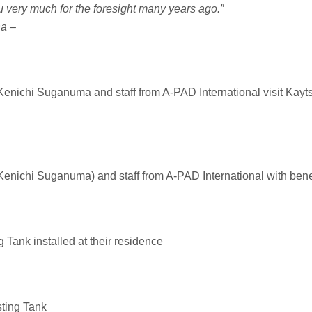
 very much for the foresight many years ago.”
na –
nichi Suganuma and staff from A-PAD International visit Kayts 
nichi Suganuma) and staff from A-PAD International with bene
 Tank installed at their residence
sting Tank