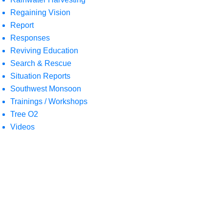
Regaining Vision
Report
Responses
Reviving Education
Search & Rescue
Situation Reports
Southwest Monsoon
Trainings / Workshops
Tree O2
Videos