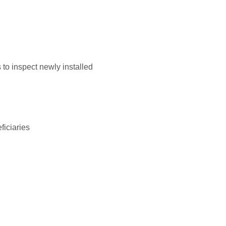
to inspect newly installed
ficiaries