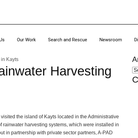
Us
Our Work
Search and Rescue
Newsroom
D
A
ainwater Harvesting
C
sited the island of Kayts located in the Administrative
of rainwater harvesting systems, which were installed in
 out in partnership with private sector partners, A-PAD