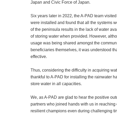
Japan and Civic Force of Japan.
Six years later in 2022, the A-PAD team visite
were installed and found that all the systems w
of the peninsula results in the lack of water avai
of storing water when provided. However, altho
usage was being shared amongst the community,
beneficiaries themselves, it was understood tha
effective.
Thus, considering the difficulty in acquiring w
thankful to A-PAD for installing the rainwater
store water in all capacities.
We, as A-PAD are glad to hear the positive outc
partners who joined hands with us in reaching
resilient champions even during challenging ti