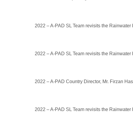
2022 – A-PAD SL Team revisits the Rainwater H
2022 – A-PAD SL Team revisits the Rainwater H
2022 – A-PAD Country Director, Mr. Firzan Ha
2022 – A-PAD SL Team revisits the Rainwater H