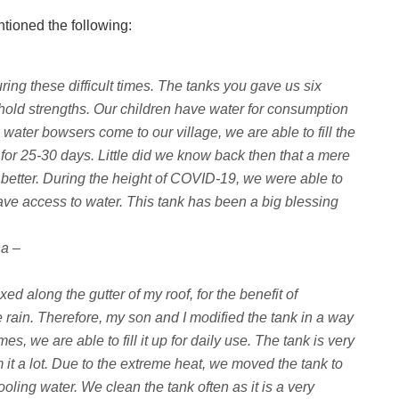
ntioned the following:
ing these difficult times. The tanks you gave us six
old strengths. Our children have water for consumption
water bowsers come to our village, we are able to fill the
for 25-30 days. Little did we know back then that a mere
 better. During the height of COVID-19, we were able to
ve access to water. This tank has been a big blessing
na –
ed along the gutter of my roof, for the benefit of
le rain. Therefore, my son and I modified the tank in a way
, we are able to fill it up for daily use. The tank is very
 it a lot. Due to the extreme heat, we moved the tank to
oling water. We clean the tank often as it is a very