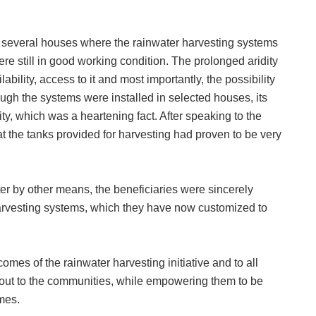
d several houses where the rainwater harvesting systems
ere still in good working condition. The prolonged aridity
lability, access to it and most importantly, the possibility
ugh the systems were installed in selected houses, its
 which was a heartening fact. After speaking to the
t the tanks provided for harvesting had proven to be very
ater by other means, the beneficiaries were sincerely
 harvesting systems, which they have now customized to
omes of the rainwater harvesting initiative and to all
 out to the communities, while empowering them to be
mes.