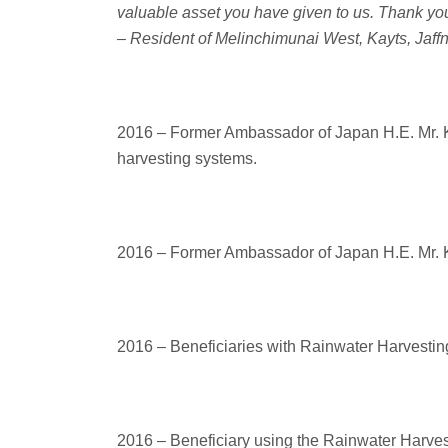
valuable asset you have given to us. Thank you
– Resident of Melinchimunai West, Kayts, Jaff
2016 – Former Ambassador of Japan H.E. Mr. Ke
harvesting systems.
2016 – Former Ambassador of Japan H.E. Mr. Ke
2016 – Beneficiaries with Rainwater Harvesting
2016 – Beneficiary using the Rainwater Harve