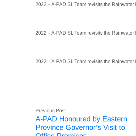
2022 – A-PAD SL Team revisits the Rainwater H
2022 – A-PAD SL Team revisits the Rainwater H
2022 – A-PAD SL Team revisits the Rainwater H
Previous Post
A-PAD Honoured by Eastern
Province Governor’s Visit to
Office Premises