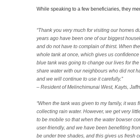
While speaking to a few beneficiaries, they me
“Thank you very much for visiting our homes dur
years ago have been one of our biggest househ
and do not have to complain of thirst. When the 
whole tank at once, which gives us confidence 
blue tank was going to change our lives for the
share water with our neighbours who did not ha
and we will continue to use it carefully.”
– Resident of Melinchimunai West, Kayts, Jaff
“When the tank was given to my family, it was fix
collecting rain water. However, we get very litt
to be mobile so that when the water bowser comes
user-friendly, and we have been benefiting from
be under tree shades, and this gives us fresh co