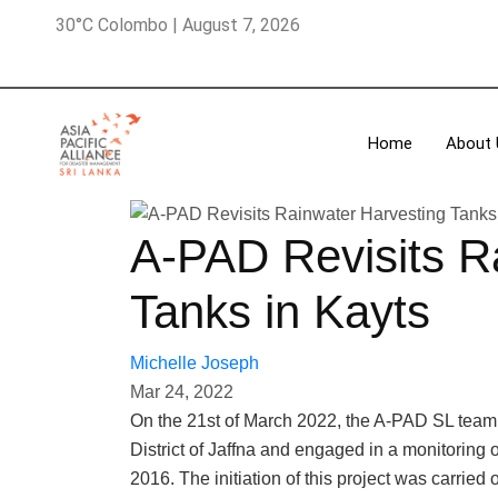
30°C Colombo | August 7, 2026
Home
About 
A-PAD Revisits R
Tanks in Kayts
Michelle Joseph
Mar 24, 2022
On the 21st of March 2022, the A-PAD SL team vi
District of Jaffna and engaged in a monitoring 
2016. The initiation of this project was carried