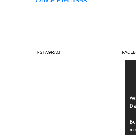
INSTAGRAM
FACE
Wo
Day
Be
mon