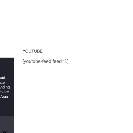
YOUTUBE
[youtube-feed feed=1]
 aid
ate
anding
ivate
 Asia