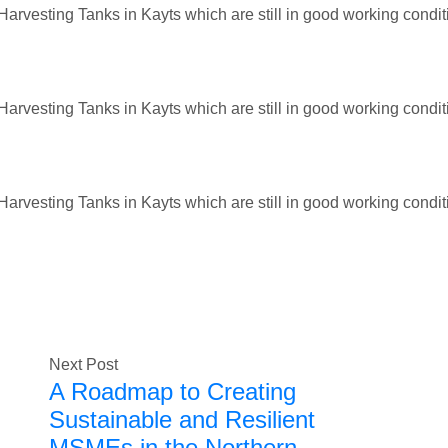
arvesting Tanks in Kayts which are still in good working condit
arvesting Tanks in Kayts which are still in good working condit
arvesting Tanks in Kayts which are still in good working condit
Next Post
A Roadmap to Creating
Sustainable and Resilient
MSMEs in the Northern