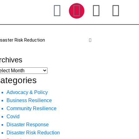
isaster Risk Reduction
rchives
ategories
Advocacy & Policy
Business Resilience
Community Resilience
Covid
Disaster Response
Disaster Risk Reduction