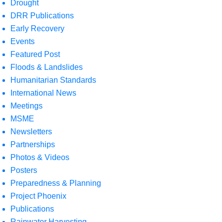
Drought
DRR Publications
Early Recovery
Events
Featured Post
Floods & Landslides
Humanitarian Standards
International News
Meetings
MSME
Newsletters
Partnerships
Photos & Videos
Posters
Preparedness & Planning
Project Phoenix
Publications
Rainwater Harvesting