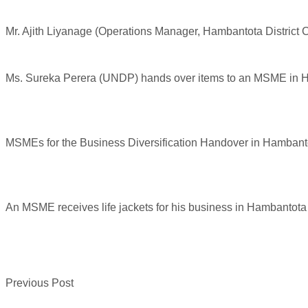
Mr. Ajith Liyanage (Operations Manager, Hambantota Distric
Ms. Sureka Perera (UNDP) hands over items to an MSME in 
MSMEs for the Business Diversification Handover in Hambant
An MSME receives life jackets for his business in Hambantota
Previous Post