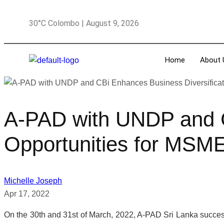
30°C Colombo | August 9, 2026
Home
About 
A-PAD with UNDP and C
Opportunities for MSM
Michelle Joseph
Apr 17, 2022
On the 30th and 31st of March, 2022, A-PAD Sri Lanka success