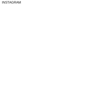
INSTAGRAM