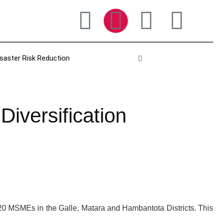
isaster Risk Reduction
versification
120 MSMEs in the Galle, Matara and Hambantota Districts. This