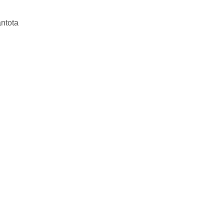
ntota