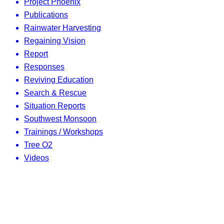
Project Phoenix
Publications
Rainwater Harvesting
Regaining Vision
Report
Responses
Reviving Education
Search & Rescue
Situation Reports
Southwest Monsoon
Trainings / Workshops
Tree O2
Videos