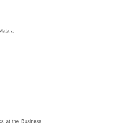
Matara
s at the Business