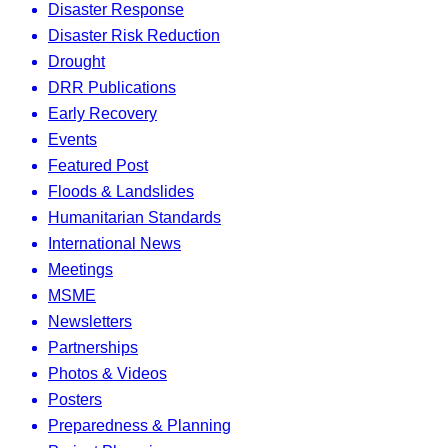
Disaster Response
Disaster Risk Reduction
Drought
DRR Publications
Early Recovery
Events
Featured Post
Floods & Landslides
Humanitarian Standards
International News
Meetings
MSME
Newsletters
Partnerships
Photos & Videos
Posters
Preparedness & Planning