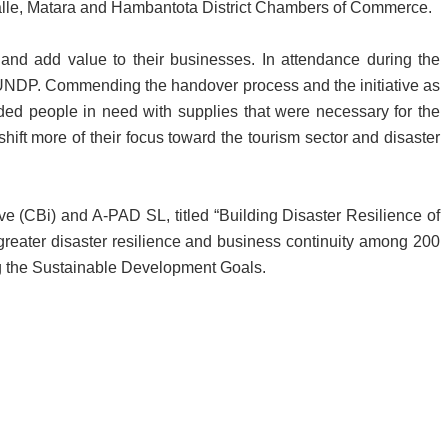
alle, Matara and Hambantota District Chambers of Commerce.
 and add value to their businesses. In attendance during the
NDP. Commending the handover process and the initiative as
vided people in need with supplies that were necessary for the
ift more of their focus toward the tourism sector and disaster
ve (CBi) and A-PAD SL, titled “Building Disaster Resilience of
 greater disaster resilience and business continuity among 200
ing the Sustainable Development Goals.