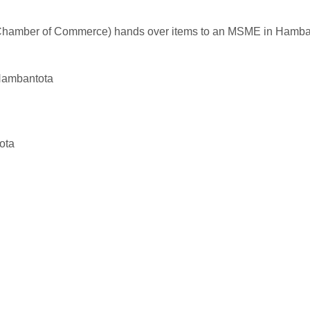
t Chamber of Commerce) hands over items to an MSME in Hamba
Hambantota
ota