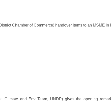
District Chamber of Commerce) handover items to an MSME in 
t, Climate and Env Team, UNDP) gives the opening remark