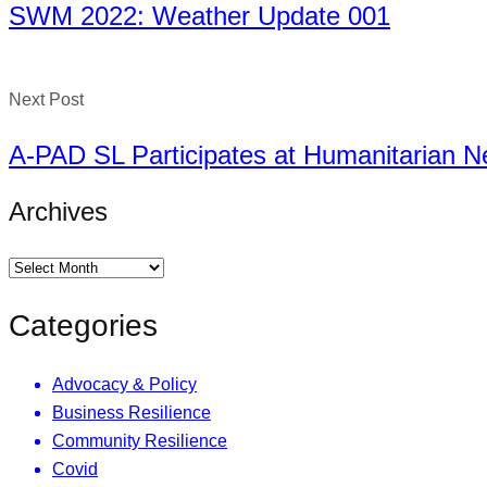
SWM 2022: Weather Update 001
Next Post
A-PAD SL Participates at Humanitarian 
Archives
Categories
Advocacy & Policy
Business Resilience
Community Resilience
Covid