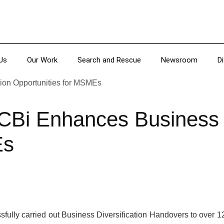
Us
Our Work
Search and Rescue
Newsroom
D
Bi Enhances Business Di
Es
fully carried out Business Diversification Handovers to over 