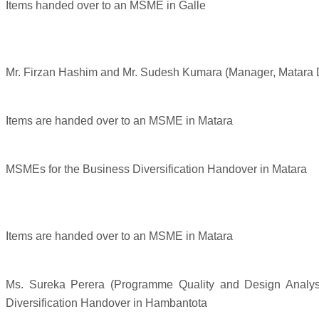
Items handed over to an MSME in Galle
Mr. Firzan Hashim and Mr. Sudesh Kumara (Manager, Matara 
Items are handed over to an MSME in Matara
MSMEs for the Business Diversification Handover in Matara
Items are handed over to an MSME in Matara
Ms. Sureka Perera (Programme Quality and Design Analys
Diversification Handover in Hambantota