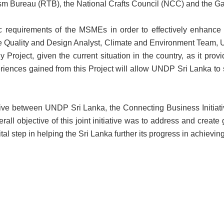
sm Bureau (RTB), the National Crafts Council (NCC) and the G
fic requirements of the MSMEs in order to effectively enhance
Quality and Design Analyst, Climate and Environment Team, U
y Project, given the current situation in the country, as it pro
iences gained from this Project will allow UNDP Sri Lanka to sh
iative between UNDP Sri Lanka, the Connecting Business Initiati
ll objective of this joint initiative was to address and create
tal step in helping the Sri Lanka further its progress in achiev