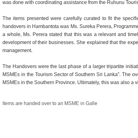
was done with coordinating assistance from the Ruhunu Touri
The items presented were carefully curated to fit the speci
handovers in Hambantota was Ms. Sureka Perera, Programme 
a whole, Ms. Perera stated that this was a relevant and timel
development of their businesses. She explained that the exper
management.
The Handovers were the last phase of a larger tripartite init
MSMEs in the Tourism Sector of Southern Sri Lanka”. The overa
MSMEs in the Southern Province. Ultimately, this was also a vi
Items are handed over to an MSME in Galle