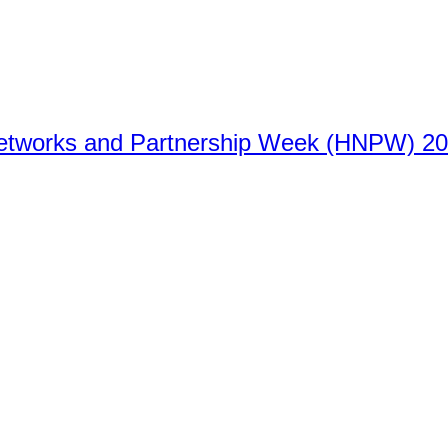
Networks and Partnership Week (HNPW) 2