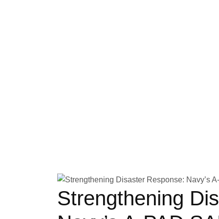
Strengthening Di