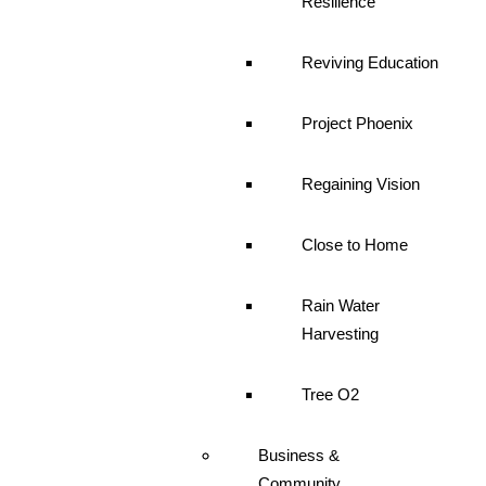
Resilience
Reviving Education
Project Phoenix
Regaining Vision
Close to Home
Rain Water
Harvesting
Tree O2
Business &
Community