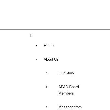
Home
About Us
Our Story
APAD Board
Members
Message from