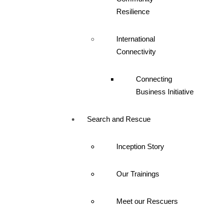
Resilience
International
Connectivity
Connecting
Business Initiative
Search and Rescue
Inception Story
Our Trainings
Meet our Rescuers