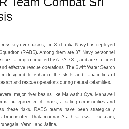
R Team Combat Sri
sis
 across key river basins, the Sri Lanka Navy has deployed
at Squadron (RABS). Among them are 37 Navy personnel
scue training conducted by A-PAD SL, and are stationed
 and effective rescue operations. The Swift Water Search
m designed to enhance the skills and capabilities of
 search and rescue operations during natural calamities.
several major river basins like Malwathu Oya, Mahaweli
e the epicenter of floods, affecting communities and
ress these risks, RABS teams have been strategically
as Trincomalee, Thalaimannar, Arachikattuwa – Puttalam,
runegala, Vanni, and Jaffna.