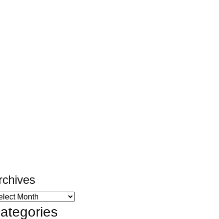
rchives
ategories