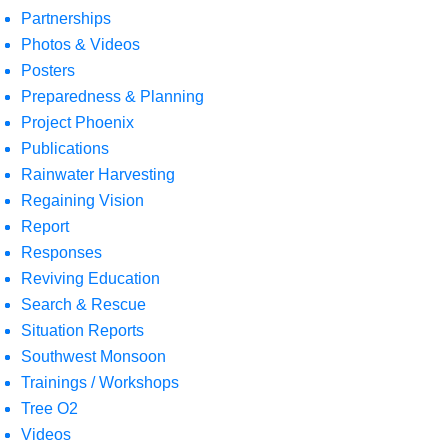
Partnerships
Photos & Videos
Posters
Preparedness & Planning
Project Phoenix
Publications
Rainwater Harvesting
Regaining Vision
Report
Responses
Reviving Education
Search & Rescue
Situation Reports
Southwest Monsoon
Trainings / Workshops
Tree O2
Videos