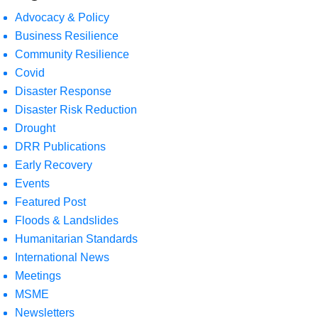
Advocacy & Policy
Business Resilience
Community Resilience
Covid
Disaster Response
Disaster Risk Reduction
Drought
DRR Publications
Early Recovery
Events
Featured Post
Floods & Landslides
Humanitarian Standards
International News
Meetings
MSME
Newsletters