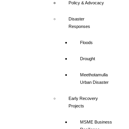
Policy & Advocacy
Disaster
Responses
Floods
Drought
Meethotamulla
Urban Disaster
Early Recovery
Projects
MSME Business