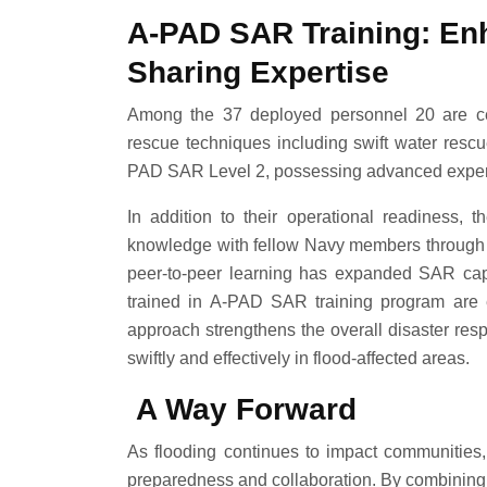
A-PAD SAR Training: En
Sharing Expertise
Among the 37 deployed personnel 20 are cer
rescue techniques including swift water rescu
PAD SAR Level 2, possessing advanced experti
In addition to their operational readiness,
knowledge with fellow Navy members through o
peer-to-peer learning has expanded SAR capa
trained in A-PAD SAR training program are e
approach strengthens the overall disaster res
swiftly and effectively in flood-affected areas.
A Way Forward
As flooding continues to impact communities
preparedness and collaboration. By combining s