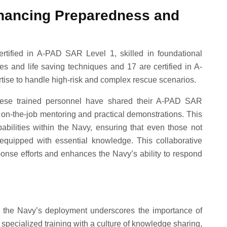
hancing Preparedness and
tified in A-PAD SAR Level 1, skilled in foundational
es and life saving techniques and 17 are certified in A-
se to handle high-risk and complex rescue scenarios.
 these trained personnel have shared their A-PAD SAR
n-the-job mentoring and practical demonstrations. This
bilities within the Navy, ensuring that even those not
quipped with essential knowledge. This collaborative
ponse efforts and enhances the Navy’s ability to respond
, the Navy’s deployment underscores the importance of
pecialized training with a culture of knowledge sharing,