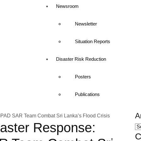
Newsroom
Newsletter
Situation Reports
Disaster Risk Reduction
Posters
Publications
A
saster Response:
C