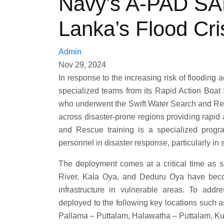
Navy’s A-PAD SA
Lanka’s Flood Cri
Admin
Nov 29, 2024
In response to the increasing risk of flooding
specialized teams from its Rapid Action Bo
who underwent the Swift Water Search and Re
across disaster-prone regions providing rapid
and Rescue training is a specialized progra
personnel in disaster response, particularly in
The deployment comes at a critical time as 
River, Kala Oya, and Deduru Oya have becom
infrastructure in vulnerable areas. To add
deployed to the following key locations such 
Pallama – Puttalam, Halawatha – Puttalam, Ku