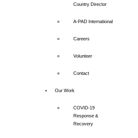
Country Director
A-PAD International
Careers
Volunteer
Contact
Our Work
COVID-19
Response &
Recovery