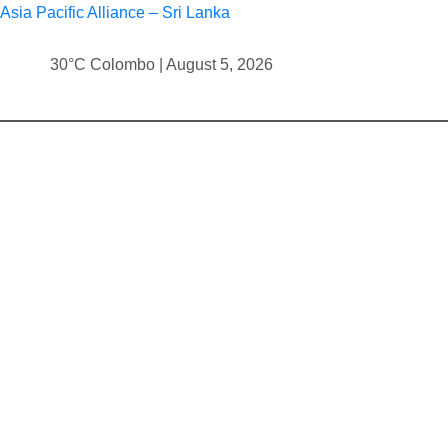
Asia Pacific Alliance – Sri Lanka
30°C Colombo | August 5, 2026