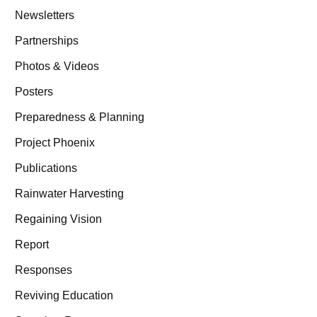
Newsletters
Partnerships
Photos & Videos
Posters
Preparedness & Planning
Project Phoenix
Publications
Rainwater Harvesting
Regaining Vision
Report
Responses
Reviving Education