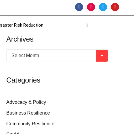
isaster Risk Reduction
Archives
Categories
Advocacy & Policy
Business Resilience
Community Resilience