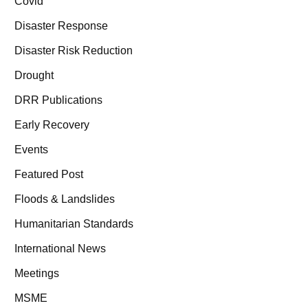
Covid
Disaster Response
Disaster Risk Reduction
Drought
DRR Publications
Early Recovery
Events
Featured Post
Floods & Landslides
Humanitarian Standards
International News
Meetings
MSME