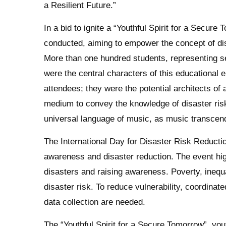
a Resilient Future.”
In a bid to ignite a “Youthful Spirit for a Secu
conducted, aiming to empower the concept of dis
More than one hundred students, representing se
were the central characters of this educational
attendees; they were the potential architects of 
medium to convey the knowledge of disaster ris
universal language of music, as music transcends
The International Day for Disaster Risk Reducti
awareness and disaster reduction. The event hig
disasters and raising awareness. Poverty, inequa
disaster risk. To reduce vulnerability, coordina
data collection are needed.
The “Youthful Spirit for a Secure Tomorrow”, y