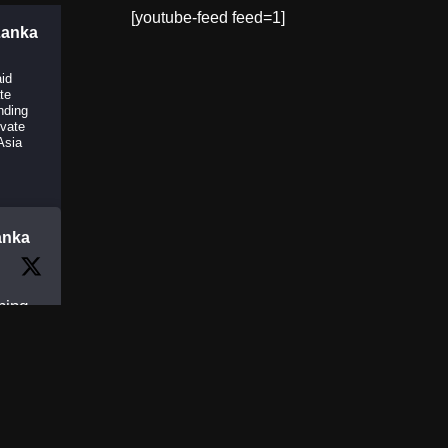
[youtube-feed feed=1]
Lanka
aid
ate
nding
ivate
Asia
anka
ning
Day
y
e is
and