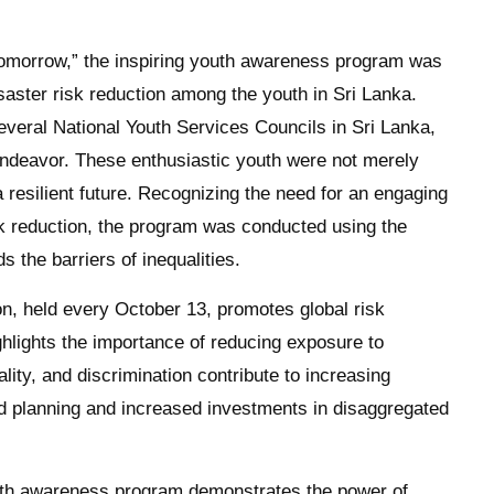
re Tomorrow,” the inspiring youth awareness program was
aster risk reduction among the youth in Sri Lanka.
veral National Youth Services Councils in Sri Lanka,
 endeavor. These enthusiastic youth were not merely
a resilient future. Recognizing the need for an engaging
k reduction, the program was conducted using the
 the barriers of inequalities.
on, held every October 13, promotes global risk
hlights the importance of reducing exposure to
lity, and discrimination contribute to increasing
ted planning and increased investments in disaggregated
outh awareness program demonstrates the power of