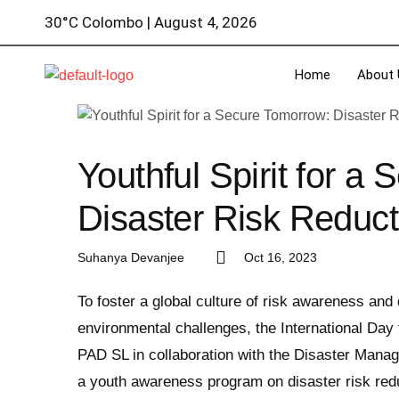
30°C Colombo | August 4, 2026
Home
About 
Youthful Spirit for a
Disaster Risk Reduc
Suhanya Devanjee
Oct 16, 2023
To foster a global culture of risk awareness and
environmental challenges, the International Da
PAD SL in collaboration with the Disaster Manag
a youth awareness program on disaster risk reduc