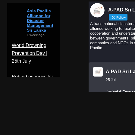
A-PAD Sri 
Asia Pacific
Alliance for
Follow
Disaster
A trans-national disaster 
Management
alliance working to facilit
Sri Lanka
cooperation and understa
1 week ago
between governments, pr
companies and NGOs in 
World Drowning
Pacific.
Prevention Day |
25th July
A-PAD Sri L
Behind every water
25 Jul
rescue is months of
World Drow
training,
Prevention 
...
See More
Behind ever
Photo
water rescu
months of
View on Facebook
training,
·
Share
discipline, 