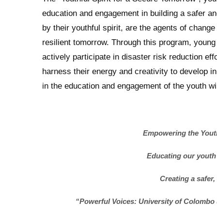
education and engagement in building a safer and
by their youthful spirit, are the agents of chang
resilient tomorrow. Through this program, young
actively participate in disaster risk reduction ef
harness their energy and creativity to develop in
in the education and engagement of the youth wil
Empowering the Youth:
Educating our youth
Creating a safer,
“Powerful Voices: University of Colomb