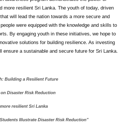
 more resilient Sri Lanka. The youth of today, driven
e that will lead the nation towards a more secure and
 people were equipped with the knowledge and skills to
forts. By engaging youth in these initiatives, we hope to
novative solutions for building resilience. As investing
l ensure a sustainable and secure future for Sri Lanka.
 Building a Resilient Future
 on Disaster Risk Reduction
 more resilient Sri Lanka
o Students Illustrate Disaster Risk Reduction”