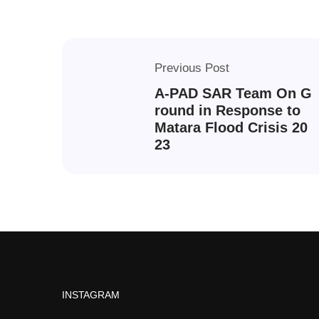
Previous Post
A-PAD SAR Team On G
round in Response to
Matara Flood Crisis 20
23
INSTAGRAM