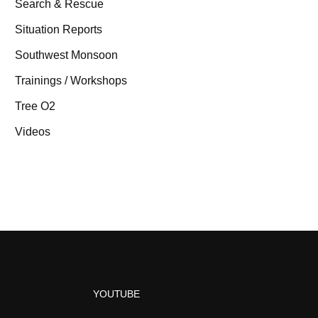
Search & Rescue
Situation Reports
Southwest Monsoon
Trainings / Workshops
Tree O2
Videos
YOUTUBE