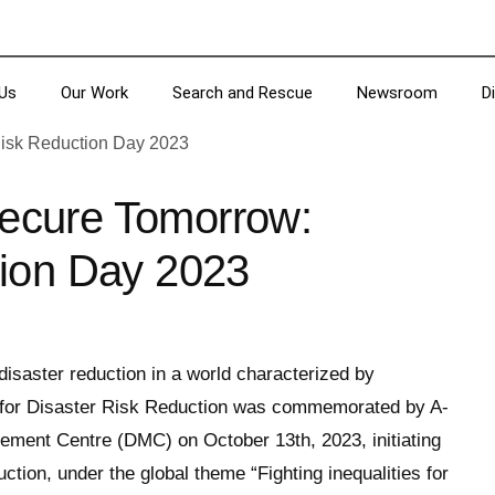
Us
Our Work
Search and Rescue
Newsroom
D
 Secure Tomorrow:
tion Day 2023
 disaster reduction in a world characterized by
y for Disaster Risk Reduction was commemorated by A-
ement Centre (DMC) on October 13th, 2023, initiating
tion, under the global theme “Fighting inequalities for