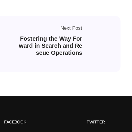
Next Post
Fostering the Way For
ward in Search and Re
scue Operations
FACEBOOK
TWITTER