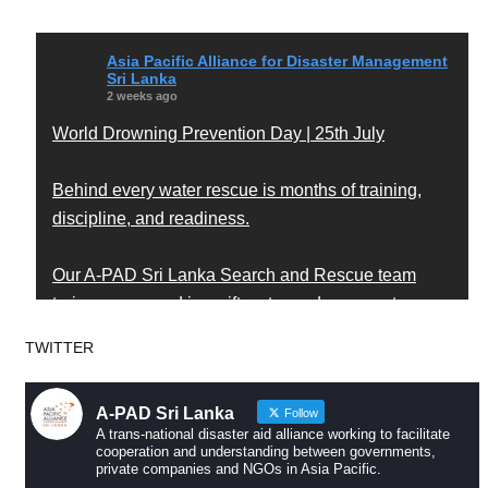
Asia Pacific Alliance for Disaster Management
Sri Lanka
2 weeks ago
World Drowning Prevention Day | 25th July
Behind every water rescue is months of training,
discipline, and readiness.
Our A-PAD Sri Lanka Search and Rescue team
trains year-round in swift water and open water
rescue techniques — so that when someone is in
TWITTER
trouble, help arrives fast and knows exactly what to
do.
A-PAD Sri Lanka
Follow
A trans-national disaster aid alliance working to facilitate
Drowning is preventable. Preparedness saves lives
cooperation and understanding between governments,
private companies and NGOs in Asia Pacific.
— and that starts long before an emergency