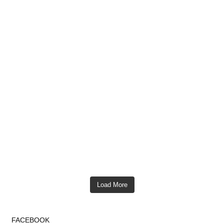
Load More
FACEBOOK