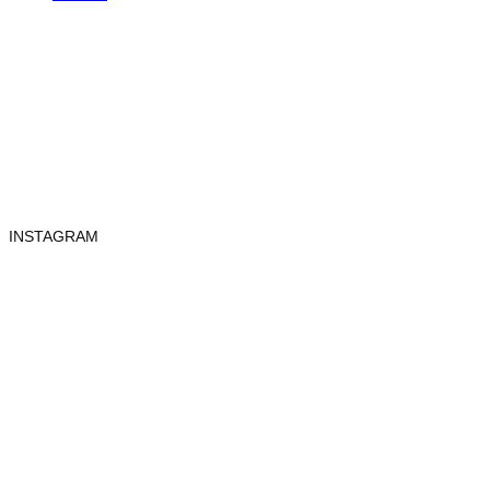
INSTAGRAM