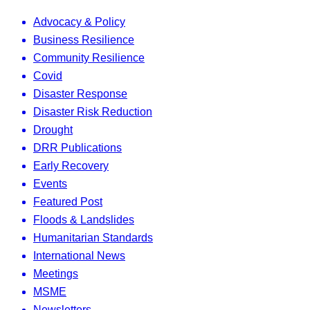
Advocacy & Policy
Business Resilience
Community Resilience
Covid
Disaster Response
Disaster Risk Reduction
Drought
DRR Publications
Early Recovery
Events
Featured Post
Floods & Landslides
Humanitarian Standards
International News
Meetings
MSME
Newsletters