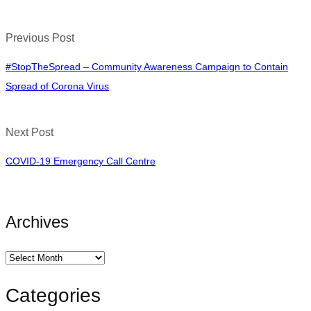
Previous Post
#StopTheSpread – Community Awareness Campaign to Contain
Spread of Corona Virus
Next Post
COVID-19 Emergency Call Centre
Archives
Categories