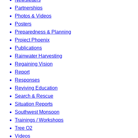
Partnerships
Photos & Videos
Posters
Preparedness & Planning
Project Phoenix
Publications
Rainwater Harvesting
Regaining Vision
Report
Responses
Reviving Education
Search & Rescue
Situation Reports
Southwest Monsoon
Trainings / Workshops
Tree O2
Videos