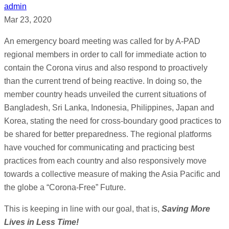
admin
Mar 23, 2020
An emergency board meeting was called for by A-PAD
regional members in order to call for immediate action to
contain the Corona virus and also respond to proactively
than the current trend of being reactive. In doing so, the
member country heads unveiled the current situations of
Bangladesh, Sri Lanka, Indonesia, Philippines, Japan and
Korea, stating the need for cross-boundary good practices to
be shared for better preparedness. The regional platforms
have vouched for communicating and practicing best
practices from each country and also responsively move
towards a collective measure of making the Asia Pacific and
the globe a “Corona-Free” Future.
This is keeping in line with our goal, that is,
Saving More
Lives in Less Time!