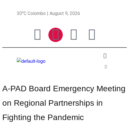
30°C Colombo | August 9, 2026
A-PAD Board Emergency Meeting
on Regional Partnerships in
Fighting the Pandemic