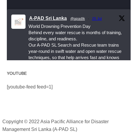
happens.
A-PAD Sri Lanka
This World Drowning Prevention Day, we honor the
@apadlk
·
25 Jul
World Drowning Prevention Day
responders who show up in the water so others
Behind every water rescue is months of training,
don’t go under.
discipline, and readiness.
Our A-PAD SL Search and Rescue team trains
#WorldDrowningPreventionDay #A-PADSriLanka
year-round in swift water and open water rescue
techniques, so that help arrives fast and knows
#SearchAndRescue #WaterSafety
exactly what to do.
#DisasterPreparedness
YOUTUBE
Photo
#APADSL
#SAR
View on Facebook
[youtube-feed feed=1]
·
Share
Twitter
Asia Pacific Alliance for Disaster Management
Sri Lanka
Copyright © 2022 Asia Pacific Alliance for Disaster
Load More
2 weeks ago
Management Sri Lanka (A-PAD SL)