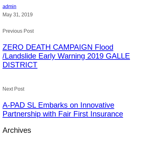
admin
May 31, 2019
Previous Post
ZERO DEATH CAMPAIGN Flood
/Landslide Early Warning 2019 GALLE
DISTRICT
Next Post
A-PAD SL Embarks on Innovative
Partnership with Fair First Insurance
Archives