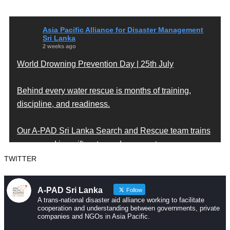
Asia Pacific Alliance for Disaster Management
Sri Lanka
2 weeks ago
World Drowning Prevention Day | 25th July
Behind every water rescue is months of training,
discipline, and readiness.
Our A-PAD Sri Lanka Search and Rescue team trains
year-round in swift water and open water rescue
techniques — so that when someone is in trouble,
TWITTER
help arrives fast and knows exactly what to do.
A-PAD Sri Lanka
Follow
Drowning is preventable. Preparedness saves lives
A trans-national disaster aid alliance working to facilitate
cooperation and understanding between governments, private
— and that starts long before an emergency happens.
companies and NGOs in Asia Pacific.