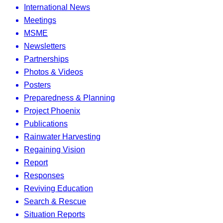
International News
Meetings
MSME
Newsletters
Partnerships
Photos & Videos
Posters
Preparedness & Planning
Project Phoenix
Publications
Rainwater Harvesting
Regaining Vision
Report
Responses
Reviving Education
Search & Rescue
Situation Reports