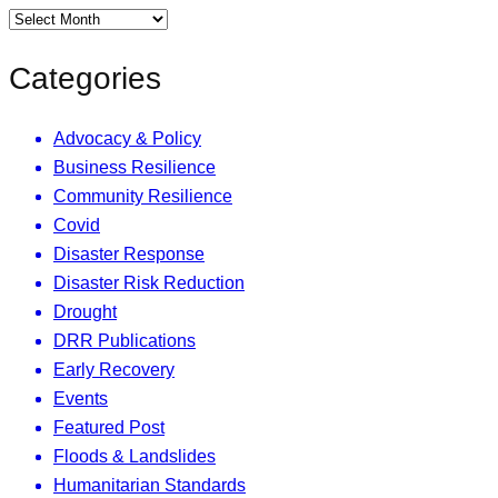
Categories
Advocacy & Policy
Business Resilience
Community Resilience
Covid
Disaster Response
Disaster Risk Reduction
Drought
DRR Publications
Early Recovery
Events
Featured Post
Floods & Landslides
Humanitarian Standards