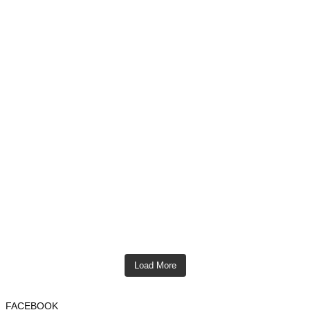
Load More
FACEBOOK