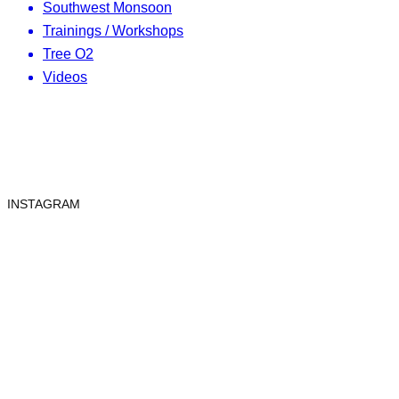
Southwest Monsoon
Trainings / Workshops
Tree O2
Videos
INSTAGRAM