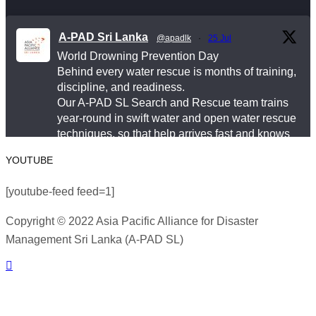
This World Drowning Prevention Day, we honor the
responders who show up in the water so others don’t
A-PAD Sri Lanka
@apadlk
·
25 Jul
go under.
World Drowning Prevention Day
Behind every water rescue is months of training,
#WorldDrowningPreventionDay #A-PADSriLanka
discipline, and readiness.
#SearchAndRescue #WaterSafety
Our A-PAD SL Search and Rescue team trains
year-round in swift water and open water rescue
#DisasterPreparedness
techniques, so that help arrives fast and knows
Photo
exactly what to do.
YOUTUBE
View on Facebook
#APADSL
·
Share
[youtube-feed feed=1]
#SAR
Copyright © 2022 Asia Pacific Alliance for Disaster
Asia Pacific Alliance for Disaster Management
Management Sri Lanka (A-PAD SL)
Twitter
Sri Lanka
2 weeks ago
World Drowning Prevention Day | 25th July
Load More