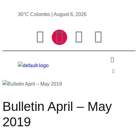
30°C Colombo | August 6, 2026
Bulletin April – May
2019