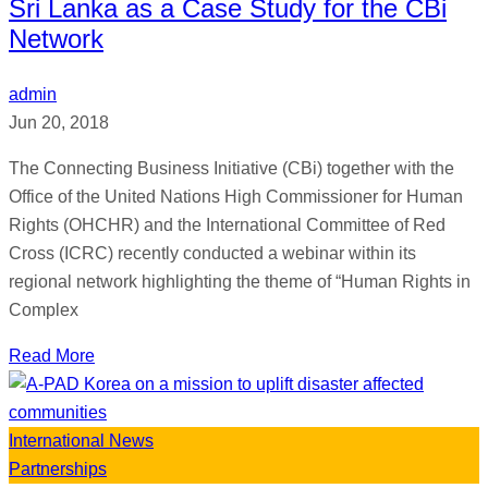
Sri Lanka as a Case Study for the CBi
Network
admin
Jun 20, 2018
The Connecting Business Initiative (CBi) together with the
Office of the United Nations High Commissioner for Human
Rights (OHCHR) and the International Committee of Red
Cross (ICRC) recently conducted a webinar within its
regional network highlighting the theme of “Human Rights in
Complex
Read More
International News
Partnerships