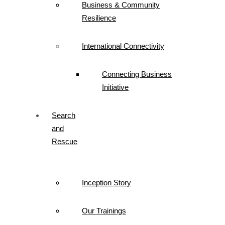
Business & Community
Resilience
International Connectivity
Connecting Business
Initiative
Search
and
Rescue
Inception Story
Our Trainings