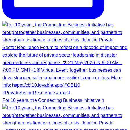
For 10 years, the Connecting Business Initiative h