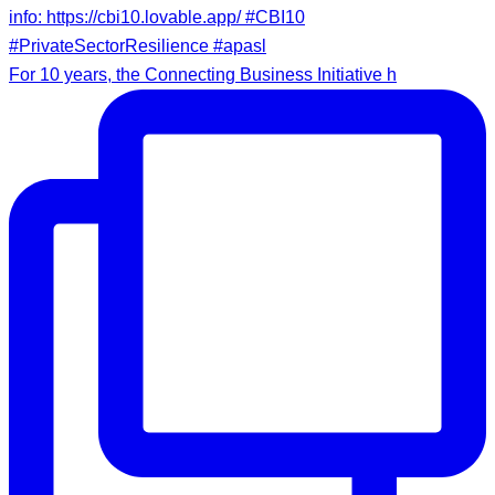
For 10 years, the Connecting Business Initiative h