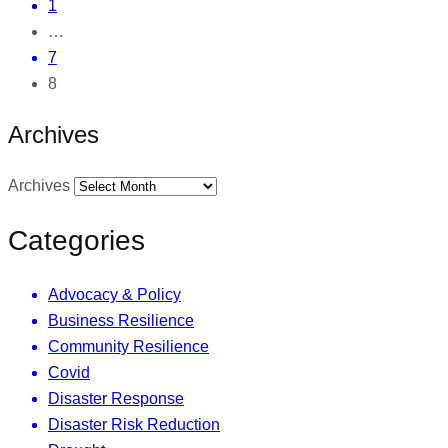
1
…
7
8
Archives
Archives
Categories
Advocacy & Policy
Business Resilience
Community Resilience
Covid
Disaster Response
Disaster Risk Reduction