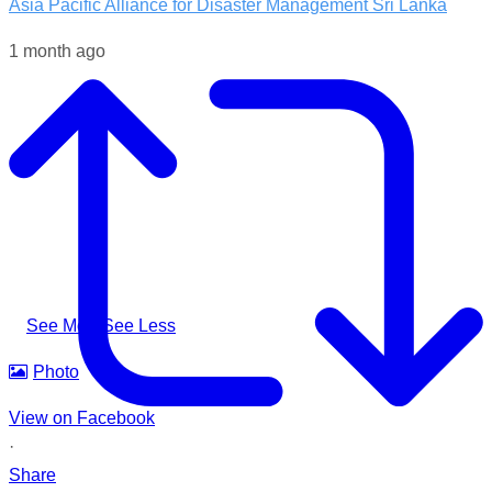
Asia Pacific Alliance for Disaster Management Sri Lanka
1 month ago
Following the impacts of severe weather in Badulla District,
A-PAD SL, together with @airlinkflight @relief.sg and
Council for Business with Britain, supported affected
communities through the distribution of water filters, helping
families access clean and safe drinking water when they
needed it most.
#apadsl #airlink #RSG #humanitarianresponse #cleanwater
...
See More
See Less
Photo
View on Facebook
·
Share