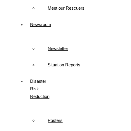
Meet our Rescuers
Newsroom
Newsletter
Situation Reports
Disaster
Risk
Reduction
Posters