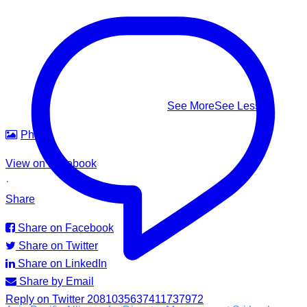
This #WorldDrowningPreventionDay, learn to recognize it,
know how to respond — and help us build safer waters for
everyone.
#WorldDrowningPreventionDay #DrowningPrevention
#WaterSafety #APADSriLanka
...
See More
See Less
Photo
View on Facebook
·
Share
Share on Facebook
Share on Twitter
Share on LinkedIn
Share by Email
Reply on Twitter 2081035637411737972