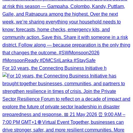
For 10 years, the Connecting Business Initiative h