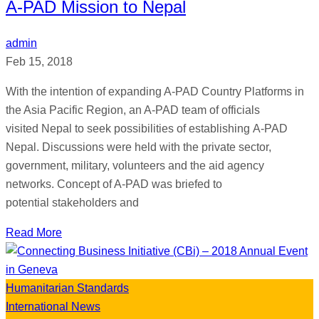
A-PAD Mission to Nepal
admin
Feb 15, 2018
With the intention of expanding A-PAD Country Platforms in
the Asia Pacific Region, an A-PAD team of officials
visited Nepal to seek possibilities of establishing A-PAD
Nepal. Discussions were held with the private sector,
government, military, volunteers and the aid agency
networks. Concept of A-PAD was briefed to
potential stakeholders and
Read More
Humanitarian Standards
International News