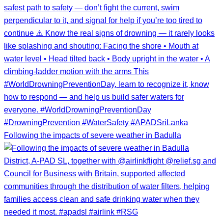
Following the impacts of severe weather in Badulla