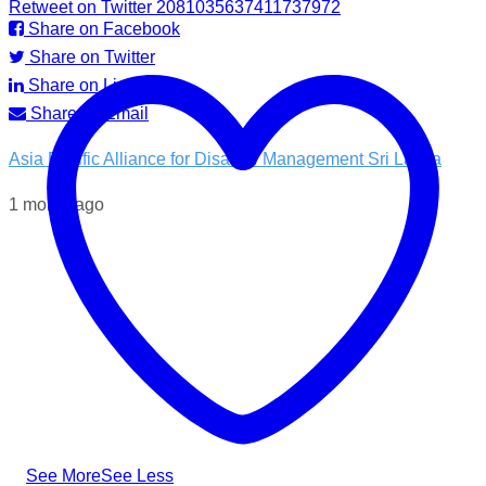
Retweet on Twitter 2081035637411737972
Share on Facebook
Share on Twitter
Share on LinkedIn
Share by Email
Asia Pacific Alliance for Disaster Management Sri Lanka
1 month ago
💧 Access to clean water is essential for recovery.
In the Kotnale DS Division, A-PAD SL, distributed ROAM
water filters in partnership with @airlinkflight @relief.sg and
the Council for Business with Britain to families affected by
recent Ditwah Cyclone.
#apadsl #airlink #RSG #humanitarianresponse #cleanwater
...
See More
See Less