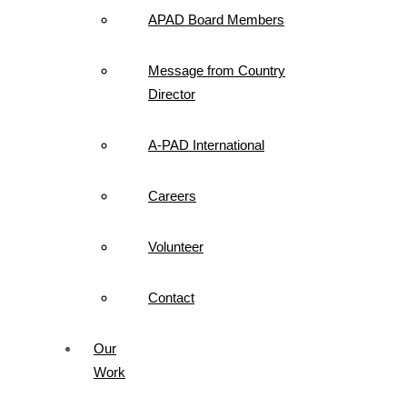
APAD Board Members
Message from Country
Director
A-PAD International
Careers
Volunteer
Contact
Our
Work