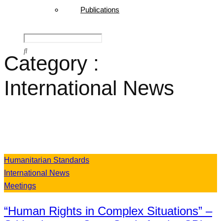
Publications
Category :
International News
Humanitarian Standards
International News
Meetings
“Human Rights in Complex Situations” –