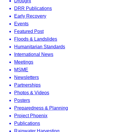
Drought
DRR Publications
Early Recovery
Events
Featured Post
Floods & Landslides
Humanitarian Standards
International News
Meetings
MSME
Newsletters
Partnerships
Photos & Videos
Posters
Preparedness & Planning
Project Phoenix
Publications
Rainwater Harvesting