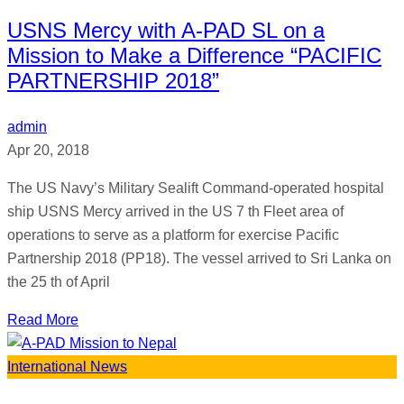
USNS Mercy with A-PAD SL on a
Mission to Make a Difference “PACIFIC
PARTNERSHIP 2018”
admin
Apr 20, 2018
The US Navy’s Military Sealift Command-operated hospital
ship USNS Mercy arrived in the US 7 th Fleet area of
operations to serve as a platform for exercise Pacific
Partnership 2018 (PP18). The vessel arrived to Sri Lanka on
the 25 th of April
Read More
International News