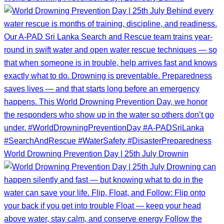
World Drowning Prevention Day | 25th July Drownin