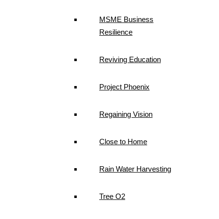
MSME Business
Resilience
Reviving Education
Project Phoenix
Regaining Vision
Close to Home
Rain Water Harvesting
Tree O2