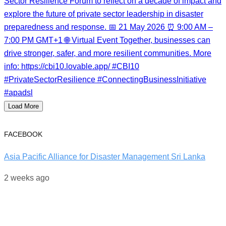
Load More
FACEBOOK
Asia Pacific Alliance for Disaster Management Sri Lanka
2 weeks ago
World Drowning Prevention Day | 25th July
Behind every water rescue is months of training, discipline,