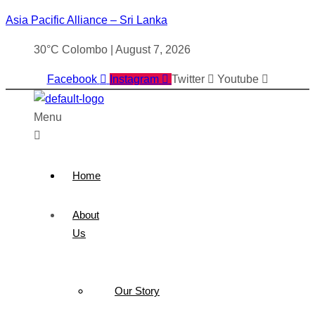
Asia Pacific Alliance – Sri Lanka
30°C Colombo | August 7, 2026
Facebook
Instagram
Twitter
Youtube
Menu
Home
About
Us
Our Story