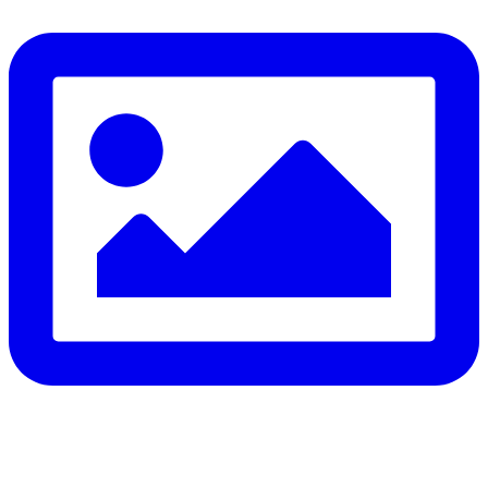
to do in the water can save your life.
Flip, Float, and Follow:
Flip onto your back if you get into trouble
Float — keep your head above water, stay calm, and
conserve energy
Follow the safest path to safety — don’t fight the current,
swim perpendicular to it, and signal for help if you’re too tired
to continue
⚠️ Know the real signs of drowning — it rarely looks like
splashing and shouting: Facing the shore • Mouth at water
level • Head tilted back • Body upright in the water • A
climbing-ladder motion with the arms