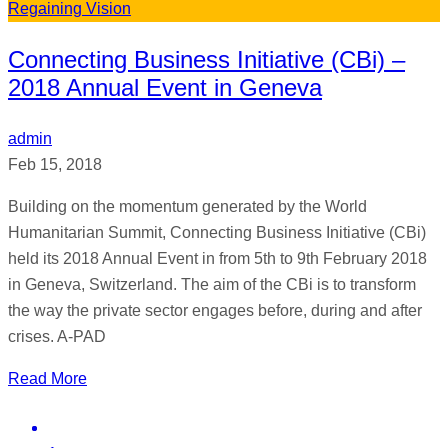
Regaining Vision
Connecting Business Initiative (CBi) –
2018 Annual Event in Geneva
admin
Feb 15, 2018
Building on the momentum generated by the World
Humanitarian Summit, Connecting Business Initiative (CBi)
held its 2018 Annual Event in from 5th to 9th February 2018
in Geneva, Switzerland. The aim of the CBi is to transform
the way the private sector engages before, during and after
crises. A-PAD
Read More