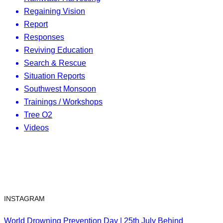
Regaining Vision
Report
Responses
Reviving Education
Search & Rescue
Situation Reports
Southwest Monsoon
Trainings / Workshops
Tree O2
Videos
INSTAGRAM
World Drowning Prevention Day | 25th July Behind