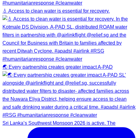
💧 Access to clean water is essential for recovery.
🌏 Every partnership creates greater impact A-PAD
Sri Lanka’s Southwest Monsoon 2026 is active. The