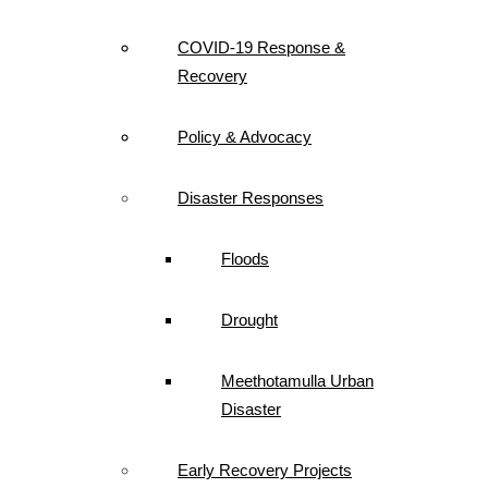
COVID-19 Response &
Recovery
Policy & Advocacy
Disaster Responses
Floods
Drought
Meethotamulla Urban
Disaster
Early Recovery Projects