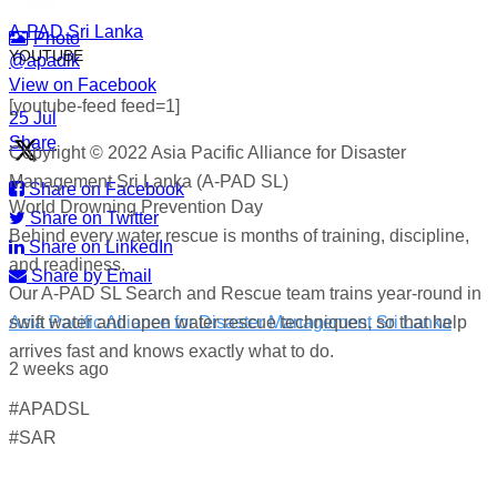
A-PAD Sri Lanka
Photo
YOUTUBE
@apadlk
View on Facebook
·
[youtube-feed feed=1]
·
25 Jul
Share
Copyright © 2022 Asia Pacific Alliance for Disaster
Management Sri Lanka (A-PAD SL)
Share on Facebook
World Drowning Prevention Day
Share on Twitter
Behind every water rescue is months of training, discipline,
Share on LinkedIn
and readiness.
Share by Email
Our A-PAD SL Search and Rescue team trains year-round in
swift water and open water rescue techniques, so that help
Asia Pacific Alliance for Disaster Management Sri Lanka
arrives fast and knows exactly what to do.
2 weeks ago
#APADSL
World Drowning Prevention Day | 25th July
#SAR
Drowning can happen silently and fast — but knowing what