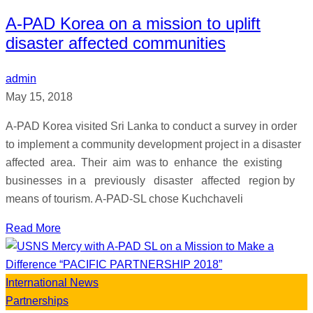
A-PAD Korea on a mission to uplift
disaster affected communities
admin
May 15, 2018
A-PAD Korea visited Sri Lanka to conduct a survey in order
to implement a community development project in a disaster
affected area. Their aim was to enhance the existing
businesses in a previously disaster affected region by
means of tourism. A-PAD-SL chose Kuchchaveli
Read More
International News
Partnerships