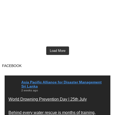
Load More
FACEBOOK
Asia Pacific Alliance for Disaster Management
Sri Lanka
2 weeks ago
World Drowning Prevention Day | 25th July
Behind every water rescue is months of training,