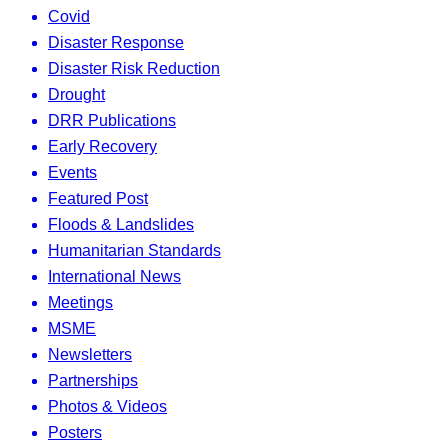
Covid
Disaster Response
Disaster Risk Reduction
Drought
DRR Publications
Early Recovery
Events
Featured Post
Floods & Landslides
Humanitarian Standards
International News
Meetings
MSME
Newsletters
Partnerships
Photos & Videos
Posters