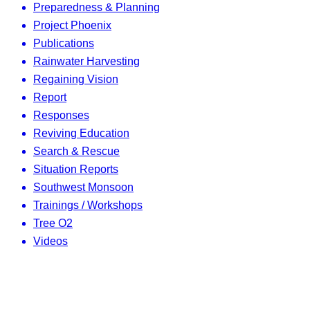
Preparedness & Planning
Project Phoenix
Publications
Rainwater Harvesting
Regaining Vision
Report
Responses
Reviving Education
Search & Rescue
Situation Reports
Southwest Monsoon
Trainings / Workshops
Tree O2
Videos