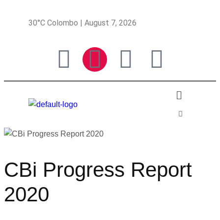
30°C Colombo | August 7, 2026
CBi Progress Report
2020