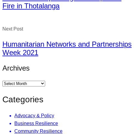
Fire in Thotalanga
Next Post
Humanitarian Networks and Partnerships
Week 2021
Archives
Categories
Advocacy & Policy
Business Resilience
Community Resilience