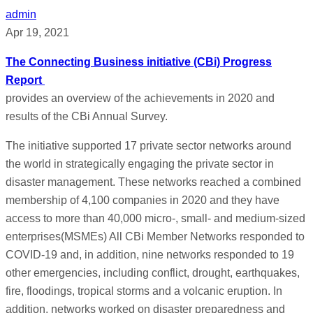
admin
Apr 19, 2021
The Connecting Business initiative (CBi) Progress
Report
provides an overview of the achievements in 2020 and
results of the CBi Annual Survey.
The initiative supported 17 private sector networks around
the world in strategically engaging the private sector in
disaster management. These networks reached a combined
membership of 4,100 companies in 2020 and they have
access to more than 40,000 micro-, small- and medium-sized
enterprises(MSMEs) All CBi Member Networks responded to
COVID-19 and, in addition, nine networks responded to 19
other emergencies, including conflict, drought, earthquakes,
fire, floodings, tropical storms and a volcanic eruption. In
addition, networks worked on disaster preparedness and