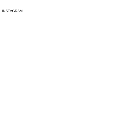
INSTAGRAM