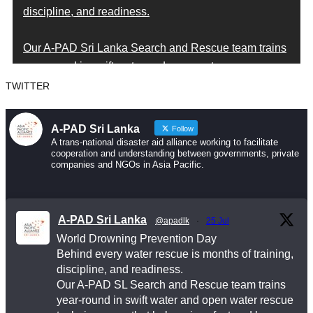
discipline, and readiness.
Our A-PAD Sri Lanka Search and Rescue team trains
year-round in swift water and open water rescue
techniques — so that when someone is in trouble,
TWITTER
help arrives fast and knows exactly what to do.
A-PAD Sri Lanka
Follow
Drowning is preventable. Preparedness saves lives
A trans-national disaster aid alliance working to facilitate
cooperation and understanding between governments, private
— and that starts long before an emergency happens.
companies and NGOs in Asia Pacific.
This World Drowning Prevention Day, we honor the
responders who show up in the water so others don’t
A-PAD Sri Lanka
@apadlk
·
25 Jul
go under.
World Drowning Prevention Day
Behind every water rescue is months of training,
#WorldDrowningPreventionDay #A-PADSriLanka
discipline, and readiness.
#SearchAndRescue #WaterSafety
Our A-PAD SL Search and Rescue team trains
year-round in swift water and open water rescue
#DisasterPreparedness