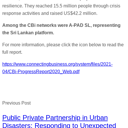
resilience. They reached 15.5 million people through crisis
response activities and raised US$42.2 million.
Among the CBi networks were A-PAD SL, representing
the Sri Lankan platform.
For more information, please click the icon below to read the
full report.
https://www.connectingbusiness.org/system/files/2021-
04/CBi-ProgressReport2020_Web.pdf
Previous Post
Public Private Partnership in Urban
Disasters: Responding to Unexpected