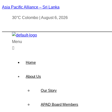
Asia Pacific Alliance – Sri Lanka
30°C Colombo | August 6, 2026
Menu
Home
About Us
Our Story
APAD Board Members