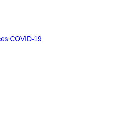
ices COVID-19