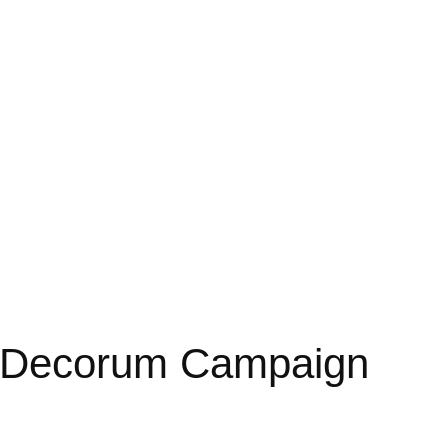
 Decorum Campaign