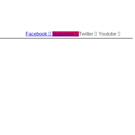
Facebook
Instagram
Twitter
Youtube