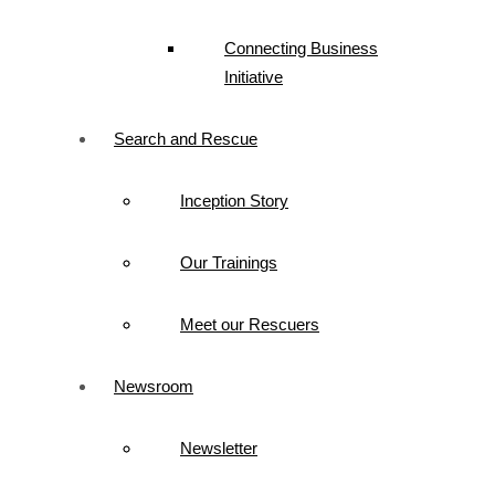
Connecting Business
Initiative
Search and Rescue
Inception Story
Our Trainings
Meet our Rescuers
Newsroom
Newsletter