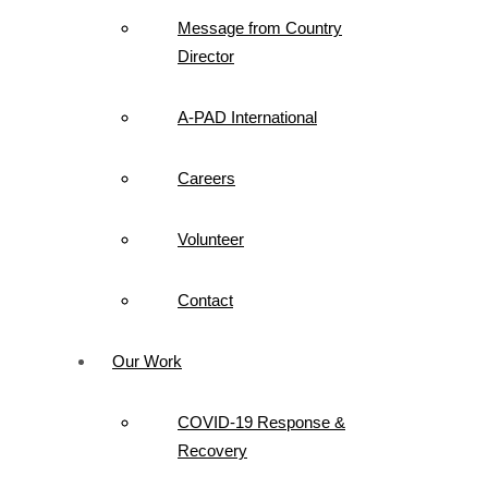
Message from Country
Director
A-PAD International
Careers
Volunteer
Contact
Our Work
COVID-19 Response &
Recovery