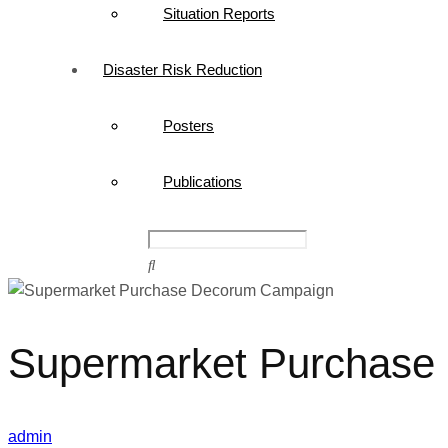
Situation Reports
Disaster Risk Reduction
Posters
Publications
Supermarket Purchase
admin