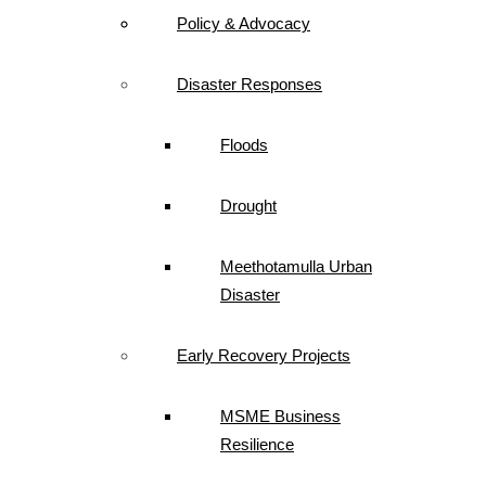
Policy & Advocacy
Disaster Responses
Floods
Drought
Meethotamulla Urban
Disaster
Early Recovery Projects
MSME Business
Resilience