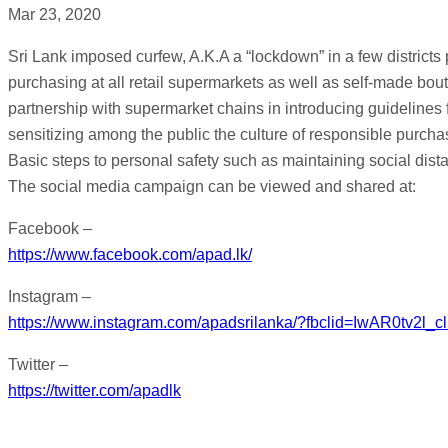
Mar 23, 2020
Sri Lank imposed curfew, A.K.A a “lockdown” in a few districts
purchasing at all retail supermarkets as well as self-made bou
partnership with supermarket chains in introducing guidelines 
sensitizing among the public the culture of responsible pur
Basic steps to personal safety such as maintaining social dis
The social media campaign can be viewed and shared at:
Facebook –
https://www.facebook.com/apad.lk/
Instagram –
https://www.instagram.com/apadsrilanka/?fbclid=IwAR0
Twitter –
https://twitter.com/apadlk