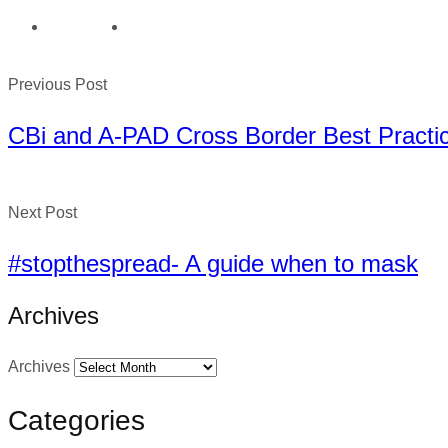
Previous Post
CBi and A-PAD Cross Border Best Pract
Next Post
#stopthespread- A guide when to mask
Archives
Archives
Categories