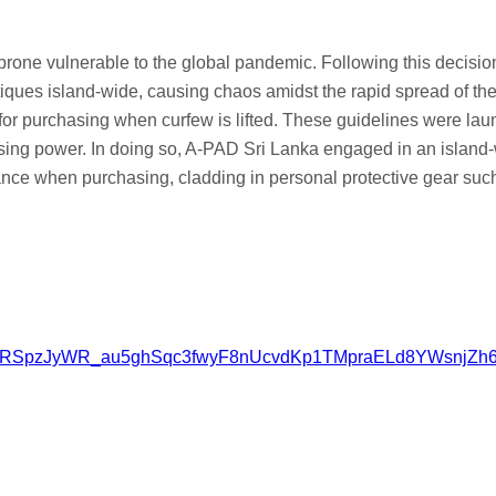
 prone vulnerable to the global pandemic. Following this decisio
tiques island-wide, causing chaos amidst the rapid spread of the
for purchasing when curfew is lifted. These guidelines were laun
chasing power. In doing so, A-PAD Sri Lanka engaged in an isl
tance when purchasing, cladding in personal protective gear su
tv2l_clRSpzJyWR_au5ghSqc3fwyF8nUcvdKp1TMpraELd8YWsnjZh