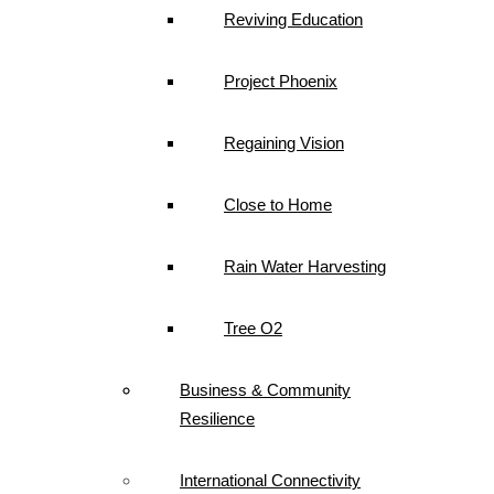
Reviving Education
Project Phoenix
Regaining Vision
Close to Home
Rain Water Harvesting
Tree O2
Business & Community
Resilience
International Connectivity