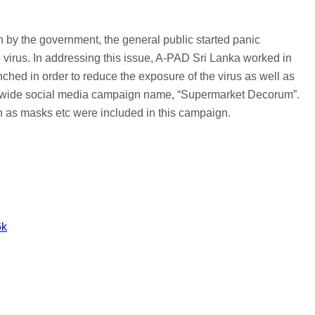
n by the government, the general public started panic
 virus. In addressing this issue, A-PAD Sri Lanka worked in
ched in order to reduce the exposure of the virus as well as
and-wide social media campaign name, “Supermarket Decorum”.
ch as masks etc were included in this campaign.
6k