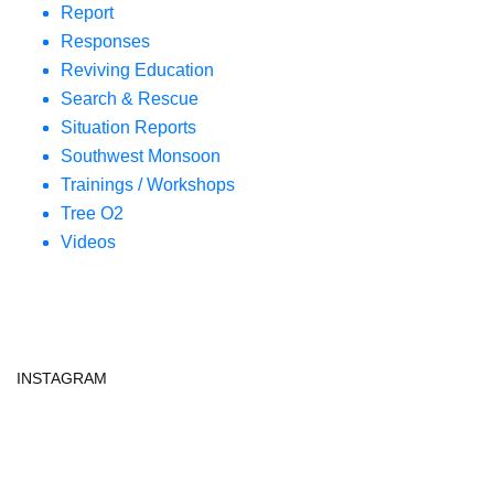
Report
Responses
Reviving Education
Search & Rescue
Situation Reports
Southwest Monsoon
Trainings / Workshops
Tree O2
Videos
INSTAGRAM