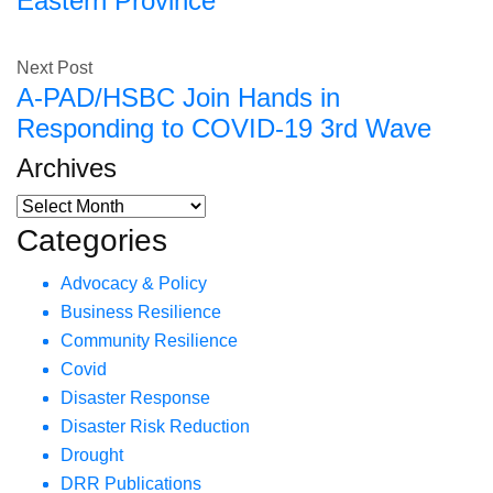
Eastern Province
Next Post
A-PAD/HSBC Join Hands in
Responding to COVID-19 3rd Wave
Archives
Categories
Advocacy & Policy
Business Resilience
Community Resilience
Covid
Disaster Response
Disaster Risk Reduction
Drought
DRR Publications