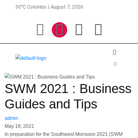
30°C Colombo | August 7, 2026
SWM 2021 : Business
Guides and Tips
admin
May 18, 2021
In preparation for the Southwest Monsoon 2021 (SWM