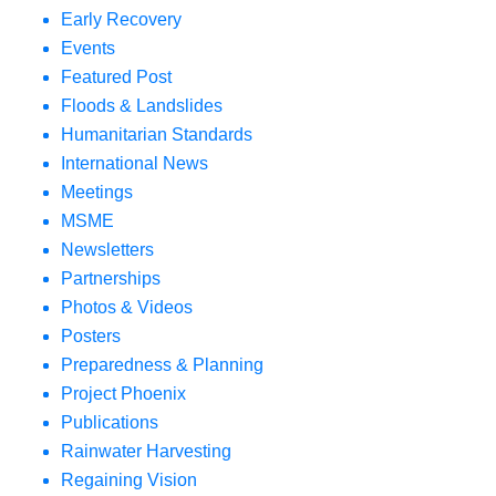
Early Recovery
Events
Featured Post
Floods & Landslides
Humanitarian Standards
International News
Meetings
MSME
Newsletters
Partnerships
Photos & Videos
Posters
Preparedness & Planning
Project Phoenix
Publications
Rainwater Harvesting
Regaining Vision