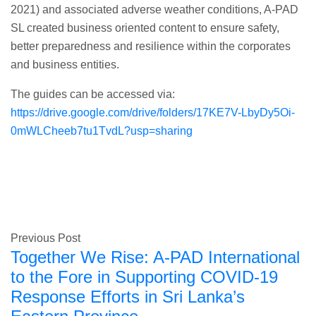
2021) and associated adverse weather conditions, A-PAD
SL created business oriented content to ensure safety,
better preparedness and resilience within the corporates
and business entities.
The guides can be accessed via:
https://drive.google.com/drive/folders/17KE7V-LbyDy5Oi-
0mWLCheeb7tu1TvdL?usp=sharing
Previous Post
Together We Rise: A-PAD International
to the Fore in Supporting COVID-19
Response Efforts in Sri Lanka’s