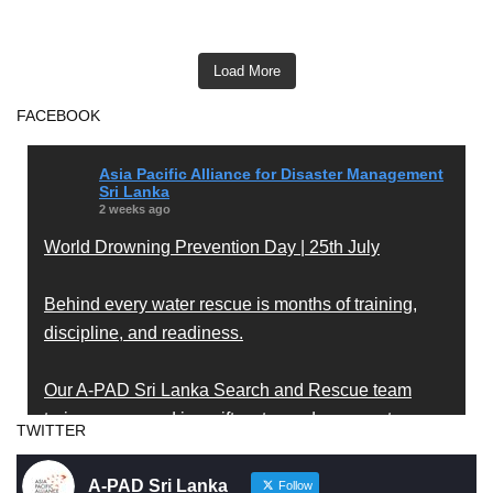
Load More
FACEBOOK
Asia Pacific Alliance for Disaster Management
Sri Lanka
2 weeks ago
World Drowning Prevention Day | 25th July
Behind every water rescue is months of training,
discipline, and readiness.
Our A-PAD Sri Lanka Search and Rescue team
trains year-round in swift water and open water
TWITTER
rescue techniques — so that when someone is in
trouble, help arrives fast and knows exactly what to
A-PAD Sri Lanka
Follow