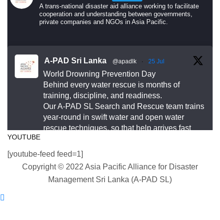
do.
A trans-national disaster aid alliance working to facilitate
cooperation and understanding between governments,
private companies and NGOs in Asia Pacific.
Drowning is preventable. Preparedness saves lives
— and that starts long before an emergency
happens.
A-PAD Sri Lanka
@apadlk
·
25 Jul
World Drowning Prevention Day
This World Drowning Prevention Day, we honor the
Behind every water rescue is months of
responders who show up in the water so others
training, discipline, and readiness.
Our A-PAD SL Search and Rescue team trains
don’t go under.
year-round in swift water and open water
rescue techniques, so that help arrives fast
#WorldDrowningPreventionDay #A-PADSriLanka
YOUTUBE
and knows exactly what to do.
#SearchAndRescue #WaterSafety
[youtube-feed feed=1]
#DisasterPreparedness
#APADSL
Copyright © 2022 Asia Pacific Alliance for Disaster
#SAR
Photo
Management Sri Lanka (A-PAD SL)
View on Facebook
Twitter
·
Share