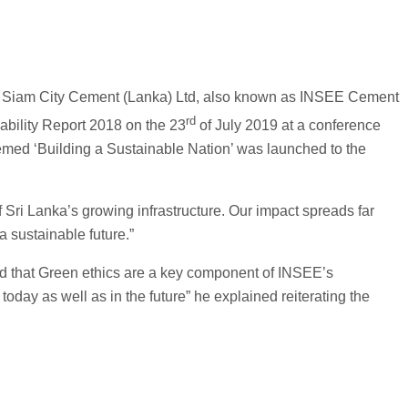
hen Siam City Cement (Lanka) Ltd, also known as INSEE Cement
rd
ability Report 2018 on the 23
of July 2019 at a conference
hemed ‘Building a Sustainable Nation’ was launched to the
 Sri Lanka’s growing infrastructure. Our impact spreads far
 sustainable future.”
ed that Green ethics are a key component of INSEE’s
oday as well as in the future” he explained reiterating the