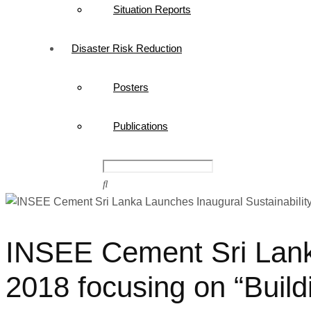
Situation Reports
Disaster Risk Reduction
Posters
Publications
INSEE Cement Sri Lanka
2018 focusing on “Build