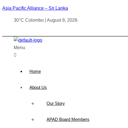
Asia Pacific Alliance – Sri Lanka
30°C Colombo | August 8, 2026
Menu
Home
About Us
Our Story
APAD Board Members