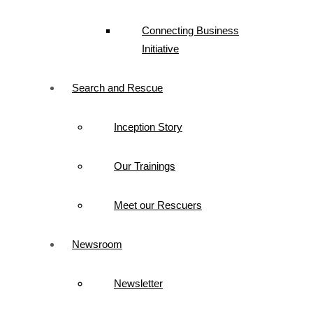
Connecting Business
Initiative
Search and Rescue
Inception Story
Our Trainings
Meet our Rescuers
Newsroom
Newsletter