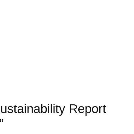
tainability Report
”