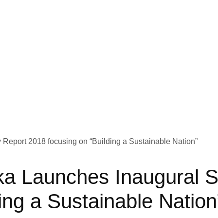
 Launches Inaugural Sus
ing a Sustainable Nation