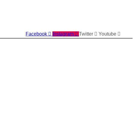
Facebook
Instagram
Twitter
Youtube