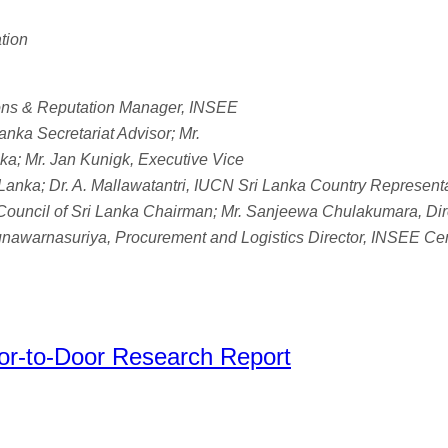
tion
ons & Reputation Manager, INSEE
anka Secretariat Advisor; Mr.
; Mr. Jan Kunigk, Executive Vice
anka; Dr. A. Mallawatantri, IUCN Sri Lanka Country Representat
 Council of Sri Lanka Chairman; Mr. Sanjeewa Chulakumara, Dire
Gunawarnasuriya, Procurement and Logistics Director, INSEE Ce
or-to-Door Research Report