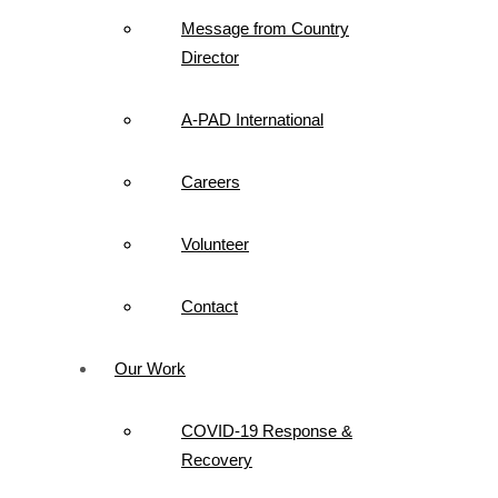
Message from Country
Director
A-PAD International
Careers
Volunteer
Contact
Our Work
COVID-19 Response &
Recovery