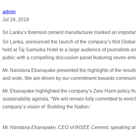
admin
Jul 24, 2019
Sri Lanka’s foremost cement manufacturer marked an importan
Sri Lanka, announced the launch of the company’s first Global 
held at Taj Samudra Hotel to a large audience of journalists 
public with a compelling discussion panel featuring seven emi
Mr. Nandana Ekanayake presented the highlights of the results o
and wide. We are driven by our commitment towards communitie
Mr. Ekanayake highlighted the company’s Zero Harm policy tha
sustainability agenda. “We will remain fully committed to enric
company’s vision of ‘Building the Nation.’
Mr. Nandana Ekanayake, CEO of INSEE Cement, speaking at 