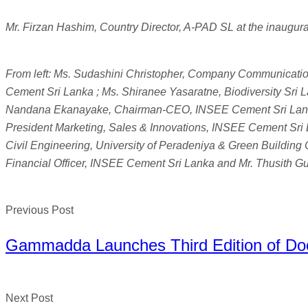
Mr. Firzan Hashim, Country Director, A-PAD SL at the inaugura
From left: Ms. Sudashini Christopher, Company Communicati
Cement Sri Lanka ; Ms. Shiranee Yasaratne, Biodiversity Sri L
Nandana Ekanayake, Chairman-CEO, INSEE Cement Sri Lanka
President Marketing, Sales & Innovations, INSEE Cement Sri L
Civil Engineering, University of Peradeniya & Green Building
Financial Officer, INSEE Cement Sri Lanka and Mr. Thusith 
Previous Post
Gammadda Launches Third Edition of Do
Next Post