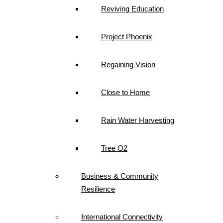
Reviving Education
Project Phoenix
Regaining Vision
Close to Home
Rain Water Harvesting
Tree O2
Business & Community
Resilience
International Connectivity