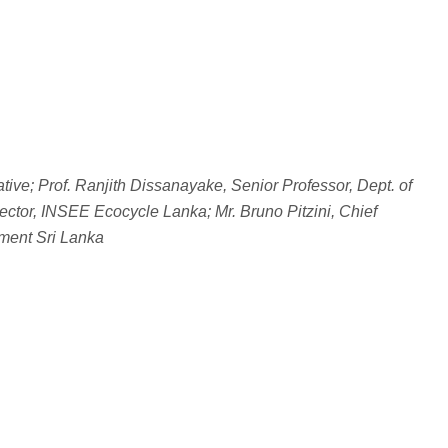
ive; Prof. Ranjith Dissanayake, Senior Professor, Dept. of
ctor, INSEE Ecocycle Lanka; Mr. Bruno Pitzini, Chief
ment Sri Lanka