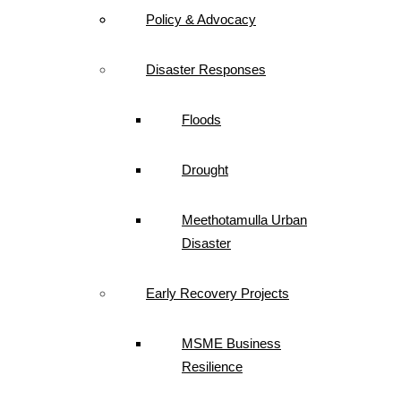
Policy & Advocacy
Disaster Responses
Floods
Drought
Meethotamulla Urban
Disaster
Early Recovery Projects
MSME Business
Resilience