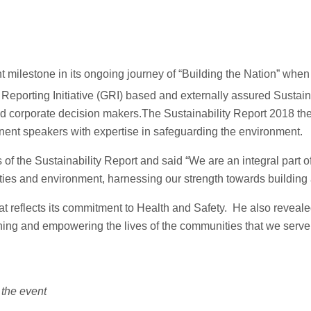
t milestone in its ongoing journey of “Building the Nation” w
Reporting Initiative (GRI) based and externally assured Sustain
and corporate decision makers.The Sustainability Report 2018 t
nent speakers with expertise in safeguarding the environment.
f the Sustainability Report and said “We are an integral part of
s and environment, harnessing our strength towards building a
t reflects its commitment to Health and Safety. He also reveal
hing and empowering the lives of the communities that we serve t
the event