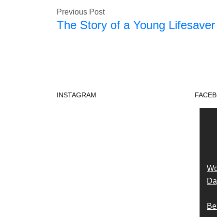
Previous Post
The Story of a Young Lifesaver
INSTAGRAM
FACE
Wo
Day
Be