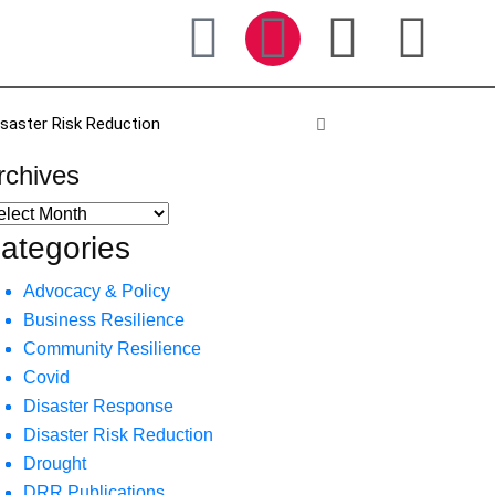
isaster Risk Reduction
rchives
ategories
Advocacy & Policy
Business Resilience
Community Resilience
Covid
Disaster Response
Disaster Risk Reduction
Drought
DRR Publications