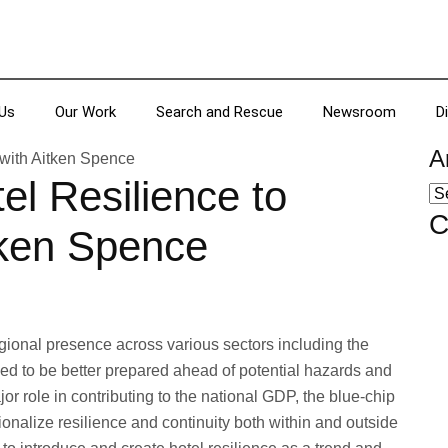
Us
Our Work
Search and Rescue
Newsroom
D
A
el Resilience to
C
tken Spence
ional presence across various sectors including the
eed to be better prepared ahead of potential hazards and
or role in contributing to the national GDP, the blue-chip
ionalize resilience and continuity both within and outside