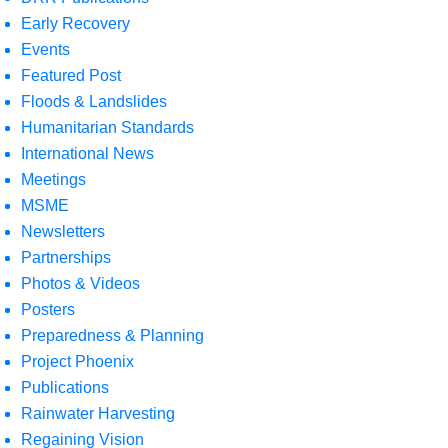
Early Recovery
Events
Featured Post
Floods & Landslides
Humanitarian Standards
International News
Meetings
MSME
Newsletters
Partnerships
Photos & Videos
Posters
Preparedness & Planning
Project Phoenix
Publications
Rainwater Harvesting
Regaining Vision