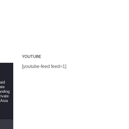
YOUTUBE
[youtube-feed feed=1]
 aid
ate
anding
ivate
 Asia