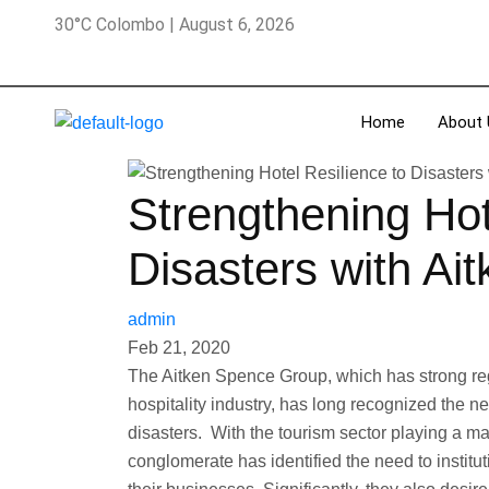
30°C Colombo | August 6, 2026
Home
About 
Strengthening Hot
Disasters with Ai
admin
Feb 21, 2020
The Aitken Spence Group, which has strong reg
hospitality industry, has long recognized the n
disasters. With the tourism sector playing a maj
conglomerate has identified the need to institut