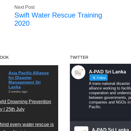
Next Post
Swift Water Rescue Training
2020
BOOK
TWITTER
A-PAD Sri Lanka
Asia Pacific Alliance
for Disaster
Follow
Management Sri
A trans-national disaster
Lanka
alliance working to facilit
2 weeks ago
cooperation and underst
between governments, pr
rld Drowning Prevention
companies and NGOs in
Pacific.
 | 25th July
hind every water rescue is
A-PAD Sri Lanka