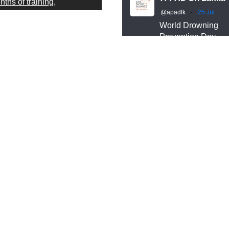
ths of training,
@apadlk
·
25 Jul
cipline, and readiness.
World Drowning
Prevention Day
r A-PAD Sri Lanka Search
Behind every wate
d Rescue team trains
rescue is months o
ar-round in swift water and
training, discipline
en water rescue
readiness.
Our A-PAD SL Sea
chniques — so that when
and Rescue team
meone is in trouble, help
trains year-round i
rives fast and knows
swift water and op
ctly what to do.
water rescue
techniques, so that
help arrives fast a
owning is preventable.
knows exactly what
eparedness saves lives —
do.
 that starts long before an
ergency happens.
#APADSL
#SAR
is World Drowning