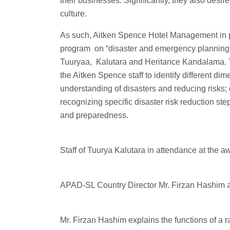
their businesses. Significantly, they also desir
culture.
As such, Aitken Spence Hotel Management in
program on “disaster and emergency planning” 
Tuuryaa, Kalutara and Heritance Kandalama.
the Aitken Spence staff to identify different di
understanding of disasters and reducing risks;
recognizing specific disaster risk reduction st
and preparedness.
Staff of Tuurya Kalutara in attendance at the
APAD-SL Country Director Mr. Firzan Hashim 
Mr. Firzan Hashim explains the functions of a 