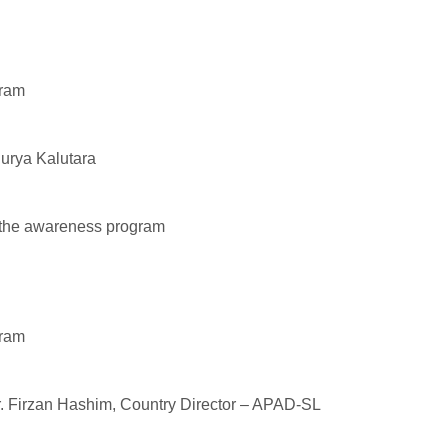
gram
uurya Kalutara
t the awareness program
gram
r. Firzan Hashim, Country Director – APAD-SL