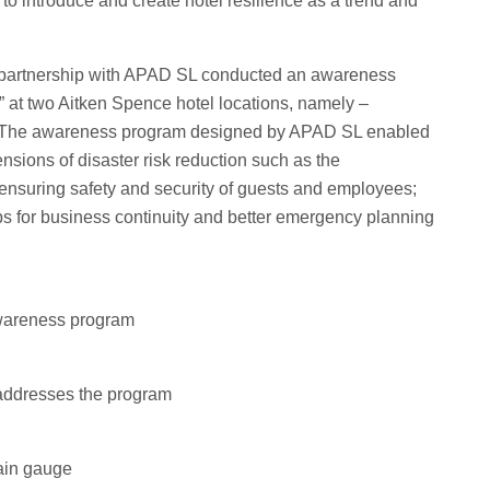
e to introduce and create hotel resilience as a trend and
 partnership with APAD SL conducted an awareness
at two Aitken Spence hotel locations, namely –
 The awareness program designed by APAD SL enabled
mensions of disaster risk reduction such as the
 ensuring safety and security of guests and employees;
eps for business continuity and better emergency planning
 awareness program
addresses the program
rain gauge