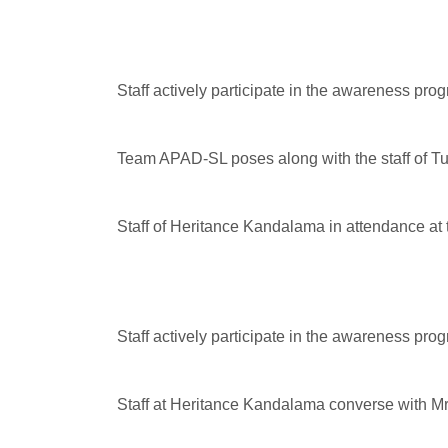
Staff actively participate in the awareness pro
Team APAD-SL poses along with the staff of T
Staff of Heritance Kandalama in attendance a
Staff actively participate in the awareness pro
Staff at Heritance Kandalama converse with M