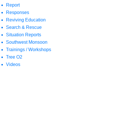
Report
Responses
Reviving Education
Search & Rescue
Situation Reports
Southwest Monsoon
Trainings / Workshops
Tree O2
Videos