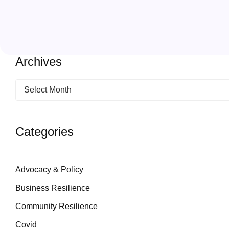
Archives
Categories
Advocacy & Policy
Business Resilience
Community Resilience
Covid