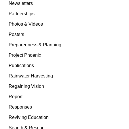
Newsletters
Partnerships
Photos & Videos
Posters
Preparedness & Planning
Project Phoenix
Publications
Rainwater Harvesting
Regaining Vision
Report
Responses
Reviving Education
Search & Rescue