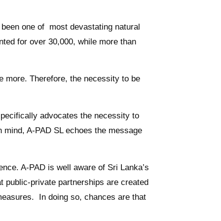
e been one of most devastating natural
unted for over 30,000, while more than
 more. Therefore, the necessity to be
cifically advocates the necessity to
is in mind, A-PAD SL echoes the message
nce. A-PAD is well aware of Sri Lanka’s
t public-private partnerships are created
 measures. In doing so, chances are that