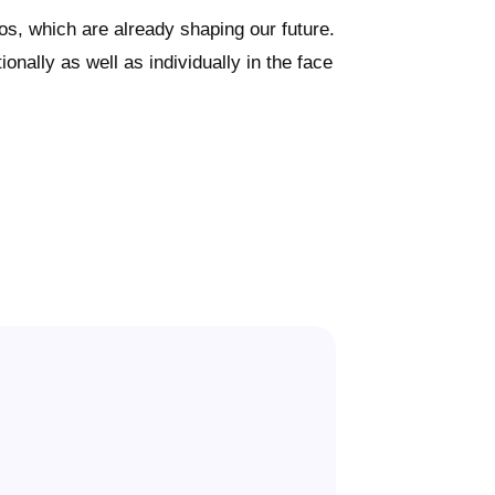
s, which are already shaping our future.
nally as well as individually in the face