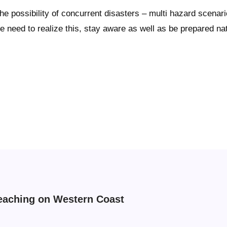
possibility of concurrent disasters – multi hazard scenario
eed to realize this, stay aware as well as be prepared natio
eaching on Western Coast