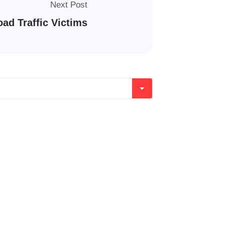
Next Post
ad Traffic Victims