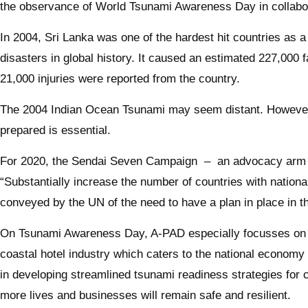
the observance of World Tsunami Awareness Day in collabora
In 2004, Sri Lanka was one of the hardest hit countries as
disasters in global history. It caused an estimated 227,000 
21,000 injuries were reported from the country.
The 2004 Indian Ocean Tsunami may seem distant. However, 
prepared is essential.
For 2020, the Sendai Seven Campaign – an advocacy arm o
“Substantially increase the number of countries with nation
conveyed by the UN of the need to have a plan in place in t
On Tsunami Awareness Day, A-PAD especially focusses on ad
coastal hotel industry which caters to the national economy b
in developing streamlined tsunami readiness strategies for 
more lives and businesses will remain safe and resilient.