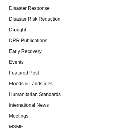
Disaster Response
Disaster Risk Reduction
Drought
DRR Publications
Early Recovery
Events
Featured Post
Floods & Landslides
Humanitarian Standards
International News
Meetings
MSME