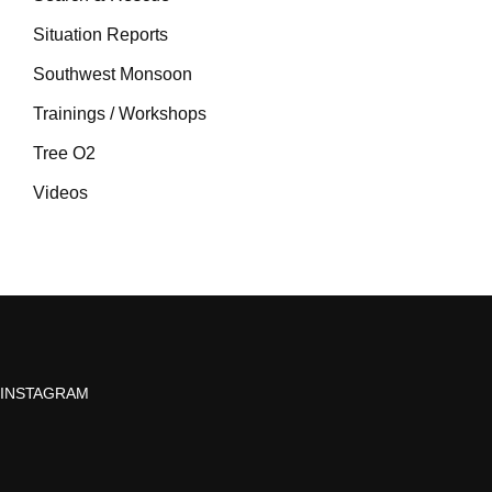
Situation Reports
Southwest Monsoon
Trainings / Workshops
Tree O2
Videos
INSTAGRAM