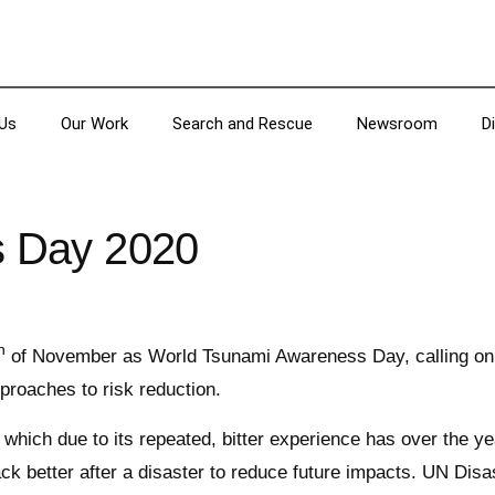
Us
Our Work
Search and Rescue
Newsroom
D
s Day 2020
h
of November as World Tsunami Awareness Day, calling on co
proaches to risk reduction.
ich due to its repeated, bitter experience has over the yea
ack better after a disaster to reduce future impacts. UN Dis