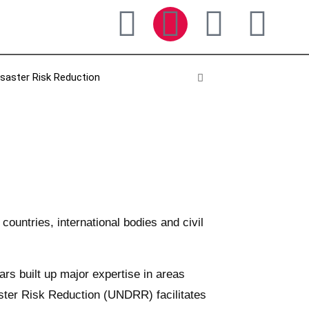
isaster Risk Reduction
untries, international bodies and civil
rs built up major expertise in areas
aster Risk Reduction (UNDRR) facilitates