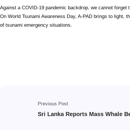
Against a COVID-19 pandemic backdrop, we cannot forget the 
On World Tsunami Awareness Day, A-PAD brings to light, the n
of tsunami emergency situations.
Previous Post
Sri Lanka Reports Mass Whale B