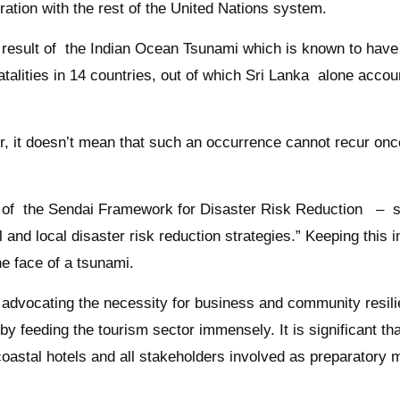
tion with the rest of the United Nations system.
 a result of the Indian Ocean Tsunami which is known to hav
fatalities in 14 countries, out of which Sri Lanka alone acco
it doesn’t mean that such an occurrence cannot recur once
f the Sendai Framework for Disaster Risk Reduction – spe
al and local disaster risk reduction strategies.” Keeping th
he face of a tsunami.
vocating the necessity for business and community resilie
y feeding the tourism sector immensely. It is significant tha
coastal hotels and all stakeholders involved as preparatory