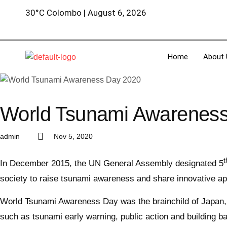
30°C Colombo | August 6, 2026
Home
About 
World Tsunami Awarenes
admin
Nov 5, 2020
t
In December 2015, the UN General Assembly designated 5
society to raise tsunami awareness and share innovative ap
World Tsunami Awareness Day was the brainchild of Japan, wh
such as tsunami early warning, public action and building b