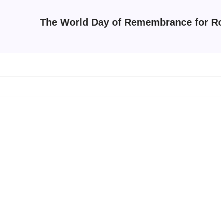
The World Day of Remembrance for Ro